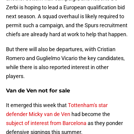
Zerbi is hoping to lead a European qualification bid
next season. A squad overhaul is likely required to
permit such a campaign, and the Spurs recruitment
chiefs are already hard at work to help that happen.
But there will also be departures, wiith Cristian
Romero and Guglielmo Vicario the key candidates,
while there is also reported interest in other
players.
Van de Ven not for sale
It emerged this week that
Tottenham's star
defender Micky van de Ven
had become the
subject of interest from Barcelona
as they ponder
defensive signings this summer.