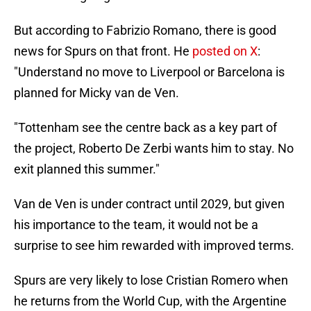
But according to Fabrizio Romano, there is good
news for Spurs on that front. He
posted on X
:
"Understand no move to Liverpool or Barcelona is
planned for Micky van de Ven.
"Tottenham see the centre back as a key part of
the project, Roberto De Zerbi wants him to stay. No
exit planned this summer."
Van de Ven is under contract until 2029, but given
his importance to the team, it would not be a
surprise to see him rewarded with improved terms.
Spurs are very likely to lose Cristian Romero when
he returns from the World Cup, with the Argentine