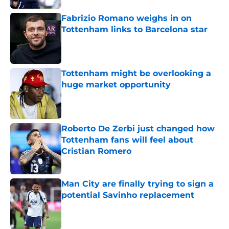
Fabrizio Romano weighs in on
Tottenham links to Barcelona star
Published by on Invalid Date
Tottenham might be overlooking a
huge market opportunity
Published by on Invalid Date
Roberto De Zerbi just changed how
Tottenham fans will feel about
Cristian Romero
Published by on Invalid Date
Man City are finally trying to sign a
potential Savinho replacement
Published by on Invalid Date