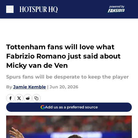
Skip to main content
Tottenham fans will love what
Fabrizio Romano just said about
Micky van de Ven
Spurs fans will be desperate to keep the player
By
Jamie Kemble
|
Jun 20, 2026
Add us as a preferred source