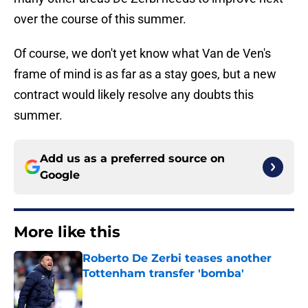
over the course of this summer.
Of course, we don't yet know what Van de Ven's
frame of mind is as far as a stay goes, but a new
contract would likely resolve any doubts this
summer.
Add us as a preferred source on
Google
More like this
Roberto De Zerbi teases another
Tottenham transfer 'bomba'
Published by on Invalid Date