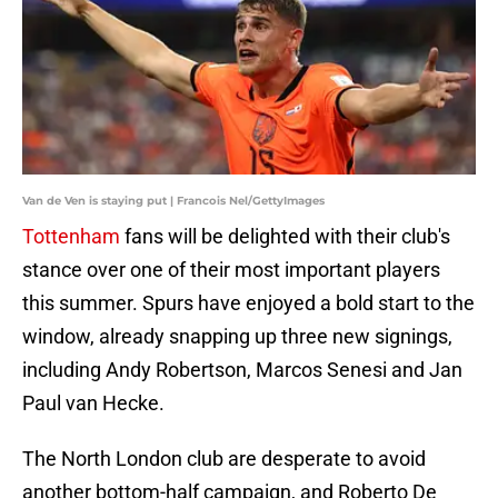
Van de Ven is staying put | Francois Nel/GettyImages
Tottenham
fans will be delighted with their club's
stance over one of their most important players
this summer. Spurs have enjoyed a bold start to the
window, already snapping up three new signings,
including Andy Robertson, Marcos Senesi and Jan
Paul van Hecke.
The North London club are desperate to avoid
another bottom-half campaign, and Roberto De