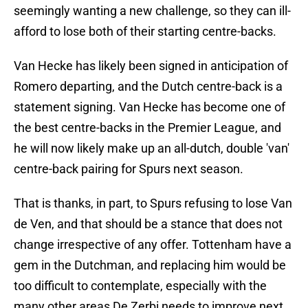
seemingly wanting a new challenge, so they can ill-
afford to lose both of their starting centre-backs.
Van Hecke has likely been signed in anticipation of
Romero departing, and the Dutch centre-back is a
statement signing. Van Hecke has become one of
the best centre-backs in the Premier League, and
he will now likely make up an all-dutch, double 'van'
centre-back pairing for Spurs next season.
That is thanks, in part, to Spurs refusing to lose Van
de Ven, and that should be a stance that does not
change irrespective of any offer. Tottenham have a
gem in the Dutchman, and replacing him would be
too difficult to contemplate, especially with the
many other areas De Zerbi needs to improve next