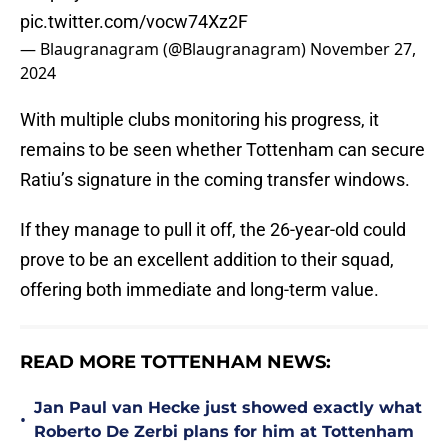
pic.twitter.com/vocw74Xz2F
— Blaugranagram (@Blaugranagram)
November 27,
2024
With multiple clubs monitoring his progress, it
remains to be seen whether Tottenham can secure
Ratiu’s signature in the coming transfer windows.
If they manage to pull it off, the 26-year-old could
prove to be an excellent addition to their squad,
offering both immediate and long-term value.
READ MORE TOTTENHAM NEWS:
Jan Paul van Hecke just showed exactly what
•
Roberto De Zerbi plans for him at Tottenham