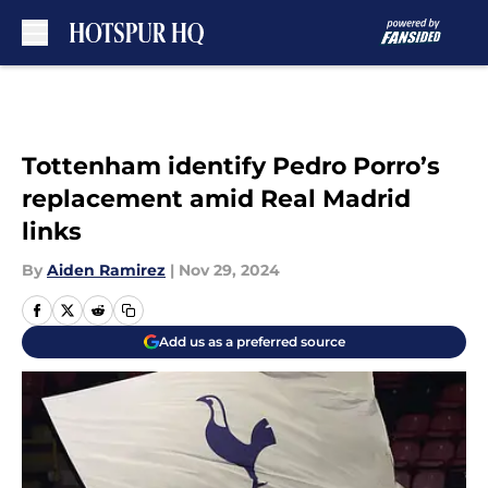
Skip to main content
Tottenham identify Pedro Porro’s
replacement amid Real Madrid
links
By
Aiden Ramirez
|
Nov 29, 2024
Add us as a preferred source