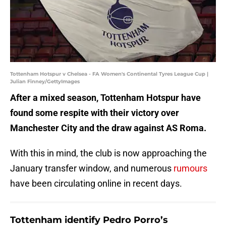
Tottenham Hotspur v Chelsea - FA Women's Continental Tyres League Cup |
Julian Finney/GettyImages
After a mixed season, Tottenham Hotspur have
found some respite with their victory over
Manchester City and the draw against AS Roma.
With this in mind, the club is now approaching the
January transfer window, and numerous
rumours
have been circulating online in recent days.
Tottenham identify Pedro Porro’s