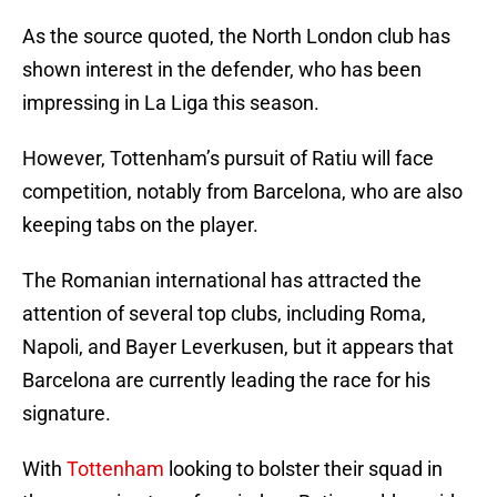
As the source quoted, the North London club has
shown interest in the defender, who has been
impressing in La Liga this season.
However, Tottenham’s pursuit of Ratiu will face
competition, notably from Barcelona, who are also
keeping tabs on the player.
The Romanian international has attracted the
attention of several top clubs, including Roma,
Napoli, and Bayer Leverkusen, but it appears that
Barcelona are currently leading the race for his
signature.
With
Tottenham
looking to bolster their squad in