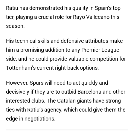
Ratiu has demonstrated his quality in Spain’s top
tier, playing a crucial role for Rayo Vallecano this
season.
His technical skills and defensive attributes make
him a promising addition to any Premier League
side, and he could provide valuable competition for
Tottenham’s current right-back options.
However, Spurs will need to act quickly and
decisively if they are to outbid Barcelona and other
interested clubs. The Catalan giants have strong
ties with Ratiu’s agency, which could give them the
edge in negotiations.