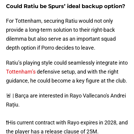
Could Ratiu be Spurs’ ideal backup option?
For Tottenham, securing Ratiu would not only
provide a long-term solution to their right-back
dilemma but also serve as an important squad
depth option if Porro decides to leave.
Ratiu’s playing style could seamlessly integrate into
Tottenham’s
defensive setup, and with the right
guidance, he could become a key figure at the club.
🚨 | Barça are interested in Rayo Vallecano's Andrei
Rațiu.
❗️His current contract with Rayo expires in 2028, and
the player has a release clause of 25M.