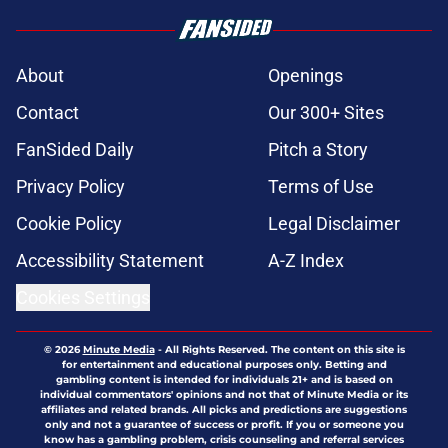
About
Openings
Contact
Our 300+ Sites
FanSided Daily
Pitch a Story
Privacy Policy
Terms of Use
Cookie Policy
Legal Disclaimer
Accessibility Statement
A-Z Index
Cookies Settings
© 2026
Minute Media
-
All Rights Reserved. The content on this site is
for entertainment and educational purposes only. Betting and
gambling content is intended for individuals 21+ and is based on
individual commentators' opinions and not that of Minute Media or its
affiliates and related brands. All picks and predictions are suggestions
only and not a guarantee of success or profit. If you or someone you
know has a gambling problem, crisis counseling and referral services