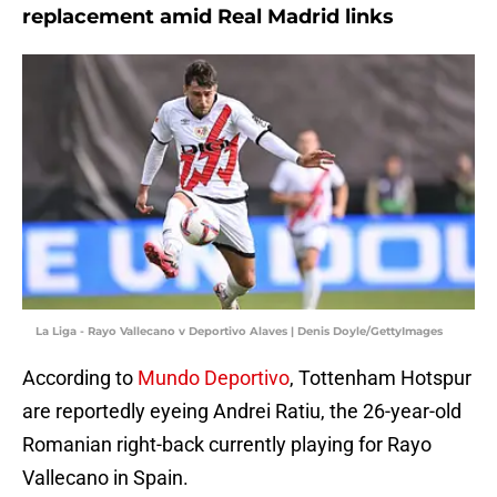
replacement amid Real Madrid links
La Liga - Rayo Vallecano v Deportivo Alaves | Denis Doyle/GettyImages
According to
Mundo Deportivo
, Tottenham Hotspur
are reportedly eyeing Andrei Ratiu, the 26-year-old
Romanian right-back currently playing for Rayo
Vallecano in Spain.