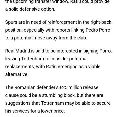
the upcoming transfer window, Ratiu could provide
a solid defensive option.
Spurs are in need of reinforcement in the right-back
position, especially with reports linking Pedro Porro
to a potential move away from the club.
Real Madrid is said to be interested in signing Porro,
leaving Tottenham to consider potential
replacements, with Ratiu emerging as a viable
alternative.
The Romanian defender’s €25 million release
clause could be a stumbling block, but there are
suggestions that Tottenham may be able to secure
his services for a lower price.