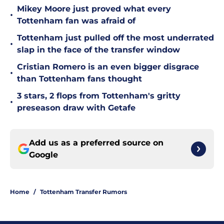
Mikey Moore just proved what every
•
Tottenham fan was afraid of
Tottenham just pulled off the most underrated
•
slap in the face of the transfer window
Cristian Romero is an even bigger disgrace
•
than Tottenham fans thought
3 stars, 2 flops from Tottenham's gritty
•
preseason draw with Getafe
Add us as a preferred source on
Google
Home
/
Tottenham Transfer Rumors