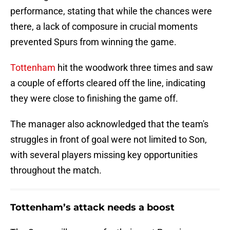
performance, stating that while the chances were
there, a lack of composure in crucial moments
prevented Spurs from winning the game.
Tottenham
hit the woodwork three times and saw
a couple of efforts cleared off the line, indicating
they were close to finishing the game off.
The manager also acknowledged that the team's
struggles in front of goal were not limited to Son,
with several players missing key opportunities
throughout the match.
Tottenham’s attack needs a boost