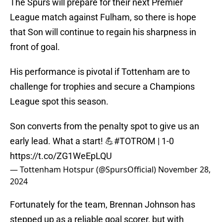
The Spurs will prepare for their next Premier
League match against Fulham, so there is hope
that Son will continue to regain his sharpness in
front of goal.
His performance is pivotal if Tottenham are to
challenge for trophies and secure a Champions
League spot this season.
Son converts from the penalty spot to give us an
early lead. What a start! 💪
#TOTROM
| 1-0
https://t.co/ZG1WeEpLQU
— Tottenham Hotspur (@SpursOfficial)
November 28,
2024
Fortunately for the team, Brennan Johnson has
stepped up as a reliable goal scorer, but with