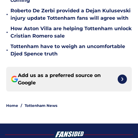
coming
Roberto De Zerbi provided a Dejan Kulusevski
•
injury update Tottenham fans will agree with
How Aston Villa are helping Tottenham unlock
•
Cristian Romero sale
Tottenham have to weigh an uncomfortable
•
Djed Spence truth
Add us as a preferred source on
Google
Home
/
Tottenham News