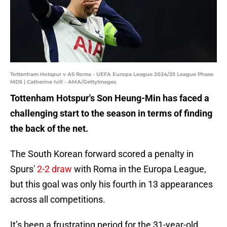
Tottenham Hotspur v AS Roma - UEFA Europa League 2024/25 League Phase
MD5 | Catherine Ivill - AMA/GettyImages
Tottenham Hotspur's Son Heung-Min has faced a
challenging start to the season in terms of finding
the back of the net.
The South Korean forward scored a penalty in
Spurs'
2-2 draw
with Roma in the Europa League,
but this goal was only his fourth in 13 appearances
across all competitions.
It’s been a frustrating period for the 31-year-old,