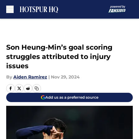
Skip to main content
Son Heung-Min’s goal scoring
struggles attributed to injury
issues
By
Aiden Ramirez
|
Nov 29, 2024
Add us as a preferred source