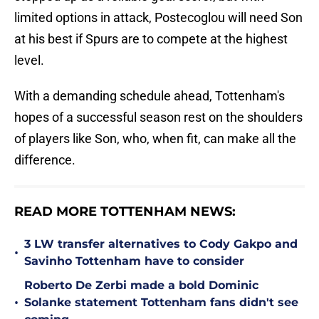
limited options in attack, Postecoglou will need Son
at his best if Spurs are to compete at the highest
level.
With a demanding schedule ahead, Tottenham's
hopes of a successful season rest on the shoulders
of players like Son, who, when fit, can make all the
difference.
READ MORE TOTTENHAM NEWS:
3 LW transfer alternatives to Cody Gakpo and
•
Savinho Tottenham have to consider
Roberto De Zerbi made a bold Dominic
•
Solanke statement Tottenham fans didn't see