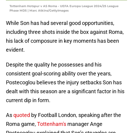
Tottenham Hotspur v AS Roma - UEFA Europa League 2024/25 League
Phase MD5 | Marc Atkins/GettyImages
While Son has had several good opportunities,
including three shots inside the box against Roma,
his lack of composure in key moments has been
evident.
Despite the quality he possesses and his
consistent goal-scoring ability over the years,
Postecoglou believes the injury setbacks Son has
dealt with this season are a significant factor in his
current dip in form.
As
quoted
by Football London, speaking after the
Roma game,
Tottenham's
manager Ange
Postecoglou explained that Son’s struggles are