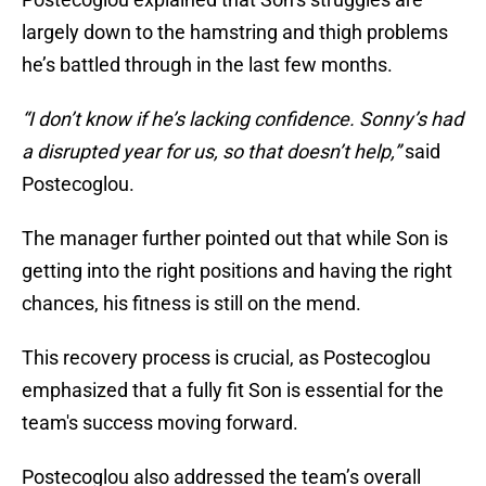
largely down to the hamstring and thigh problems
he’s battled through in the last few months.
“I don’t know if he’s lacking confidence. Sonny’s had
a disrupted year for us, so that doesn’t help,”
said
Postecoglou.
The manager further pointed out that while Son is
getting into the right positions and having the right
chances, his fitness is still on the mend.
This recovery process is crucial, as Postecoglou
emphasized that a fully fit Son is essential for the
team's success moving forward.
Postecoglou also addressed the team’s overall