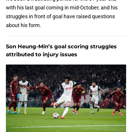
with his last goal coming in mid-October, and his
struggles in front of goal have raised questions
about his form.
Son Heung-Min’s goal scoring struggles
attributed to injury issues