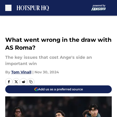
Skip to main content
What went wrong in the draw with
AS Roma?
The key issues that cost Ange's side an
important win
By
Tom Vinall
|
Nov 30, 2024
Add us as a preferred source