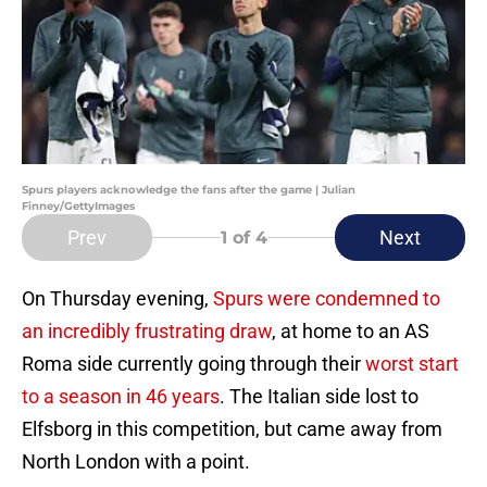
Spurs players acknowledge the fans after the game | Julian
Finney/GettyImages
Prev
Next
1
of 4
On Thursday evening,
Spurs were condemned to
an incredibly frustrating draw
, at home to an AS
Roma side currently going through their
worst start
to a season in 46 years
. The Italian side lost to
Elfsborg in this competition, but came away from
North London with a point.