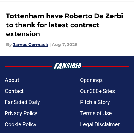
Tottenham have Roberto De Zerbi
to thank for latest contract
extension
By
James Cormack
|
Aug 7, 2026
About
Openings
Contact
Our 300+ Sites
FanSided Daily
Pitch a Story
Privacy Policy
Terms of Use
Cookie Policy
Legal Disclaimer