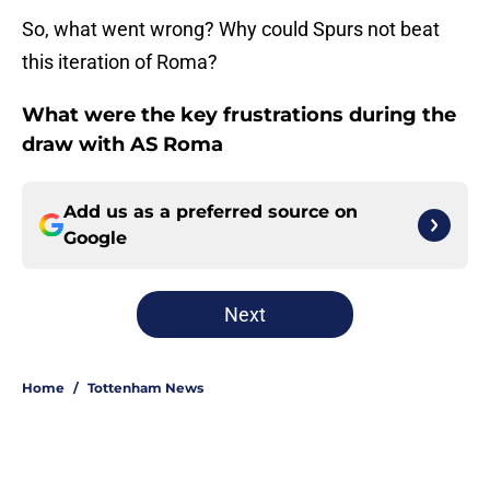
So, what went wrong? Why could Spurs not beat
this iteration of Roma?
What were the key frustrations during the
draw with AS Roma
Add us as a preferred source on
Google
Next
Home
/
Tottenham News