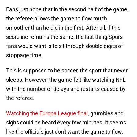
Fans just hope that in the second half of the game,
the referee allows the game to flow much
smoother than he did in the first. After all, if this
scoreline remains the same, the last thing Spurs
fans would want is to sit through double digits of
stoppage time.
This is supposed to be soccer, the sport that never
sleeps. However, the game felt like watching NFL
with the number of delays and restarts caused by
the referee.
Watching the Europa League final
, grumbles and
sighs could be heard every few minutes. It seems
like the officials just don't want the game to flow,