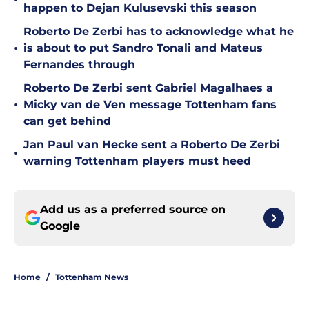
•
happen to Dejan Kulusevski this season
Roberto De Zerbi has to acknowledge what he
•
is about to put Sandro Tonali and Mateus
Fernandes through
Roberto De Zerbi sent Gabriel Magalhaes a
•
Micky van de Ven message Tottenham fans
can get behind
Jan Paul van Hecke sent a Roberto De Zerbi
•
warning Tottenham players must heed
Add us as a preferred source on
Google
Home
/
Tottenham News