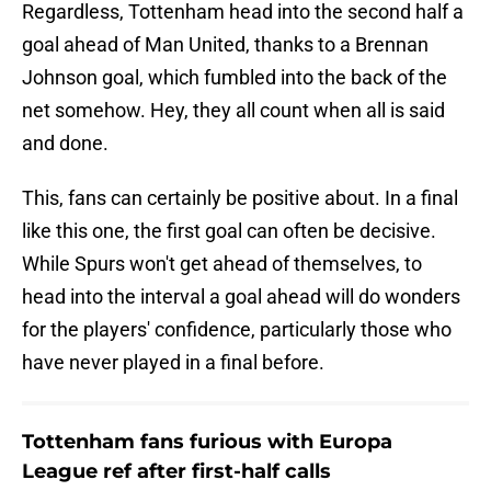
Regardless, Tottenham head into the second half a
goal ahead of Man United, thanks to a Brennan
Johnson goal, which fumbled into the back of the
net somehow. Hey, they all count when all is said
and done.
This, fans can certainly be positive about. In a final
like this one, the first goal can often be decisive.
While Spurs won't get ahead of themselves, to
head into the interval a goal ahead will do wonders
for the players' confidence, particularly those who
have never played in a final before.
Tottenham fans furious with Europa
League ref after first-half calls