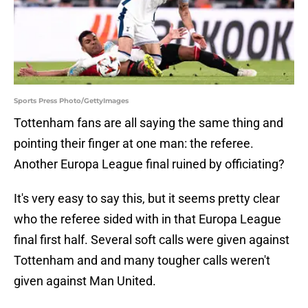
Sports Press Photo/GettyImages
Tottenham fans are all saying the same thing and
pointing their finger at one man: the referee.
Another Europa League final ruined by officiating?
It's very easy to say this, but it seems pretty clear
who the referee sided with in that Europa League
final first half. Several soft calls were given against
Tottenham and and many tougher calls weren't
given against Man United.