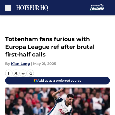
Skip to main content
Tottenham fans furious with
Europa League ref after brutal
first-half calls
By
Kian Long
|
May 21, 2025
Add us as a preferred source