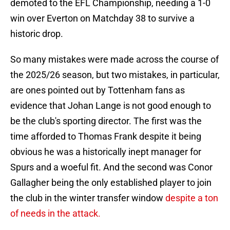
demoted to the EFL Championship, needing a 1-0
win over Everton on Matchday 38 to survive a
historic drop.
So many mistakes were made across the course of
the 2025/26 season, but two mistakes, in particular,
are ones pointed out by Tottenham fans as
evidence that Johan Lange is not good enough to
be the club's sporting director. The first was the
time afforded to Thomas Frank despite it being
obvious he was a historically inept manager for
Spurs and a woeful fit. And the second was Conor
Gallagher being the only established player to join
the club in the winter transfer window
despite a ton
of needs in the attack.