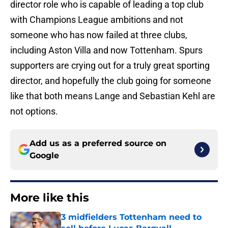
director role who is capable of leading a top club
with Champions League ambitions and not
someone who has now failed at three clubs,
including Aston Villa and now Tottenham. Spurs
supporters are crying out for a truly great sporting
director, and hopefully the club going for someone
like that both means Lange and Sebastian Kehl are
not options.
Add us as a preferred source on
Google
More like this
3 midfielders Tottenham need to