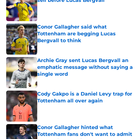
sell before Lucas Bergvall
Published by on Invalid Date
Conor Gallagher said what
Tottenham are begging Lucas
Bergvall to think
Published by on Invalid Date
Archie Gray sent Lucas Bergvall an
emphatic message without saying a
single word
Published by on Invalid Date
Cody Gakpo is a Daniel Levy trap for
Tottenham all over again
Published by on Invalid Date
Conor Gallagher hinted what
Tottenham fans don't want to admit