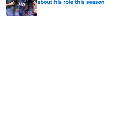
about his role this season
Published by on Invalid Date
5 related articles loaded
Home
/
Tottenham News
About
Openings
Contact
Our 300+ Sites
FanSided Daily
Pitch a Story
Privacy Policy
Terms of Use
Cookie Policy
Legal Disclaimer
Accessibility Statement
A-Z Index