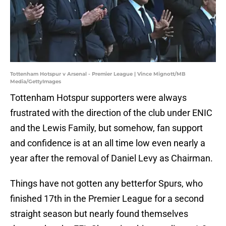
Tottenham Hotspur v Arsenal - Premier League | Vince Mignott/MB
Media/GettyImages
Tottenham Hotspur supporters were always
frustrated with the direction of the club under ENIC
and the Lewis Family, but somehow, fan support
and confidence is at an all time low even nearly a
year after the removal of Daniel Levy as Chairman.
Things have not gotten any betterfor Spurs, who
finished 17th in the Premier League for a second
straight season but nearly found themselves