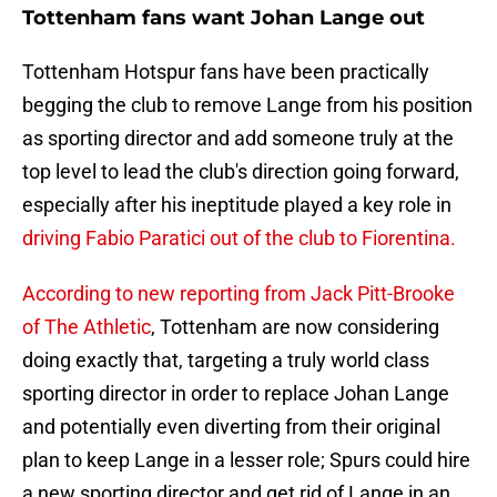
Tottenham fans want Johan Lange out
Tottenham Hotspur fans have been practically
begging the club to remove Lange from his position
as sporting director and add someone truly at the
top level to lead the club's direction going forward,
especially after his ineptitude played a key role in
driving Fabio Paratici out of the club to Fiorentina.
According to new reporting from Jack Pitt-Brooke
of The Athletic
, Tottenham are now considering
doing exactly that, targeting a truly world class
sporting director in order to replace Johan Lange
and potentially even diverting from their original
plan to keep Lange in a lesser role; Spurs could hire
a new sporting director and get rid of Lange in an