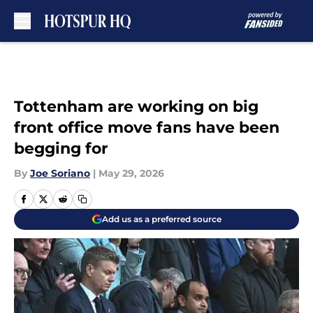
Skip to main content
Tottenham are working on big
front office move fans have been
begging for
By
Joe Soriano
|
May 29, 2026
Add us as a preferred source