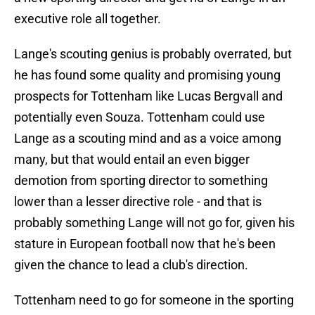
executive role all together.
Lange's scouting genius is probably overrated, but
he has found some quality and promising young
prospects for Tottenham like Lucas Bergvall and
potentially even Souza. Tottenham could use
Lange as a scouting mind and as a voice among
many, but that would entail an even bigger
demotion from sporting director to something
lower than a lesser directive role - and that is
probably something Lange will not go for, given his
stature in European football now that he's been
given the chance to lead a club's direction.
Tottenham need to go for someone in the sporting