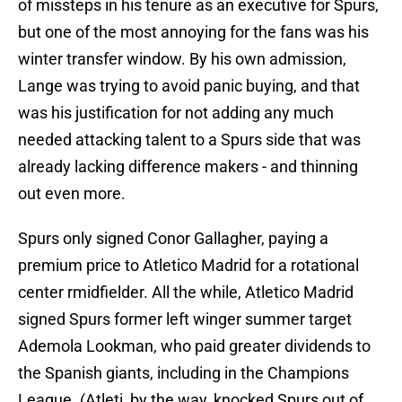
of missteps in his tenure as an executive for Spurs,
but one of the most annoying for the fans was his
winter transfer window. By his own admission,
Lange was trying to avoid panic buying, and that
was his justification for not adding any much
needed attacking talent to a Spurs side that was
already lacking difference makers - and thinning
out even more.
Spurs only signed Conor Gallagher, paying a
premium price to Atletico Madrid for a rotational
center rmidfielder. All the while, Atletico Madrid
signed Spurs former left winger summer target
Ademola Lookman, who paid greater dividends to
the Spanish giants, including in the Champions
League. (Atleti, by the way, knocked Spurs out of