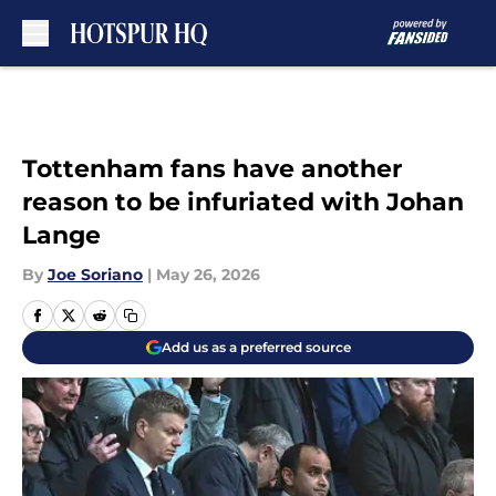
Skip to main content
Tottenham fans have another
reason to be infuriated with Johan
Lange
By
Joe Soriano
|
May 26, 2026
Add us as a preferred source