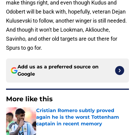
make things right, and even though Kudus and
Odobert will be back with, hopefully, veteran Dejan
Kulusevski to follow, another winger is still needed.
And though it won't be Lookman, Akliouche,
Savinho, and other old targets are out there for
Spurs to go for.
Add us as a preferred source on
Google
More like this
Cristian Romero subtly proved
again he is the worst Tottenham
captain in recent memory
Published by on Invalid Date