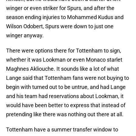
winger or even striker for Spurs, and after the
season ending injuries to Mohammed Kudus and
Wilson Odobert, Spurs were down to just one
winger anyway.
There were options there for Tottenham to sign,
whether it was Lookman or even Monaco starlet
Maghnes Akliouche. It sounds like a lot of what
Lange said that Tottenham fans were not buying to
begin with turned out to be untrue, and had Lange
and his team had reservations about Lookman, it
would have been better to express that instead of
pretending like there was nothing out there at all.
Tottenham have a summer transfer window to