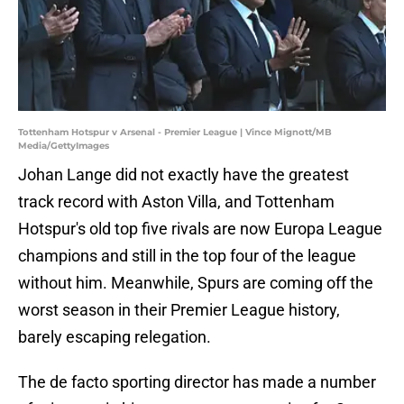
Tottenham Hotspur v Arsenal - Premier League | Vince Mignott/MB
Media/GettyImages
Johan Lange did not exactly have the greatest
track record with Aston Villa, and Tottenham
Hotspur's old top five rivals are now Europa League
champions and still in the top four of the league
without him. Meanwhile, Spurs are coming off the
worst season in their Premier League history,
barely escaping relegation.
The de facto sporting director has made a number