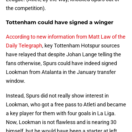
the competition).
Tottenham could have signed a winger
According to new information from Matt Law of the
Daily Telegraph
, key Tottenham Hotspur sources
have relayed that despite Johan Lange telling the
fans otherwise, Spurs could have indeed signed
Lookman from Atalanta in the January transfer
window.
Instead, Spurs did not really show interest in
Lookman, who got a free pass to Atleti and became
a key player for them with four goals in La Liga.
Now, Lookman is not flawless and is nearing 30
himself, but he would have been a starter at left