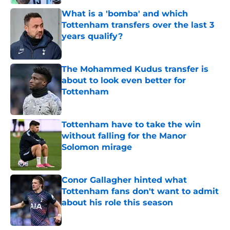
What is a 'bomba' and which
Tottenham transfers over the last 3
years qualify?
Published by on Invalid Date
The Mohammed Kudus transfer is
about to look even better for
Tottenham
Published by on Invalid Date
Tottenham have to take the win
without falling for the Manor
Solomon mirage
Published by on Invalid Date
Conor Gallagher hinted what
Tottenham fans don't want to admit
about his role this season
Published by on Invalid Date