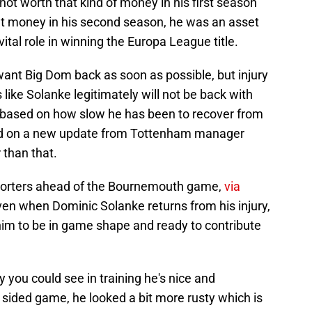
t worth that kind of money in his first season
at money in his second season, he was an asset
ital role in winning the Europa League title.
nt Big Dom back as soon as possible, but injury
like Solanke legitimately will not be back with
, based on how slow he has been to recover from
sed on a new update from Tottenham manager
r than that.
porters ahead of the Bournemouth game,
via
ven when Dominic Solanke returns from his injury,
or him to be in game shape and ready to contribute
ay you could see in training he's nice and
 sided game, he looked a bit more rusty which is