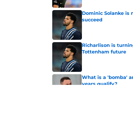
Dominic Solanke is m
succeed
Published by on Invalid Dat
Richarlison is turni
Tottenham future
Published by on Invalid Dat
What is a 'bomba' a
years qualify?
Published by on Invalid Dat
The most Tottenham 
Premier League gia
Published by on Invalid Dat