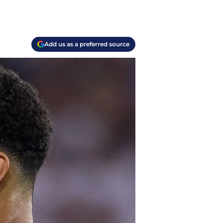
Add us as a preferred source