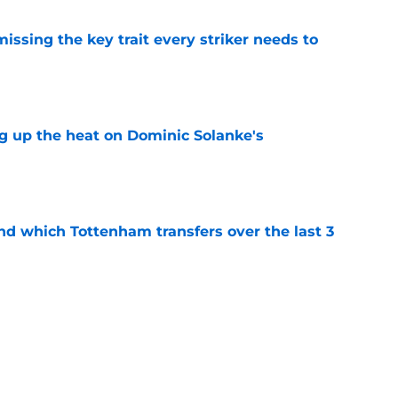
issing the key trait every striker needs to
e
ng up the heat on Dominic Solanke's
e
nd which Tottenham transfers over the last 3
e
coded winger looks destined for another
nt
e