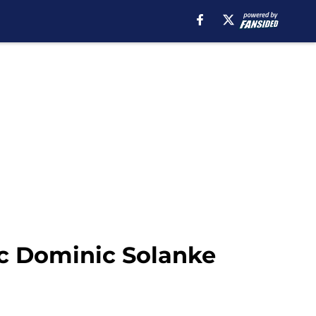
ic Dominic Solanke