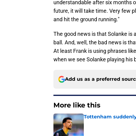
understandable after six months ou
future, it will take time. Very few
and hit the ground running."
The good news is that Solanke is 
ball. And, well, the bad news is tha
At least Frank is using phrases like
when we see Solanke playing his b
Add us as a preferred sour
More like this
Tottenham suddenly
Published by on Invalid Dat