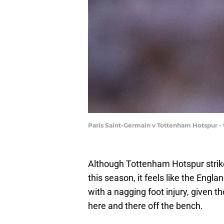
Paris Saint-Germain v Tottenham Hotspur -
Although Tottenham Hotspur stri
this season, it feels like the Engla
with a nagging foot injury, given 
here and there off the bench.