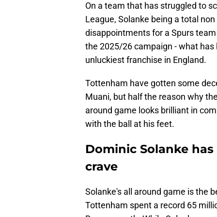
On a team that has struggled to sc
League, Solanke being a total non
disappointments for a Spurs team 
the 2025/26 campaign - what has
unluckiest franchise in England.
Tottenham have gotten some decen
Muani, but half the reason why the
around game looks brilliant in com
with the ball at his feet.
Dominic Solanke has 
crave
Solanke's all around game is the b
Tottenham spent a record 65 milli