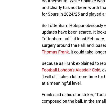
Bournemouth. While Solanke was no
and clearly has not been worth th
for Spurs in 2024/25 and played a v
So Tottenham Hotspur obviously wa
updates have been scarce. It looks 
Tottenham until at least February
surgery around the Fall, and, ba
Thomas Frank
, it could take longe
Because as Frank explained to re
Football.London's Alasdair Gold
, e
it will still take a lot more time f
at a meaningful level.
Frank said of his star striker, "Tod
composed on the ball. In the small