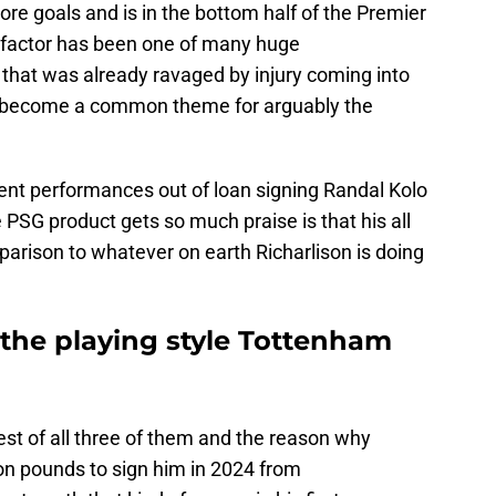
ore goals and is in the bottom half of the Premier
 factor has been one of many huge
that was already ravaged by injury coming into
 become a common theme for arguably the
t performances out of loan signing Randal Kolo
 PSG product gets so much praise is that his all
parison to whatever on earth Richarlison is doing
the playing style Tottenham
est of all three of them and the reason why
on pounds to sign him in 2024 from