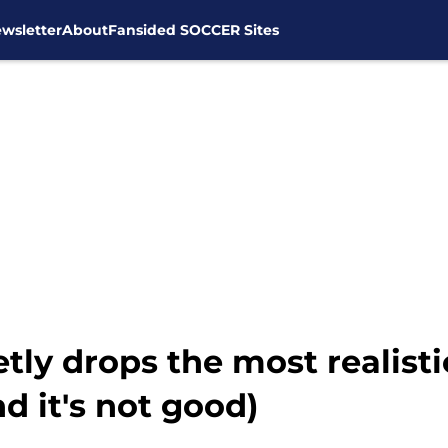
wsletter
About
Fansided SOCCER Sites
tly drops the most realist
d it's not good)