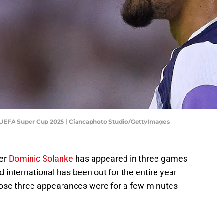
 UEFA Super Cup 2025 | Ciancaphoto Studio/GettyImages
ker
Dominic Solanke
has appeared in three games
nd international has been out for the entire year
those three appearances were for a few minutes