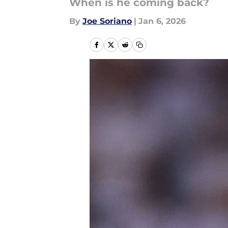
When is he coming back?
By
Joe Soriano
|
Jan 6, 2026