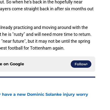
t. So when he's back in the hopefully near
 players come straight back in after six months out
already practicing and moving around with the
t he is "rusty" and will need more time to return.
 "near future", but it may not be until the spring
est football for Tottenham again.
ce on
Google
Follow
 have a new Dominic Solanke injury worry
e