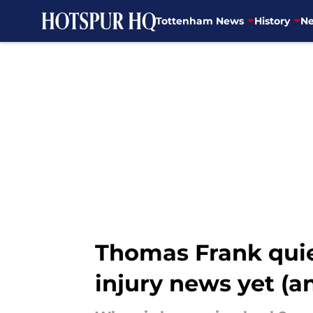
Tottenham News
History
Ne
Skip to main content
Thomas Frank quie
injury news yet (an