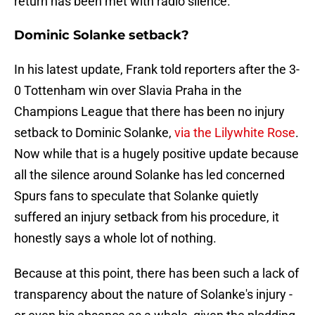
return has been met with radio silence.
Dominic Solanke setback?
In his latest update, Frank told reporters after the 3-
0 Tottenham win over Slavia Praha in the
Champions League that there has been no injury
setback to Dominic Solanke,
via the Lilywhite Rose
.
Now while that is a hugely positive update because
all the silence around Solanke has led concerned
Spurs fans to speculate that Solanke quietly
suffered an injury setback from his procedure, it
honestly says a whole lot of nothing.
Because at this point, there has been such a lack of
transparency about the nature of Solanke's injury -