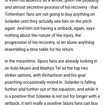
or even his absence as a whole, given the plodding
and almost secretive process of his recovery - that
Tottenham fans are not going to buy anything on
Solanke until they actually see him on the pitch
again. And him not having a setback, again, says
nothing about the nature of the injury, the
progression of his recovery, or let alone anything
resembling a time table for his return.
In the meantime, Spurs fans are already locking in
on Kolo Muani and Mathys Tel as the top two
striker options, with Richarlison and his goal
poaching occasionally mixed in. Solanke is falling
further and further out of the equation, and while it
is a positive that Solanke is not out for longer with a
setback, it isn't really a positive Spurs fans can buy