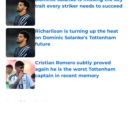
trait every striker needs to succeed
Published by on Invalid Date
Richarlison is turning up the heat
on Dominic Solanke's Tottenham
future
Published by on Invalid Date
Cristian Romero subtly proved
again he is the worst Tottenham
captain in recent memory
Published by on Invalid Date
5 related articles loaded
Home
/
Tottenham News