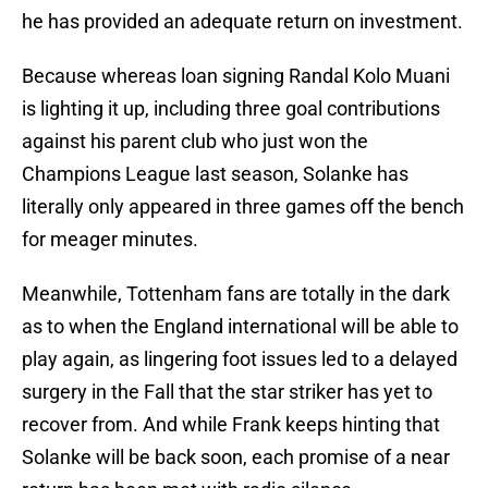
he has provided an adequate return on investment.
Because whereas loan signing Randal Kolo Muani
is lighting it up, including three goal contributions
against his parent club who just won the
Champions League last season, Solanke has
literally only appeared in three games off the bench
for meager minutes.
Meanwhile, Tottenham fans are totally in the dark
as to when the England international will be able to
play again, as lingering foot issues led to a delayed
surgery in the Fall that the star striker has yet to
recover from. And while Frank keeps hinting that
Solanke will be back soon, each promise of a near