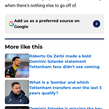
when there's nothing else to go off of.
Add us as a preferred source on
Google
More like this
Roberto De Zerbi made a bold
Dominic Solanke statement
Tottenham fans didn't see coming
Published by on Invalid Date
What is a 'bomba' and which
Tottenham transfers over the last 3
years qualify?
Published by on Invalid Date
Dominic Solanke is missing the key