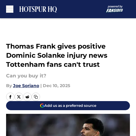
Skip to main content
Thomas Frank gives positive
Dominic Solanke injury news
Tottenham fans can't trust
Can you buy it?
By
Joe Soriano
|
Dec 10, 2025
Add us as a preferred source