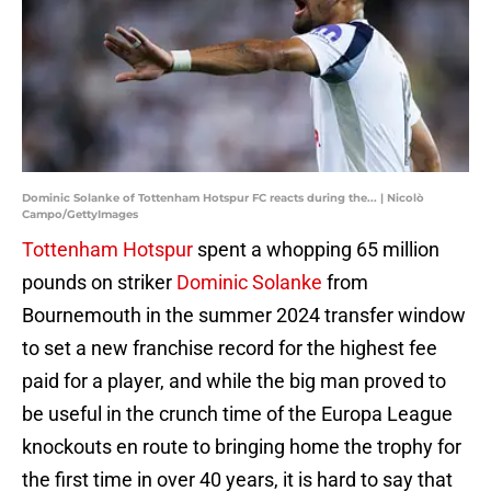
Dominic Solanke of Tottenham Hotspur FC reacts during the... | Nicolò
Campo/GettyImages
Tottenham Hotspur
spent a whopping 65 million
pounds on striker
Dominic Solanke
from
Bournemouth in the summer 2024 transfer window
to set a new franchise record for the highest fee
paid for a player, and while the big man proved to
be useful in the crunch time of the Europa League
knockouts en route to bringing home the trophy for
the first time in over 40 years, it is hard to say that