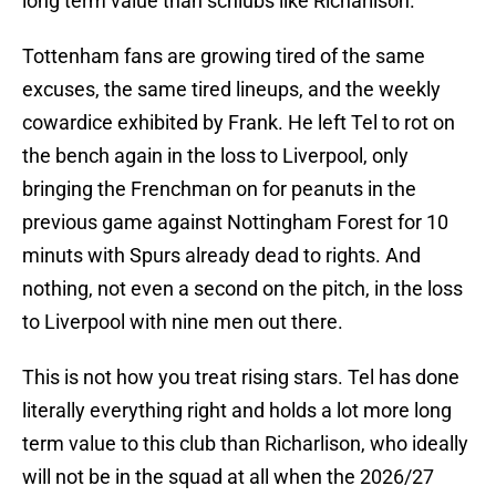
long term value than schlubs like Richarlison.
Tottenham fans are growing tired of the same
excuses, the same tired lineups, and the weekly
cowardice exhibited by Frank. He left Tel to rot on
the bench again in the loss to Liverpool, only
bringing the Frenchman on for peanuts in the
previous game against Nottingham Forest for 10
minuts with Spurs already dead to rights. And
nothing, not even a second on the pitch, in the loss
to Liverpool with nine men out there.
This is not how you treat rising stars. Tel has done
literally everything right and holds a lot more long
term value to this club than Richarlison, who ideally
will not be in the squad at all when the 2026/27