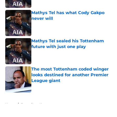
Published by on Invalid Date
Mathys Tel has what Cody Gakpo
never will
Published by on Invalid Date
Mathys Tel sealed his Tottenham
future with just one play
Published by on Invalid Date
The most Tottenham coded winger
looks destined for another Premier
League giant
Published by on Invalid Date
5 related articles loaded
Home
/
Tottenham News