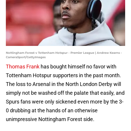
Nottingham Forest v Tottenham Hotspur - Premier League | Andrew Kearns -
CameraSport/GettyImages
Thomas Frank
has bought himself no favor with
Tottenham Hotspur supporters in the past month.
The loss to Arsenal in the North London Derby will
simply not be washed off the palate that easily, and
Spurs fans were only sickened even more by the 3-
0 drubbing at the hands of an otherwise
unimpressive Nottingham Forest side.