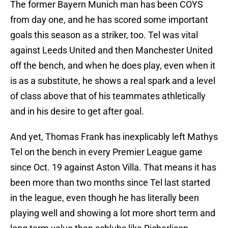
The former Bayern Munich man has been COYS
from day one, and he has scored some important
goals this season as a striker, too. Tel was vital
against Leeds United and then Manchester United
off the bench, and when he does play, even when it
is as a substitute, he shows a real spark and a level
of class above that of his teammates athletically
and in his desire to get after goal.
And yet, Thomas Frank has inexplicably left Mathys
Tel on the bench in every Premier League game
since Oct. 19 against Aston Villa. That means it has
been more than two months since Tel last started
in the league, even though he has literally been
playing well and showing a lot more short term and