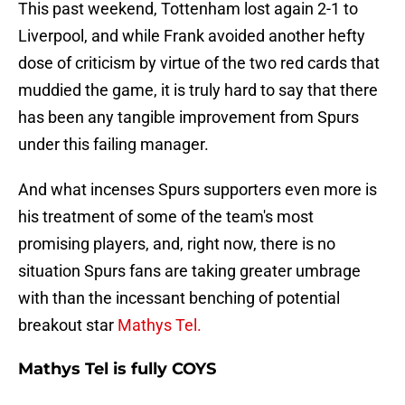
This past weekend, Tottenham lost again 2-1 to
Liverpool, and while Frank avoided another hefty
dose of criticism by virtue of the two red cards that
muddied the game, it is truly hard to say that there
has been any tangible improvement from Spurs
under this failing manager.
And what incenses Spurs supporters even more is
his treatment of some of the team's most
promising players, and, right now, there is no
situation Spurs fans are taking greater umbrage
with than the incessant benching of potential
breakout star
Mathys Tel.
Mathys Tel is fully COYS