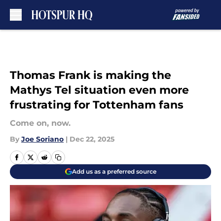
Skip to main content
Thomas Frank is making the
Mathys Tel situation even more
frustrating for Tottenham fans
Come on, now.
By
Joe Soriano
|
Dec 22, 2025
Add us as a preferred source