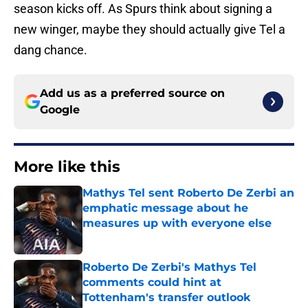
season kicks off. As Spurs think about signing a
new winger, maybe they should actually give Tel a
dang chance.
Add us as a preferred source on
Google
More like this
Mathys Tel sent Roberto De Zerbi an
emphatic message about he
measures up with everyone else
Published by on Invalid Date
Roberto De Zerbi's Mathys Tel
comments could hint at
Tottenham's transfer outlook