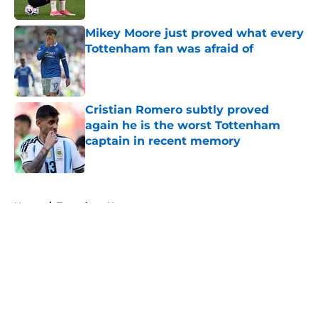
Published by on Invalid Date
Mikey Moore just proved what every
Tottenham fan was afraid of
Published by on Invalid Date
Cristian Romero subtly proved
again he is the worst Tottenham
captain in recent memory
Published by on Invalid Date
5 related articles loaded
Home
/
Tottenham News
About
Openings