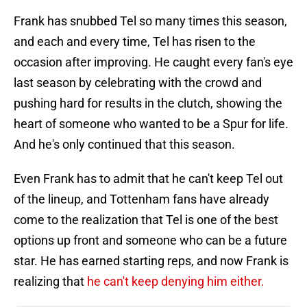
Frank has snubbed Tel so many times this season,
and each and every time, Tel has risen to the
occasion after improving. He caught every fan's eye
last season by celebrating with the crowd and
pushing hard for results in the clutch, showing the
heart of someone who wanted to be a Spur for life.
And he's only continued that this season.
Even Frank has to admit that he can't keep Tel out
of the lineup, and Tottenham fans have already
come to the realization that Tel is one of the best
options up front and someone who can be a future
star. He has earned starting reps, and now Frank is
realizing that
he can't keep denying him either.