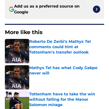
Add us as a preferred source on
Google
More like this
Roberto De Zerbi's Mathys Tel
comments could hint at
Tottenham's transfer outlook
Published by on Invalid Date
Mathys Tel has what Cody Gakpo
never will
Published by on Invalid Date
Tottenham have to take the win
without falling for the Manor
Solomon mirage