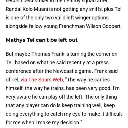
second best striker in the healthy squad after
Randal Kolo Muani is not getting any sniffs, plus Tel
is one of the only two valid left winger options
alongside fellow young Frenchman Wilson Odobert.
Mathys Tel can't be left out
But maybe Thomas Frank is turning the corner on
Tel, based on what he said recently at a press
conference after the Newcastle game. Frank said
of Tel,
via The Spurs Web
, "The way he carries
himself, the way he trains, has been very good. I'm
very aware he can play off the left. The only thing
that any player can do is keep training well, keep
doing everything to catch my eye to make it difficult
for me when I make my decision."