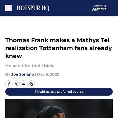
Skip to main content
Thomas Frank makes a Mathys Tel
realization Tottenham fans already
knew
He can't be that thick.
By
Joe Soriano
|
Dec 5, 2025
Add us as a preferred source