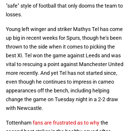
"safe" style of football that only dooms the team to
losses.
Young left winger and striker Mathys Tel has come
up big in recent weeks for Spurs, though he's been
thrown to the side when it comes to picking the
best XI. Tel won the game against Leeds and was
vital to rescuing a point against Manchester United
more recently. And yet Tel has not started since,
even though he continues to impress in cameo
appearances off the bench, including helping
change the game on Tuesday night in a 2-2 draw
with Newcastle.
Tottenham
fans are frustrated as to why
the