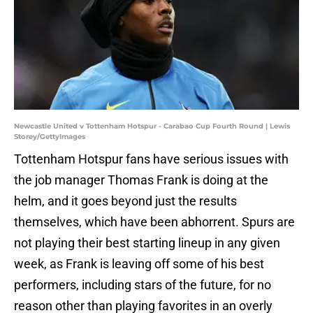
Newcastle United v Tottenham Hotspur - Carabao Cup Fourth Round | Lewis
Storey/GettyImages
Tottenham Hotspur fans have serious issues with
the job manager Thomas Frank is doing at the
helm, and it goes beyond just the results
themselves, which have been abhorrent. Spurs are
not playing their best starting lineup in any given
week, as Frank is leaving off some of his best
performers, including stars of the future, for no
reason other than playing favorites in an overly