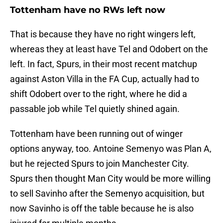
Tottenham have no RWs left now
That is because they have no right wingers left,
whereas they at least have Tel and Odobert on the
left. In fact, Spurs, in their most recent matchup
against Aston Villa in the FA Cup, actually had to
shift Odobert over to the right, where he did a
passable job while Tel quietly shined again.
Tottenham have been running out of winger
options anyway, too. Antoine Semenyo was Plan A,
but he rejected Spurs to join Manchester City.
Spurs then thought Man City would be more willing
to sell Savinho after the Semenyo acquisition, but
now Savinho is off the table because he is also