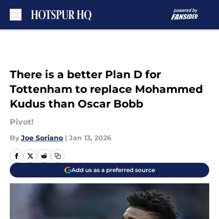
Skip to main content
There is a better Plan D for
Tottenham to replace Mohammed
Kudus than Oscar Bobb
Pivot!
By
Joe Soriano
|
Jan 13, 2026
Add us as a preferred source