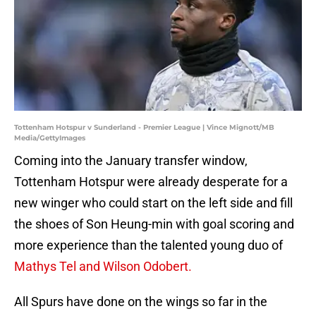
Tottenham Hotspur v Sunderland - Premier League | Vince Mignott/MB
Media/GettyImages
Coming into the January transfer window,
Tottenham Hotspur were already desperate for a
new winger who could start on the left side and fill
the shoes of Son Heung-min with goal scoring and
more experience than the talented young duo of
Mathys Tel and Wilson Odobert.
All Spurs have done on the wings so far in the