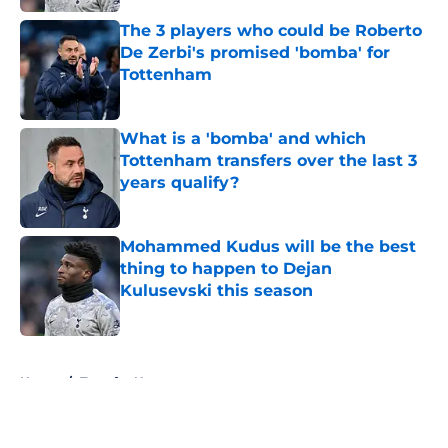
The 3 players who could be Roberto
De Zerbi's promised 'bomba' for
Tottenham
Published by on Invalid Date
What is a 'bomba' and which
Tottenham transfers over the last 3
years qualify?
Published by on Invalid Date
Mohammed Kudus will be the best
thing to happen to Dejan
Kulusevski this season
Published by on Invalid Date
5 related articles loaded
Home
/
Transfer News