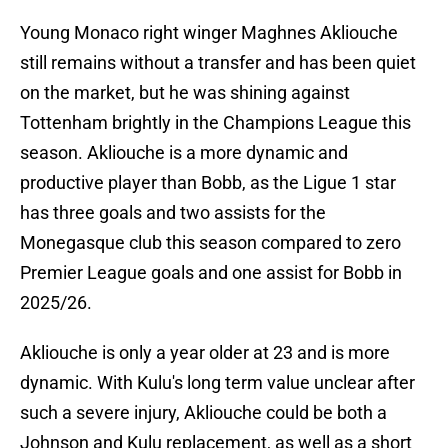
Young Monaco right winger Maghnes Akliouche
still remains without a transfer and has been quiet
on the market, but he was shining against
Tottenham brightly in the Champions League this
season. Akliouche is a more dynamic and
productive player than Bobb, as the Ligue 1 star
has three goals and two assists for the
Monegasque club this season compared to zero
Premier League goals and one assist for Bobb in
2025/26.
Akliouche is only a year older at 23 and is more
dynamic. With Kulu's long term value unclear after
such a severe injury, Akliouche could be both a
Johnson and Kulu replacement, as well as a short