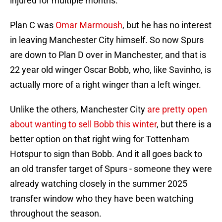
injured for multiple months.
Plan C was
Omar Marmoush
, but he has no interest
in leaving Manchester City himself. So now Spurs
are down to Plan D over in Manchester, and that is
22 year old winger Oscar Bobb, who, like Savinho, is
actually more of a right winger than a left winger.
Unlike the others, Manchester City
are pretty open
about wanting to sell Bobb this winter
, but there is a
better option on that right wing for Tottenham
Hotspur to sign than Bobb. And it all goes back to
an old transfer target of Spurs - someone they were
already watching closely in the summer 2025
transfer window who they have been watching
throughout the season.