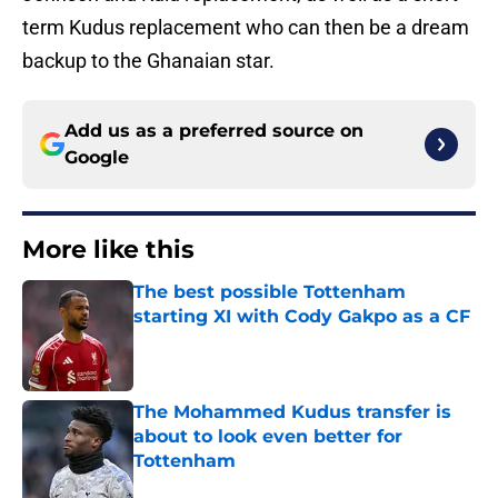
term Kudus replacement who can then be a dream
backup to the Ghanaian star.
Add us as a preferred source on
Google
More like this
The best possible Tottenham
starting XI with Cody Gakpo as a CF
Published by on Invalid Date
The Mohammed Kudus transfer is
about to look even better for
Tottenham
Published by on Invalid Date