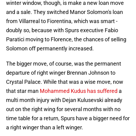
winter window, though, is make a new loan move
and a sale. They switched Manor Solomon's loan
from Villarreal to Fiorentina, which was smart -
doubly so, because with Spurs executive Fabio
Paratici moving to Florence, the chances of selling
Solomon off permanently increased.
The bigger move, of course, was the permanent
departure of right winger Brennan Johnson to
Crystal Palace. While that was a wise move, now
that star man
Mohammed Kudus has suffered
a
multi month injury with Dejan Kulusevski already
out on the right wing for several months with no
time table for a return, Spurs have a bigger need for
a right winger than a left winger.