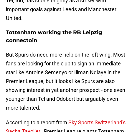
Tel, too, has shone brightly as a striker with
important goals against Leeds and Manchester
United.
Tottenham working the RB Leipzig
connectoin
But Spurs do need more help on the left wing. Most
fans are looking for the club to sign an immediate
star like Antoine Semenyo or Iliman Ndiaye in the
Premier League, but it looks like Spurs are also
showing interest in yet another prospect - one even
younger than Tel and Odobert but arguably even
more talented.
According to a report from
Sky Sports Switzerland's
Sacha Tavolieri
, Premier League giants Tottenham