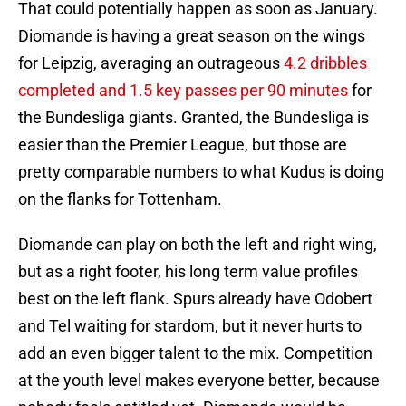
That could potentially happen as soon as January.
Diomande is having a great season on the wings
for Leipzig, averaging an outrageous
4.2 dribbles
completed and 1.5 key passes per 90 minutes
for
the Bundesliga giants. Granted, the Bundesliga is
easier than the Premier League, but those are
pretty comparable numbers to what Kudus is doing
on the flanks for Tottenham.
Diomande can play on both the left and right wing,
but as a right footer, his long term value profiles
best on the left flank. Spurs already have Odobert
and Tel waiting for stardom, but it never hurts to
add an even bigger talent to the mix. Competition
at the youth level makes everyone better, because