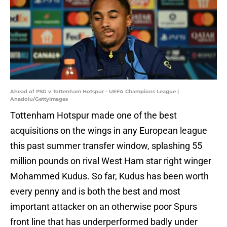
Ahead of PSG v Tottenham Hotspur - UEFA Champions League |
Anadolu/GettyImages
Tottenham Hotspur made one of the best
acquisitions on the wings in any European league
this past summer transfer window, splashing 55
million pounds on rival West Ham star right winger
Mohammed Kudus. So far, Kudus has been worth
every penny and is both the best and most
important attacker on an otherwise poor Spurs
front line that has underperformed badly under