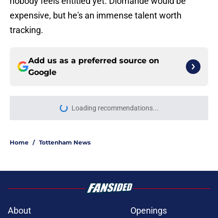
nobody feels entitled yet. Diomande would be
expensive, but he's an immense talent worth
tracking.
Add us as a preferred source on
Google
Loading recommendations...
Please wait while we load personal
Home
/
Tottenham News
About
Openings