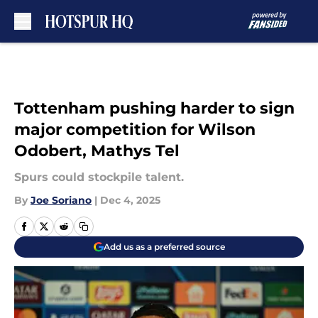
Skip to main content
Tottenham pushing harder to sign
major competition for Wilson
Odobert, Mathys Tel
Spurs could stockpile talent.
By
Joe Soriano
|
Dec 4, 2025
Add us as a preferred source