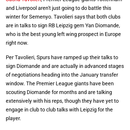
and Liverpool aren't just going to do battle this
winter for Semenyo. Tavolieri says that both clubs
are in talks to sign RB Leipzig gem Yan Diomande,
who is the best young left wing prospect in Europe
right now.
Per Tavolieri, Spurs have ramped up their talks to
sign Diomande and are actually in advanced stages
of negotiations heading into the January transfer
window. The Premier League giants have been
scouting Diomande for months and are talking
extensively with his reps, though they have yet to
engage in club to club talks with Leipzig for the
player.