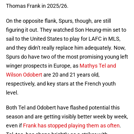
Thomas Frank in 2025/26.
On the opposite flank, Spurs, though, are still
figuring it out. They watched Son Heung-min set to
sail to the United States to play for LAFC in MLS,
and they didn't really replace him adequately. Now,
Spurs do have two of the most promising young left
winger prospects in Europe, as
Mathys Tel and
Wilson Odobert
are 20 and 21 years old,
respectively, and key stars at the French youth
level.
Both Tel and Odobert have flashed potential this
season and are getting visibly better week by week,
even if
Frank has stopped playing them as often
.