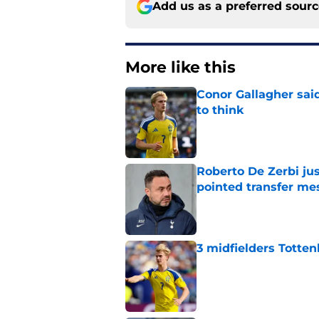
Add us as a preferred sour
More like this
Conor Gallagher sai
to think
Published by on Invalid Dat
Roberto De Zerbi ju
pointed transfer me
Published by on Invalid Dat
3 midfielders Totten
Published by on Invalid Dat