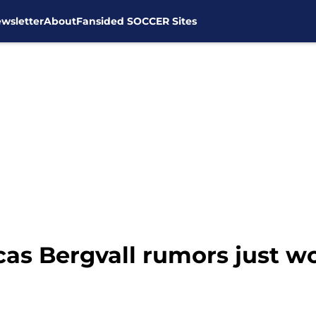
wsletter
About
Fansided SOCCER Sites
as Bergvall rumors just w