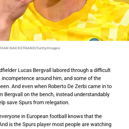
THAN NACKSTRAND/GettyImages
ielder Lucas Bergvall labored through a difficult
es, incompetence around him, and some of the
 seen. And even when Roberto De Zerbi came in to
form Bergvall on the bench, instead understandably
help save Spurs from relegation.
everyone in European football knows that the
. And is the Spurs player most people are watching