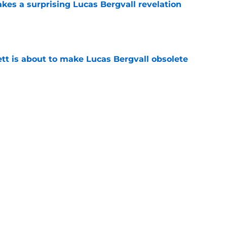
kes a surprising Lucas Bergvall revelation
e
tt is about to make Lucas Bergvall obsolete
e