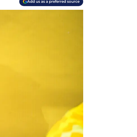
Add us as a preferred source