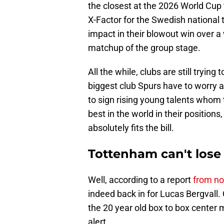
the closest at the 2026 World Cup 
X-Factor for the Swedish national
impact in their blowout win over a 
matchup of the group stage.
All the while, clubs are still tryi
biggest club Spurs have to worry a
to sign rising young talents who
best in the world in their positi
absolutely fits the bill.
Tottenham can't lose
Well, according to a report
from not
indeed back in for Lucas Bergvall
the 20 year old box to box center 
alert.