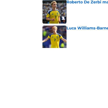
Roberto De Zerbi ma
Published by on Invalid Dat
Luca Williams-Barne
Published by on Invalid Dat
5 related articles loaded
Related Topics
Europa League
World Cup
Injuries
Home
/
Tottenham Transfer Rumors