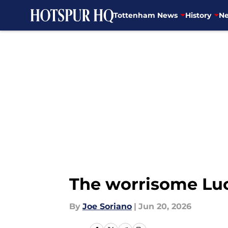
Tottenham News
History
Ne
Skip to main content
The worrisome Luc
By
Joe Soriano
|
Jun 20, 2026