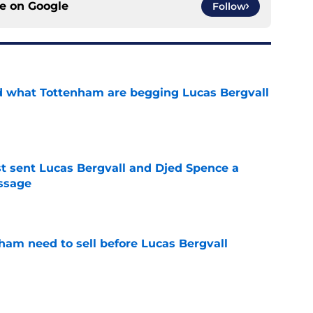
ce on
Google
Follow
d what Tottenham are begging Lucas Bergvall
e
st sent Lucas Bergvall and Djed Spence a
ssage
e
ham need to sell before Lucas Bergvall
e