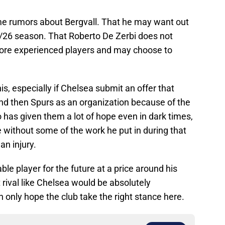
ome rumors about Bergvall. That he may want out
5/26 season. That Roberto De Zerbi does not
more experienced players and may choose to
is, especially if Chelsea submit an offer that
and then Spurs as an organization because of the
has given them a lot of hope even in dark times,
e without some of the work he put in during that
n injury.
ble player for the future at a price around his
t rival like Chelsea would be absolutely
only hope the club take the right stance here.