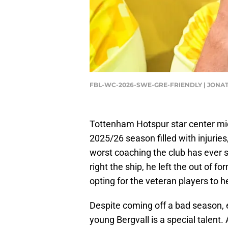
FBL-WC-2026-SWE-GRE-FRIENDLY | JONA
Tottenham Hotspur star center midf
2025/26 season filled with injuri
worst coaching the club has ever
right the ship, he left the out of 
opting for the veteran players to 
Despite coming off a bad season, 
young Bergvall is a special talent