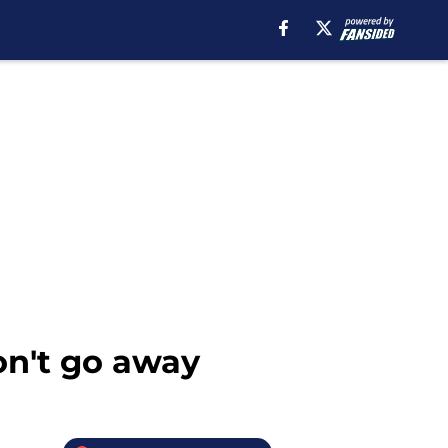
on't go away