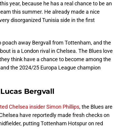
this year, because he has a real chance to be an
 team this summer. He already made a nice
very disorganized Tunisia side in the first
ng to poach away Bergvall from Tottenham, and the
bout is a London rival in Chelsea. The Blues love
m they think have a chance to become among the
ons, and the 2024/25 Europa League champion
 Lucas Bergvall
ed Chelsea insider Simon Phillips
, the Blues are
. Chelsea have reportedly made fresh checks on
midfielder, putting Tottenham Hotspur on red