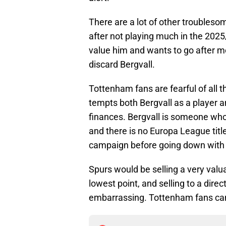
There are a lot of other troubles
after not playing much in the 202
value him and wants to go after 
discard Bergvall.
Tottenham fans are fearful of all th
tempts both Bergvall as a player 
finances. Bergvall is someone who 
and there is no Europa League titl
campaign before going down with a
Spurs would be selling a very valua
lowest point, and selling to a direc
embarrassing. Tottenham fans can 