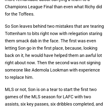
Champions League Final than even what Richy did
for the Toffees.
So Son leaves behind two mistakes that are tearing
Tottenham to bits right now with relegation staring
them smack dab in the face. The first was even
letting Son go in the first place, because, looking
back on it, he would have helped them an awful lot
right about now. Then the second was not signing
someone like Ademola Lookman with experience
to replace him.
MLS or not, Son is on a tear to start the first two
games of the MLS season for LAFC with two
assists, six key passes, six dribbles completed, and