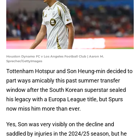
Houston Dynamo FC v Los Angeles Football Club | Aaron M.
Sprecher/GettyImages
Tottenham Hotspur and Son Heung-min decided to
part ways amicably this past summer transfer
window after the South Korean superstar sealed
his legacy with a Europa League title, but Spurs
now miss him more than ever.
Yes, Son was very visibly on the decline and
saddled by injuries in the 2024/25 season, but he