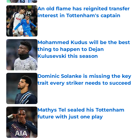
An old flame has reignited transfer
interest in Tottenham's captain
Published by on Invalid Date
Mohammed Kudus will be the best
thing to happen to Dejan
Kulusevski this season
Published by on Invalid Date
Dominic Solanke is missing the key
trait every striker needs to succeed
Published by on Invalid Date
Mathys Tel sealed his Tottenham
future with just one play
Published by on Invalid Date