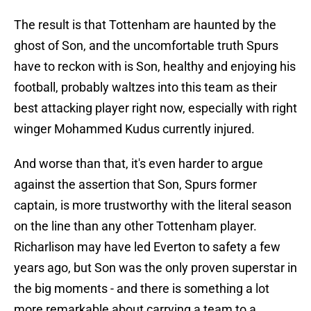
The result is that Tottenham are haunted by the
ghost of Son, and the uncomfortable truth Spurs
have to reckon with is Son, healthy and enjoying his
football, probably waltzes into this team as their
best attacking player right now, especially with right
winger Mohammed Kudus currently injured.
And worse than that, it's even harder to argue
against the assertion that Son, Spurs former
captain, is more trustworthy with the literal season
on the line than any other Tottenham player.
Richarlison may have led Everton to safety a few
years ago, but Son was the only proven superstar in
the big moments - and there is something a lot
more remarkable about carrying a team to a