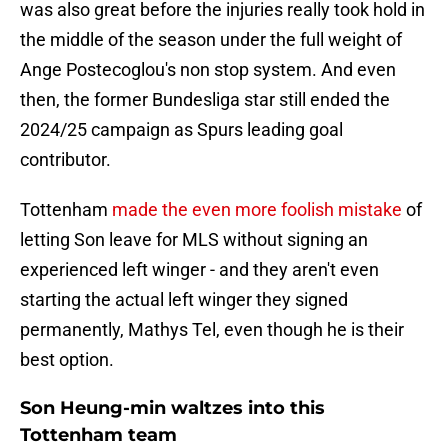
was also great before the injuries really took hold in
the middle of the season under the full weight of
Ange Postecoglou's non stop system. And even
then, the former Bundesliga star still ended the
2024/25 campaign as Spurs leading goal
contributor.
Tottenham
made the even more foolish mistake
of
letting Son leave for MLS without signing an
experienced left winger - and they aren't even
starting the actual left winger they signed
permanently, Mathys Tel, even though he is their
best option.
Son Heung-min waltzes into this
Tottenham team