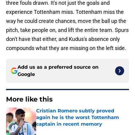
three fouls drawn. It's not just the goals and
experience Tottenham miss. Tottenham miss the
way he could create chances, move the ball up the
pitch, take people on, and lift the entire team. Spurs
don't have that either, and Kudus's absence only
compounds what they are missing on the left side.
Add us as a preferred source on
Google
More like this
Cristian Romero subtly proved
again he is the worst Tottenham
captain in recent memory
Published by on Invalid Date