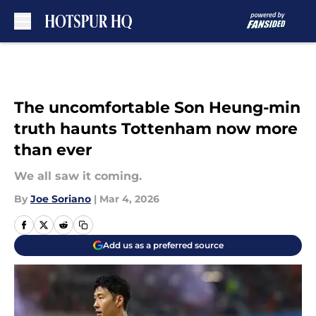
Skip to main content
The uncomfortable Son Heung-min
truth haunts Tottenham now more
than ever
We all saw it coming.
By
Joe Soriano
|
Mar 4, 2026
Add us as a preferred source