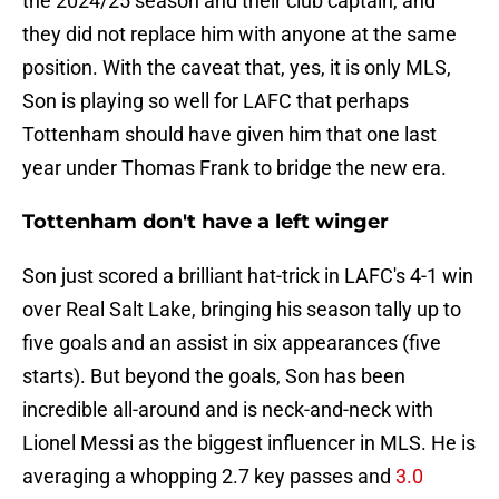
the 2024/25 season and their club captain, and
they did not replace him with anyone at the same
position. With the caveat that, yes, it is only MLS,
Son is playing so well for LAFC that perhaps
Tottenham should have given him that one last
year under Thomas Frank to bridge the new era.
Tottenham don't have a left winger
Son just scored a brilliant hat-trick in LAFC's 4-1 win
over Real Salt Lake, bringing his season tally up to
five goals and an assist in six appearances (five
starts). But beyond the goals, Son has been
incredible all-around and is neck-and-neck with
Lionel Messi as the biggest influencer in MLS. He is
averaging a whopping 2.7 key passes and
3.0