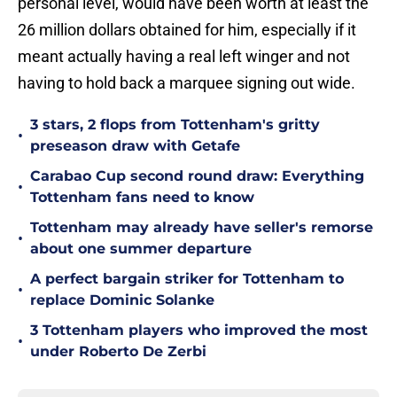
personal level, would have been worth at least the
26 million dollars obtained for him, especially if it
meant actually having a real left winger and not
having to hold back a marquee signing out wide.
3 stars, 2 flops from Tottenham's gritty
•
preseason draw with Getafe
Carabao Cup second round draw: Everything
•
Tottenham fans need to know
Tottenham may already have seller's remorse
•
about one summer departure
A perfect bargain striker for Tottenham to
•
replace Dominic Solanke
3 Tottenham players who improved the most
•
under Roberto De Zerbi