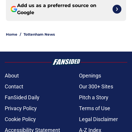
Add us as a preferred source on
Google
Home
/
Tottenham News
About
Openings
Contact
Our 300+ Sites
FanSided Daily
Pitch a Story
Privacy Policy
Terms of Use
Cookie Policy
Legal Disclaimer
Accessibility Statement
A-Z Index