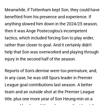
Meanwhile, if Tottenham kept Son, they could have
benefited from his presence and experience. If
anything slowed him down in the 2024/25 season,
then it was Ange Postecoglou's incompetent
tactics, which included forcing Son to play wider,
rather than closer to goal. And it certainly didn't
help that Son was overworked and playing through
injury in the second half of the season.
Reports of Son's demise were too premature, and,
in any case, he was still Spurs leader in Premier
League goal contributions last season. A better
team and an outside shot at the Premier League
title, plus one more year of Son Heung-min on a