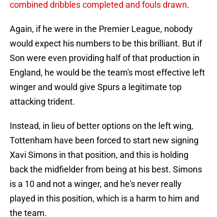
combined dribbles completed and fouls drawn
.
Again, if he were in the Premier League, nobody
would expect his numbers to be this brilliant. But if
Son were even providing half of that production in
England, he would be the team's most effective left
winger and would give Spurs a legitimate top
attacking trident.
Instead, in lieu of better options on the left wing,
Tottenham have been forced to start new signing
Xavi Simons in that position, and this is holding
back the midfielder from being at his best. Simons
is a 10 and not a winger, and he's never really
played in this position, which is a harm to him and
the team.