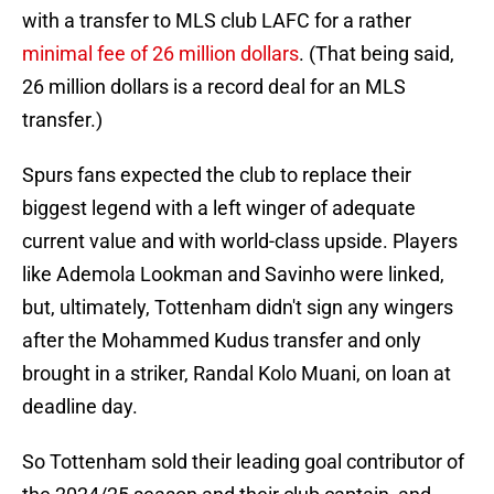
with a transfer to MLS club LAFC for a rather
minimal fee of 26 million dollars
. (That being said,
26 million dollars is a record deal for an MLS
transfer.)
Spurs fans expected the club to replace their
biggest legend with a left winger of adequate
current value and with world-class upside. Players
like Ademola Lookman and Savinho were linked,
but, ultimately, Tottenham didn't sign any wingers
after the Mohammed Kudus transfer and only
brought in a striker, Randal Kolo Muani, on loan at
deadline day.
So Tottenham sold their leading goal contributor of