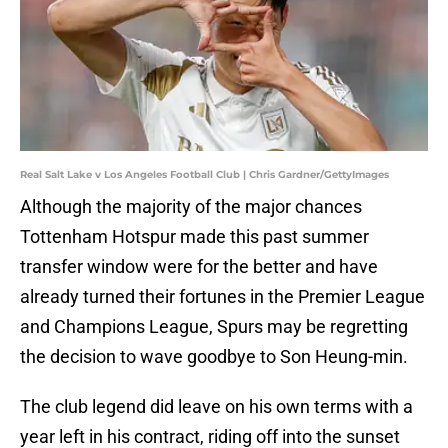
Real Salt Lake v Los Angeles Football Club | Chris Gardner/GettyImages
Although the majority of the major chances
Tottenham Hotspur made this past summer
transfer window were for the better and have
already turned their fortunes in the Premier League
and Champions League, Spurs may be regretting
the decision to wave goodbye to Son Heung-min.
The club legend did leave on his own terms with a
year left in his contract, riding off into the sunset