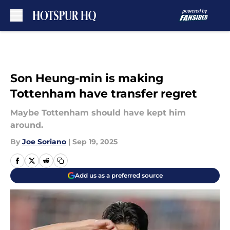
Skip to main content
Son Heung-min is making
Tottenham have transfer regret
Maybe Tottenham should have kept him
around.
By
Joe Soriano
|
Sep 19, 2025
Add us as a preferred source