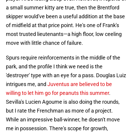
a small summer kitty are true, then the Brentford
skipper would've been a useful addition at the base
of midfield at that price point. He's one of Frank's
most trusted lieutenants—a high floor, low ceeling
move with little chance of failure.
Spurs require reinforcements in the middle of the
park, and the profile I think we need is the
'destroyer' type with an eye for a pass. Douglas Luiz
intrigues me, and
Juventus are believed to be
willing to let him go for peanuts this summer
.
Sevilla's Lucien Agoume is also doing the rounds,
but I rate the Frenchman as more of a project.
While an impressive ball-winner, he doesn't move
me in possession. There's scope for growth,