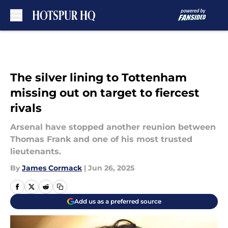
Skip to main content
The silver lining to Tottenham
missing out on target to fiercest
rivals
Arsenal have stopped another reunion between
Thomas Frank and one of his most trusted
lieutenants.
By
James Cormack
|
Jun 26, 2025
Add us as a preferred source