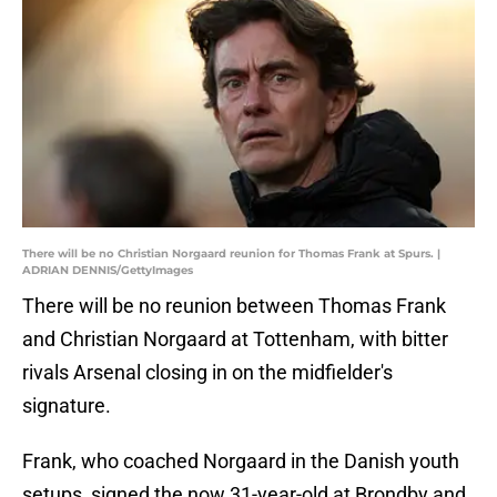
There will be no Christian Norgaard reunion for Thomas Frank at Spurs. |
ADRIAN DENNIS/GettyImages
There will be no reunion between Thomas Frank
and Christian Norgaard at Tottenham, with bitter
rivals Arsenal closing in on the midfielder's
signature.
Frank, who coached Norgaard in the Danish youth
setups, signed the now 31-year-old at Brondby and