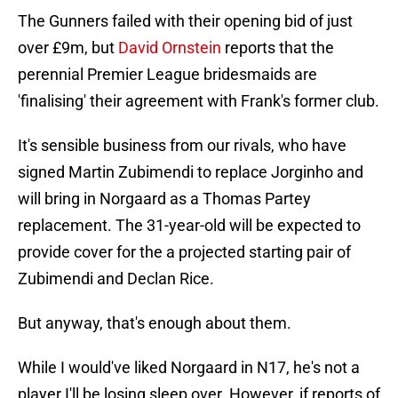
The Gunners failed with their opening bid of just
over £9m, but
David Ornstein
reports that the
perennial Premier League bridesmaids are
'finalising' their agreement with Frank's former club.
It's sensible business from our rivals, who have
signed Martin Zubimendi to replace Jorginho and
will bring in Norgaard as a Thomas Partey
replacement. The 31-year-old will be expected to
provide cover for the a projected starting pair of
Zubimendi and Declan Rice.
But anyway, that's enough about them.
While I would've liked Norgaard in N17, he's not a
player I'll be losing sleep over. However, if reports of