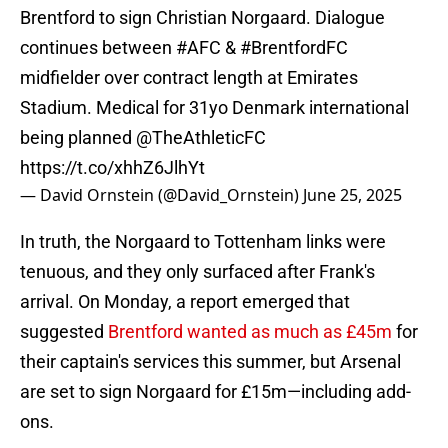
Brentford to sign Christian Norgaard. Dialogue
continues between
#AFC
&
#BrentfordFC
midfielder over contract length at Emirates
Stadium. Medical for 31yo Denmark international
being planned
@TheAthleticFC
https://t.co/xhhZ6JlhYt
— David Ornstein (@David_Ornstein)
June 25, 2025
In truth, the Norgaard to Tottenham links were
tenuous, and they only surfaced after Frank's
arrival. On Monday, a report emerged that
suggested
Brentford wanted as much as £45m
for
their captain's services this summer, but Arsenal
are set to sign Norgaard for £15m—including add-
ons.