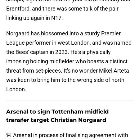
Brentford, and there was some talk of the pair
linking up again in N17.
Norgaard has blossomed into a sturdy Premier
League performer in west London, and was named
the Bees' captain in 2023. He's a physically
imposing holding midfielder who boasts a distinct
threat from set-pieces. It's no wonder Mikel Arteta
was keen to bring him to the wrong side of north
London.
Arsenal to sign Tottenham midfield
transfer target Christian Norgaard
🚨 Arsenal in process of finalising agreement with