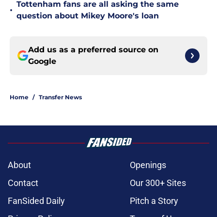
Tottenham fans are all asking the same
•
question about Mikey Moore's loan
Add us as a preferred source on
Google
Home
/
Transfer News
About
Openings
Contact
Our 300+ Sites
FanSided Daily
Pitch a Story