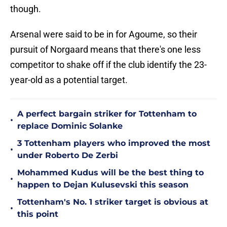
though.
Arsenal were said to be in for Agoume, so their
pursuit of Norgaard means that there's one less
competitor to shake off if the club identify the 23-
year-old as a potential target.
A perfect bargain striker for Tottenham to
•
replace Dominic Solanke
3 Tottenham players who improved the most
•
under Roberto De Zerbi
Mohammed Kudus will be the best thing to
•
happen to Dejan Kulusevski this season
Tottenham's No. 1 striker target is obvious at
•
this point