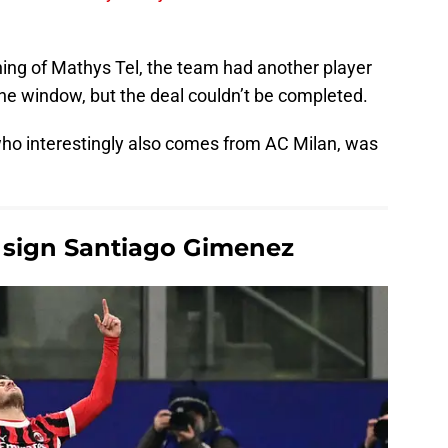
ning of Mathys Tel, the team had another player
 the window, but the deal couldn’t be completed.
who interestingly also comes from AC Milan, was
.
 sign Santiago Gimenez