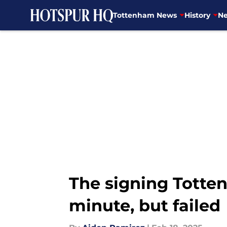
Tottenham News
History
Ne
Skip to main content
The signing Totten
minute, but failed