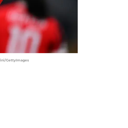
tini/GettyImages