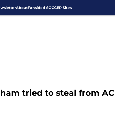
wsletter
About
Fansided SOCCER Sites
ham tried to steal from AC 