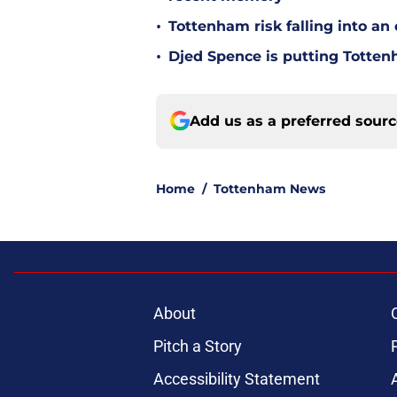
•
Tottenham risk falling into a
•
Djed Spence is putting Totte
Add us as a preferred sour
Home
/
Tottenham News
About
Pitch a Story
Accessibility Statement