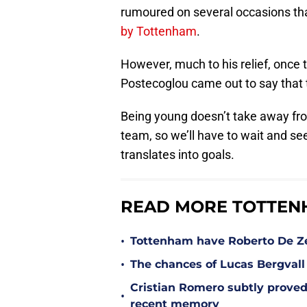
rumoured on several occasions th
by Tottenham
.
However, much to his relief, onc
Postecoglou came out to say that
Being young doesn’t take away fro
team, so we’ll have to wait and s
translates into goals.
READ MORE TOTTEN
•
Tottenham have Roberto De Zer
•
The chances of Lucas Bergvall 
Cristian Romero subtly proved
•
recent memory