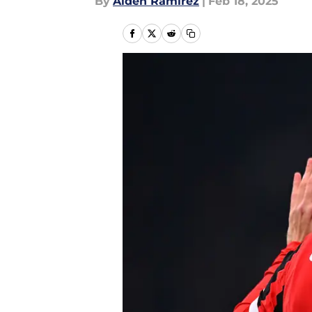
By
Aiden Ramirez
|
Feb 18, 2025