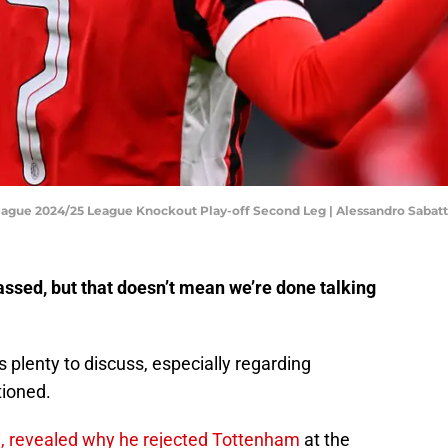
ague 2024/25 League Knockout Play-off Second Leg | Alessandro Sabat
ssed, but that doesn’t mean we’re done talking
 plenty to discuss, especially regarding
tioned.
, revealed why he rejected Tottenham
at the