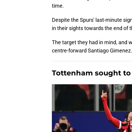
time.
Despite the Spurs' last-minute sig
in their sights towards the end of
The target they had in mind, and 
centre-forward Santiago Gimenez
Tottenham sought to