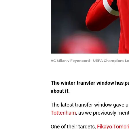
AC Milan v Feyenoord - UEFA Champions Le
The winter transfer window has pa
about it.
The latest transfer window gave us
Tottenham
, as we previously men
One of their targets,
Fikayo Tomori