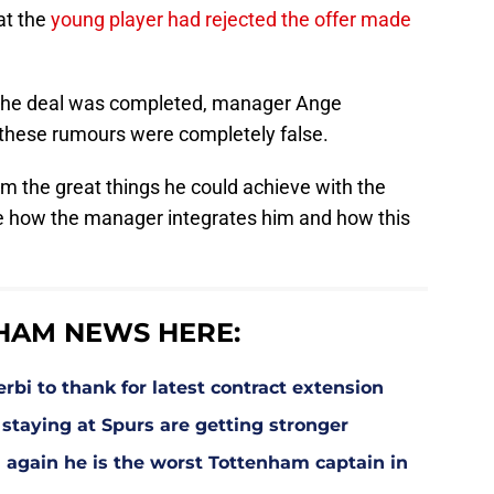
at the
young player had rejected the offer made
e the deal was completed, manager Ange
 these rumours were completely false.
m the great things he could achieve with the
ee how the manager integrates him and how this
HAM NEWS HERE:
bi to thank for latest contract extension
staying at Spurs are getting stronger
 again he is the worst Tottenham captain in