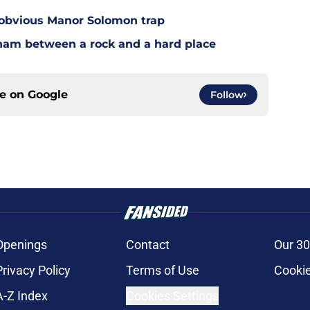
n obvious Manor Solomon trap
nham between a rock and a hard place
ce on
Google
Follow
Openings
Contact
Our 30
Privacy Policy
Terms of Use
Cookie
A-Z Index
Cookies Settings