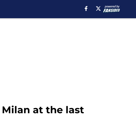
Milan at the last