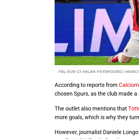
FBL-EUR-C1-MILAN-FEYENOORD | MARC
According to reports from
Calciom
chosen Spurs, as the club made a s
The outlet also mentions that
Tot
more goals, which is why they turn
However, journalist Daniele Longo