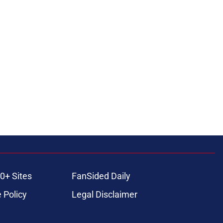
0+ Sites
FanSided Daily
 Policy
Legal Disclaimer