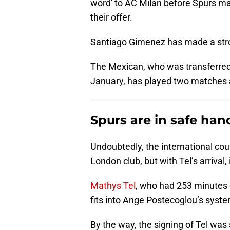
word' to AC Milan before Spurs ma
their offer.
Santiago Gimenez has made a stro
The Mexican, who was transferred 
January, has played two matches 
Spurs are in safe han
Undoubtedly, the international cou
London club, but with Tel’s arrival,
Mathys Tel
, who had 253 minutes 
fits into Ange Postecoglou’s system
By the way, the signing of Tel was