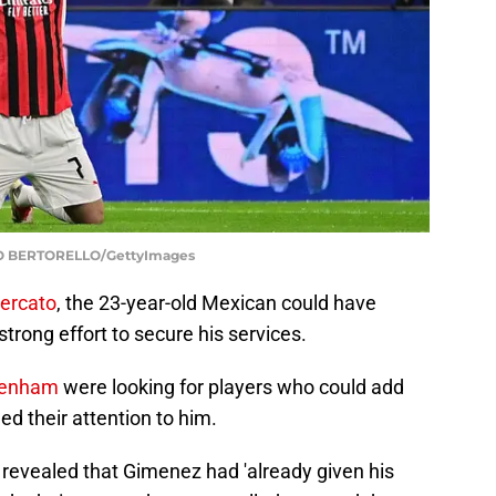
O BERTORELLO/GettyImages
ercato
, the 23-year-old Mexican could have
trong effort to secure his services.
tenham
were looking for players who could add
ed their attention to him.
 revealed that Gimenez had 'already given his