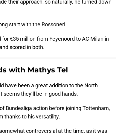
de their approach, so naturally, he turned down
ng start with the Rossoneri.
for €35 million from Feyenoord to AC Milan in
and scored in both.
ds with Mathys Tel
ld have been a great addition to the North
 it seems they’ll be in good hands.
of Bundesliga action before joining Tottenham,
 thanks to his versatility.
 somewhat controversial at the time, as it was