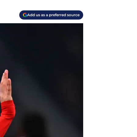
Add us as a preferred source