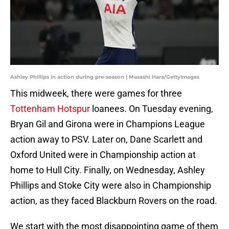
Ashley Phillips in action during pre-season | Masashi Hara/GettyImages
This midweek, there were games for three
Tottenham Hotspur
loanees. On Tuesday evening,
Bryan Gil and Girona were in Champions League
action away to PSV. Later on, Dane Scarlett and
Oxford United were in Championship action at
home to Hull City. Finally, on Wednesday, Ashley
Phillips and Stoke City were also in Championship
action, as they faced Blackburn Rovers on the road.
We start with the most disappointing game of them