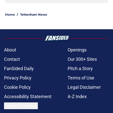
Home
/
Tottenham News
About
Openings
Contact
Our 300+ Sites
FanSided Daily
Pitch a Story
Privacy Policy
Terms of Use
Cookie Policy
Legal Disclaimer
Accessibility Statement
A-Z Index
Cookies Settings