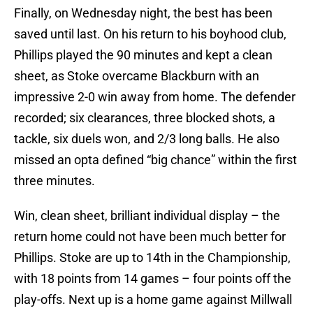
Finally, on Wednesday night, the best has been
saved until last. On his return to his boyhood club,
Phillips played the 90 minutes and kept a clean
sheet, as Stoke overcame Blackburn with an
impressive 2-0 win away from home. The defender
recorded; six clearances, three blocked shots, a
tackle, six duels won, and 2/3 long balls. He also
missed an opta defined “big chance” within the first
three minutes.
Win, clean sheet, brilliant individual display – the
return home could not have been much better for
Phillips. Stoke are up to 14th in the Championship,
with 18 points from 14 games – four points off the
play-offs. Next up is a home game against Millwall