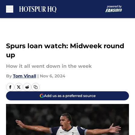
Skip to main content
Spurs loan watch: Midweek round
up
How it all went down in the week
By
Tom Vinall
|
Nov 6, 2024
Add us as a preferred source