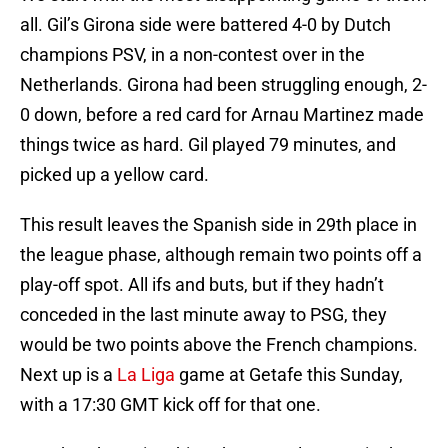
all. Gil’s Girona side were battered 4-0 by Dutch
champions PSV, in a non-contest over in the
Netherlands. Girona had been struggling enough, 2-
0 down, before a red card for Arnau Martinez made
things twice as hard. Gil played 79 minutes, and
picked up a yellow card.
This result leaves the Spanish side in 29th place in
the league phase, although remain two points off a
play-off spot. All ifs and buts, but if they hadn’t
conceded in the last minute away to PSG, they
would be two points above the French champions.
Next up is a
La Liga
game at Getafe this Sunday,
with a 17:30 GMT kick off for that one.