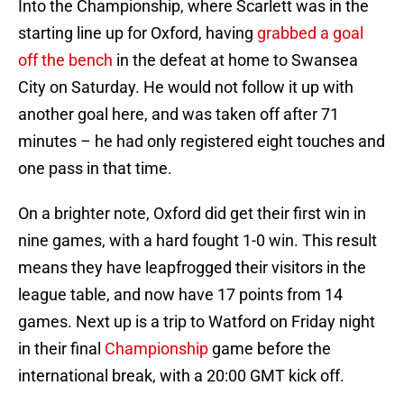
Into the Championship, where Scarlett was in the
starting line up for Oxford, having
grabbed a goal
off the bench
in the defeat at home to Swansea
City on Saturday. He would not follow it up with
another goal here, and was taken off after 71
minutes – he had only registered eight touches and
one pass in that time.
On a brighter note, Oxford did get their first win in
nine games, with a hard fought 1-0 win. This result
means they have leapfrogged their visitors in the
league table, and now have 17 points from 14
games. Next up is a trip to Watford on Friday night
in their final
Championship
game before the
international break, with a 20:00 GMT kick off.