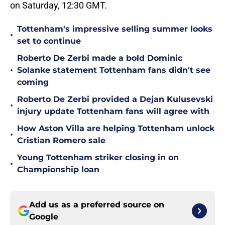
on Saturday, 12:30 GMT.
Tottenham's impressive selling summer looks
•
set to continue
Roberto De Zerbi made a bold Dominic
•
Solanke statement Tottenham fans didn't see
coming
Roberto De Zerbi provided a Dejan Kulusevski
•
injury update Tottenham fans will agree with
How Aston Villa are helping Tottenham unlock
•
Cristian Romero sale
Young Tottenham striker closing in on
•
Championship loan
Add us as a preferred source on
Google