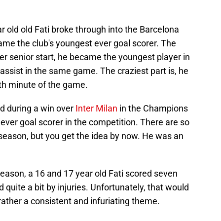
r old old Fati broke through into the Barcelona
ame the club's youngest ever goal scorer. The
ver senior start, he became the youngest player in
 assist in the same game. The craziest part is, he
th minute of the game.
ed during a win over
Inter Milan
in the Champions
ver goal scorer in the competition. There are so
season, but you get the idea by now. He was an
eason, a 16 and 17 year old Fati scored seven
quite a bit by injuries. Unfortunately, that would
rather a consistent and infuriating theme.