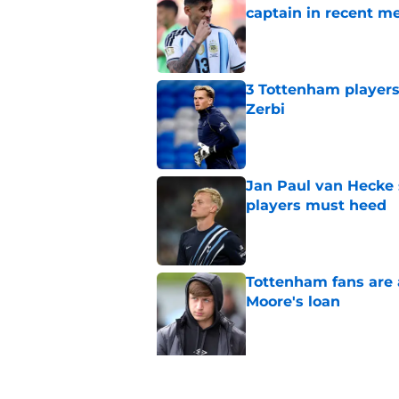
captain in recent 
Published by on Invalid Dat
3 Tottenham player
Zerbi
Published by on Invalid Dat
Jan Paul van Hecke
players must heed
Published by on Invalid Dat
Tottenham fans are 
Moore's loan
Published by on Invalid Dat
5 related articles loaded