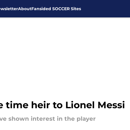
wsletter
About
Fansided SOCCER Sites
e time heir to Lionel Messi
ave shown interest in the player