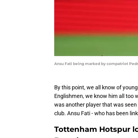
Ansu Fati being marked by compatriot Pedro
By this point, we all know of you
Englishmen, we know him all too w
was another player that was seen a
club. Ansu Fati - who has been li
Tottenham Hotspur lo