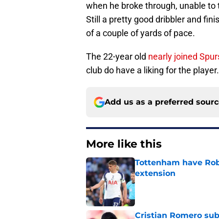
when he broke through, unable to t
Still a pretty good dribbler and fi
of a couple of yards of pace.
The 22-year old
nearly joined Spur
club do have a liking for the player.
Add us as a preferred sour
More like this
Tottenham have Robe
extension
Published by on Invalid Dat
Cristian Romero sub