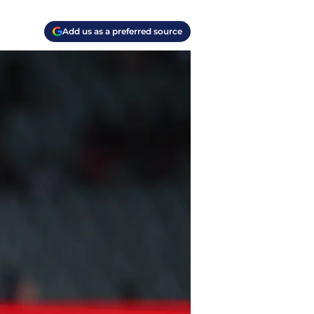
Add us as a preferred source