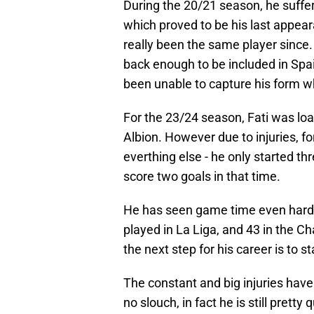
During the 20/21 season, he suffer
which proved to be his last appear
really been the same player since
back enough to be included in Spa
been unable to capture his form w
For the 23/24 season, Fati was lo
Albion. However due to injuries, f
everthing else - he only started th
score two goals in that time.
He has seen game time even harde
played in La Liga, and 43 in the Ch
the next step for his career is to s
The constant and big injuries have 
no slouch, in fact he is still prett