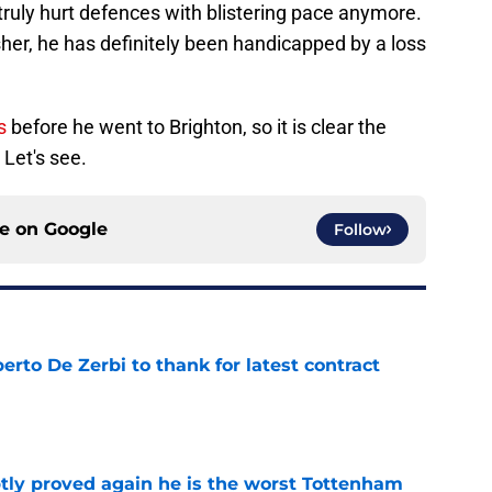
ruly hurt defences with blistering pace anymore.
nisher, he has definitely been handicapped by a loss
s
before he went to Brighton, so it is clear the
 Let's see.
ce on
Google
Follow
rto De Zerbi to thank for latest contract
e
tly proved again he is the worst Tottenham