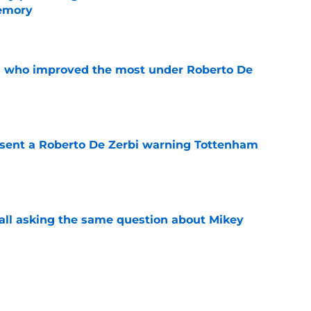
memory
e
s who improved the most under Roberto De
e
 sent a Roberto De Zerbi warning Tottenham
e
all asking the same question about Mikey
e