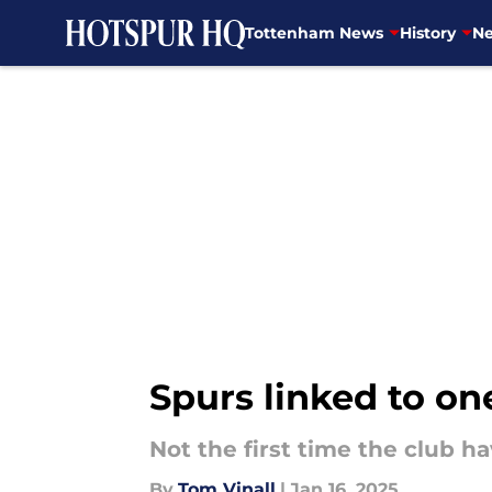
Tottenham News
History
Ne
Skip to main content
Spurs linked to on
Not the first time the club h
By
Tom Vinall
|
Jan 16, 2025