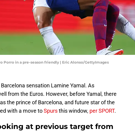
 Porro in a pre-season friendly | Eric Alonso/GettyImages
ng Barcelona sensation Lamine Yamal. As
ell from the Euros. However, before Yamal, there
s the prince of Barcelona, and future star of the
nked with a move to
Spurs
this window,
per SPORT
.
oking at previous target from