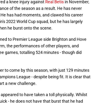
ed a knee injury against
Real Betis
in November,
ance of the season as a result. He has never
. He has had moments, and clawed his career
in's 2022 World Cup squad, but he has largely
hen he burst onto the scene.
aned to Premier League side Brighton and Hove
orm, the performances of other players, and
ree games, totalling 524 minutes - though did
r to come by this season, with just 129 minutes
ampions League - despite being fit. It is clear that
tart a new challenge.
appeared to have taken a toll physically. Whilst
y quick - he does not have that burst that he had