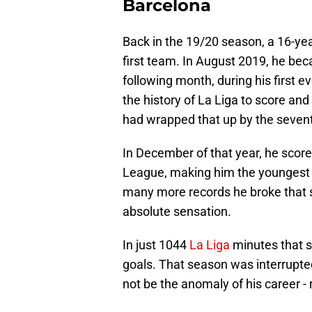
Barcelona
Back in the 19/20 season, a 16-yea
first team. In August 2019, he bec
following month, during his first e
the history of La Liga to score and
had wrapped that up by the seven
In December of that year, he scor
League, making him the youngest e
many more records he broke that 
absolute sensation.
In just 1044
La Liga
minutes that s
goals. That season was interrupted 
not be the anomaly of his career - 