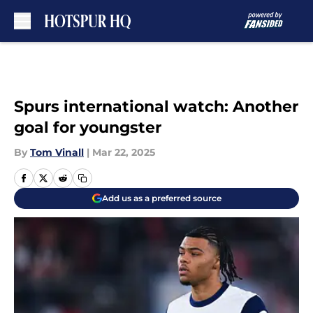
Skip to main content
Spurs international watch: Another
goal for youngster
By
Tom Vinall
|
Mar 22, 2025
Add us as a preferred source