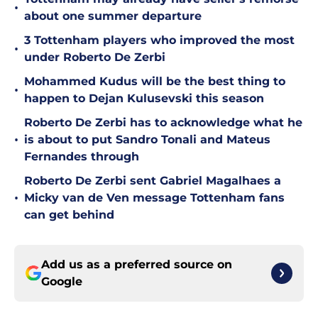
•
about one summer departure
3 Tottenham players who improved the most
•
under Roberto De Zerbi
Mohammed Kudus will be the best thing to
•
happen to Dejan Kulusevski this season
Roberto De Zerbi has to acknowledge what he
•
is about to put Sandro Tonali and Mateus
Fernandes through
Roberto De Zerbi sent Gabriel Magalhaes a
•
Micky van de Ven message Tottenham fans
can get behind
Add us as a preferred source on
Google