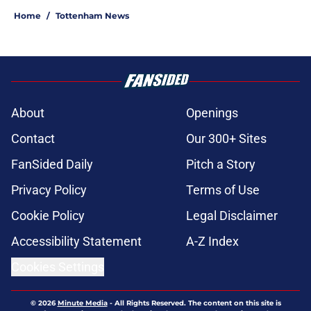
Home
/
Tottenham News
About
Openings
Contact
Our 300+ Sites
FanSided Daily
Pitch a Story
Privacy Policy
Terms of Use
Cookie Policy
Legal Disclaimer
Accessibility Statement
A-Z Index
Cookies Settings
© 2026
Minute Media
-
All Rights Reserved. The content on this site is