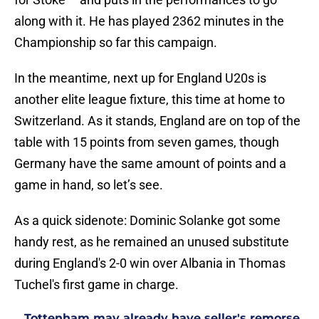
along with it. He has played 2362 minutes in the
Championship so far this campaign.
In the meantime, next up for England U20s is
another elite league fixture, this time at home to
Switzerland. As it stands, England are on top of the
table with 15 points from seven games, though
Germany have the same amount of points and a
game in hand, so let’s see.
As a quick sidenote: Dominic Solanke got some
handy rest, as he remained an unused substitute
during England's 2-0 win over Albania in Thomas
Tuchel's first game in charge.
Tottenham may already have seller's remorse