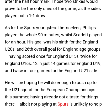
after the half hour mark. Those two strikes would
prove to be the only ones of the game, as the sides
played out a 1-1 draw.
As for the Spurs youngsters themselves, Phillips
played the whole 90 minutes, whilst Scarlett played
for an hour. His goal was his ninth for the England
U20s, and 26th overall goal for England age groups
– having scored once for England U15s, twice for
England U16s, 12 in just 14 games for England U19,
and twice in four games for the England U21 side.
He will be hoping he will do enough to push up to
the U21 squad for the European Championships
this summer, having already got a taste for things
there – albeit not playing at
Spurs
is unlikely to help