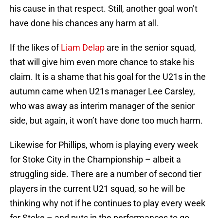
his cause in that respect. Still, another goal won’t
have done his chances any harm at all.
If the likes of
Liam Delap
are in the senior squad,
that will give him even more chance to stake his
claim. It is a shame that his goal for the U21s in the
autumn came when U21s manager Lee Carsley,
who was away as interim manager of the senior
side, but again, it won’t have done too much harm.
Likewise for Phillips, whom is playing every week
for Stoke City in the Championship – albeit a
struggling side. There are a number of second tier
players in the current U21 squad, so he will be
thinking why not if he continues to play every week
for Stoke – and puts in the performances to go