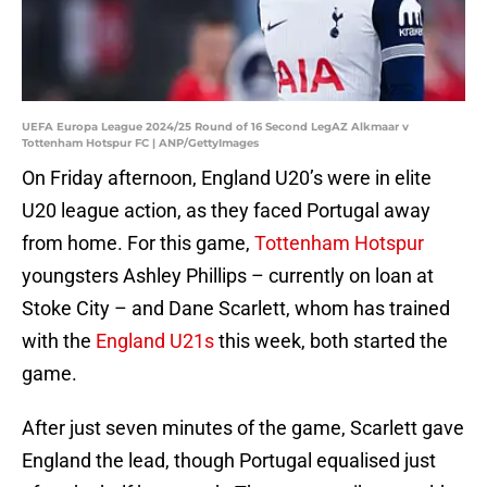
UEFA Europa League 2024/25 Round of 16 Second LegAZ Alkmaar v
Tottenham Hotspur FC | ANP/GettyImages
On Friday afternoon, England U20’s were in elite
U20 league action, as they faced Portugal away
from home. For this game,
Tottenham Hotspur
youngsters Ashley Phillips – currently on loan at
Stoke City – and Dane Scarlett, whom has trained
with the
England U21s
this week, both started the
game.
After just seven minutes of the game, Scarlett gave
England the lead, though Portugal equalised just