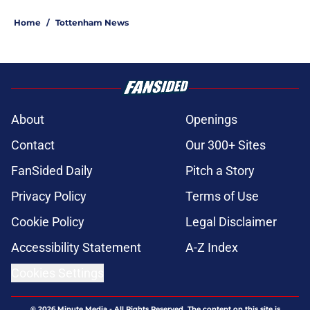
Home
/
Tottenham News
About
Openings
Contact
Our 300+ Sites
FanSided Daily
Pitch a Story
Privacy Policy
Terms of Use
Cookie Policy
Legal Disclaimer
Accessibility Statement
A-Z Index
Cookies Settings
© 2026
Minute Media
-
All Rights Reserved. The content on this site is