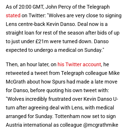
As of 20:00 GMT, John Percy of the Telegraph
stated
on Twitter: "Wolves are very close to signing
Lens centre-back Kevin Danso. Deal now is a
straight loan for rest of the season after bids of up
to just under £21m were turned down. Danso
expected to undergo a medical on Sunday."
Then, an hour later, on
his Twitter account
, he
retweeted a tweet from Telegraph colleague Mike
McGrath about how Spurs had made a late move
for Danso, before quoting his own tweet with:
"Wolves incredibly frustrated over Kevin Danso U-
turn after agreeing deal with Lens, with medical
arranged for Sunday. Tottenham now set to sign
Austria international as colleague @mcgrathmike