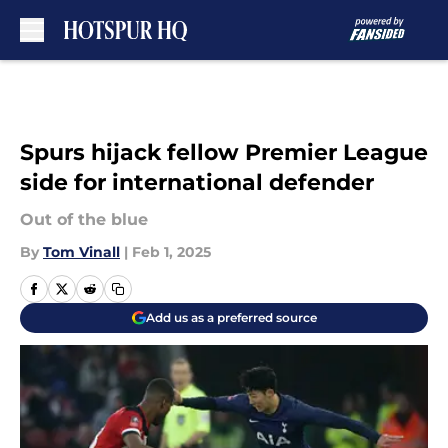
Skip to main content
Spurs hijack fellow Premier League
side for international defender
Out of the blue
By
Tom Vinall
|
Feb 1, 2025
Add us as a preferred source