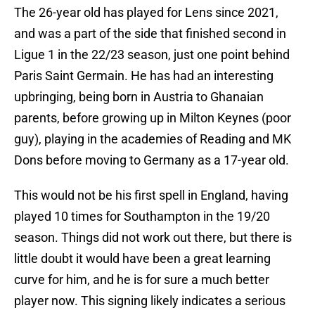
The 26-year old has played for Lens since 2021,
and was a part of the side that finished second in
Ligue 1 in the 22/23 season, just one point behind
Paris Saint Germain. He has had an interesting
upbringing, being born in Austria to Ghanaian
parents, before growing up in Milton Keynes (poor
guy), playing in the academies of Reading and MK
Dons before moving to Germany as a 17-year old.
This would not be his first spell in England, having
played 10 times for Southampton in the 19/20
season. Things did not work out there, but there is
little doubt it would have been a great learning
curve for him, and he is for sure a much better
player now. This signing likely indicates a serious