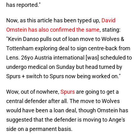
has reported."
Now, as this article has been typed up,
David
Ornstein has also confirmed the same
, stating:
"Kevin Danso pulls out of loan move to Wolves &
Tottenham exploring deal to sign centre-back from
Lens. 26yo Austria international [was] scheduled to
undergo medical on Sunday but head turned by
Spurs + switch to Spurs now being worked on."
Wow, out of nowhere,
Spurs
are going to get a
central defender after all. The move to Wolves
would have been a loan deal, though Ornstein has
suggested that the defender is moving to Ange's
side on a permanent basis.