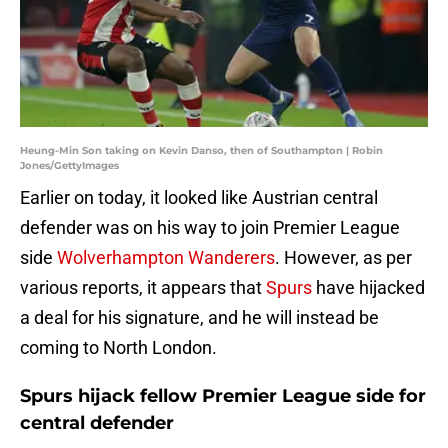
Heung-Min Son taking on Kevin Danso, then of Southampton | Robin
Jones/GettyImages
Earlier on today, it looked like Austrian central
defender was on his way to join Premier League
side
Wolverhampton Wanderers
. However, as per
various reports, it appears that
Spurs
have hijacked
a deal for his signature, and he will instead be
coming to North London.
Spurs hijack fellow Premier League side for
central defender