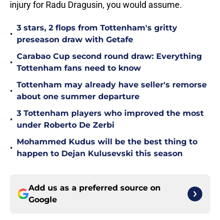
injury for Radu Dragusin, you would assume.
3 stars, 2 flops from Tottenham's gritty
•
preseason draw with Getafe
Carabao Cup second round draw: Everything
•
Tottenham fans need to know
Tottenham may already have seller's remorse
•
about one summer departure
3 Tottenham players who improved the most
•
under Roberto De Zerbi
Mohammed Kudus will be the best thing to
•
happen to Dejan Kulusevski this season
Add us as a preferred source on
Google