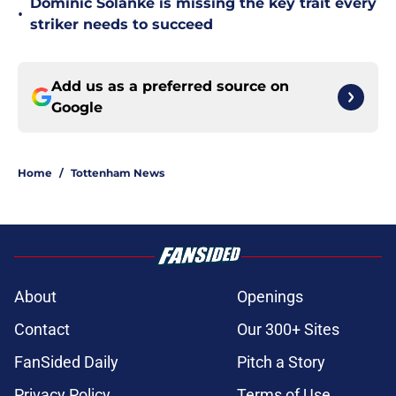
Dominic Solanke is missing the key trait every
•
striker needs to succeed
Add us as a preferred source on
Google
Home
/
Tottenham News
About
Openings
Contact
Our 300+ Sites
FanSided Daily
Pitch a Story
Privacy Policy
Terms of Use