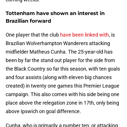
Tottenham have shown an interest in
Brazilian forward
One player that the club
have been linked with
, is
Brazilian Wolverhampton Wanderers attacking
midfielder Matheus Cunha. The 25-year-old has
been by far the stand out player for the side from
the Black Country so far this season, with ten goals
and four assists (along with eleven big chances
created) in twenty one games this Premier League
campaign. This also comes with his side being one
place above the relegation zone in 17th, only being
above Ipswich on goal difference.
Cunha, who is primarily a number ten, or attacking