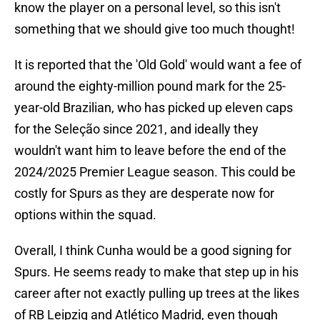
know the player on a personal level, so this isn't
something that we should give too much thought!
It is reported that the 'Old Gold' would want a fee of
around the eighty-million pound mark for the 25-
year-old Brazilian, who has picked up eleven caps
for the Seleção since 2021, and ideally they
wouldn't want him to leave before the end of the
2024/2025 Premier League season. This could be
costly for Spurs as they are desperate now for
options within the squad.
Overall, I think Cunha would be a good signing for
Spurs. He seems ready to make that step up in his
career after not exactly pulling up trees at the likes
of RB Leipzig and Atlético Madrid, even though