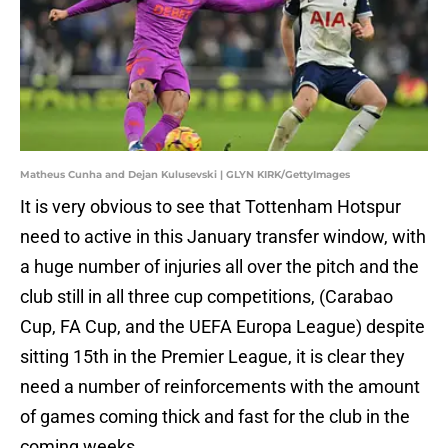
Matheus Cunha and Dejan Kulusevski | GLYN KIRK/GettyImages
It is very obvious to see that Tottenham Hotspur
need to active in this January transfer window, with
a huge number of injuries all over the pitch and the
club still in all three cup competitions, (Carabao
Cup, FA Cup, and the UEFA Europa League) despite
sitting 15th in the Premier League, it is clear they
need a number of reinforcements with the amount
of games coming thick and fast for the club in the
coming weeks.