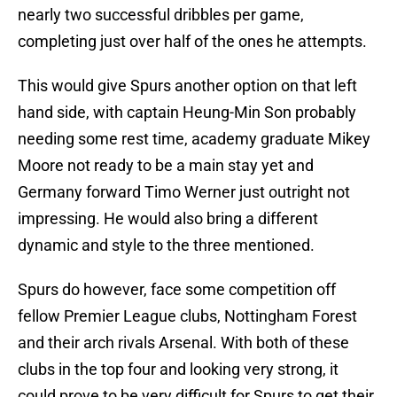
nearly two successful dribbles per game,
completing just over half of the ones he attempts.
This would give Spurs another option on that left
hand side, with captain Heung-Min Son probably
needing some rest time, academy graduate Mikey
Moore not ready to be a main stay yet and
Germany forward Timo Werner just outright not
impressing. He would also bring a different
dynamic and style to the three mentioned.
Spurs do however, face some competition off
fellow Premier League clubs, Nottingham Forest
and their arch rivals Arsenal. With both of these
clubs in the top four and looking very strong, it
could prove to be very difficult for Spurs to get their