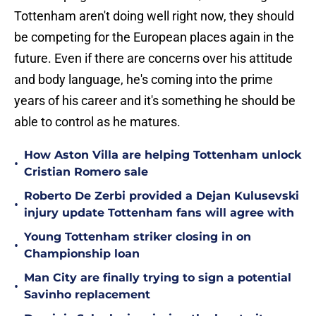
Tottenham aren't doing well right now, they should
be competing for the European places again in the
future. Even if there are concerns over his attitude
and body language, he's coming into the prime
years of his career and it's something he should be
able to control as he matures.
How Aston Villa are helping Tottenham unlock
•
Cristian Romero sale
Roberto De Zerbi provided a Dejan Kulusevski
•
injury update Tottenham fans will agree with
Young Tottenham striker closing in on
•
Championship loan
Man City are finally trying to sign a potential
•
Savinho replacement