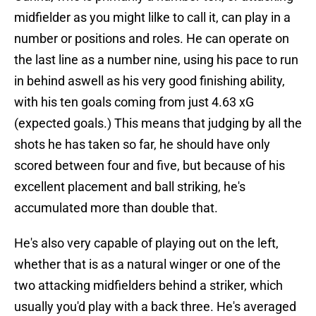
midfielder as you might lilke to call it, can play in a
number or positions and roles. He can operate on
the last line as a number nine, using his pace to run
in behind aswell as his very good finishing ability,
with his ten goals coming from just 4.63 xG
(expected goals.) This means that judging by all the
shots he has taken so far, he should have only
scored between four and five, but because of his
excellent placement and ball striking, he's
accumulated more than double that.
He's also very capable of playing out on the left,
whether that is as a natural winger or one of the
two attacking midfielders behind a striker, which
usually you'd play with a back three. He's averaged