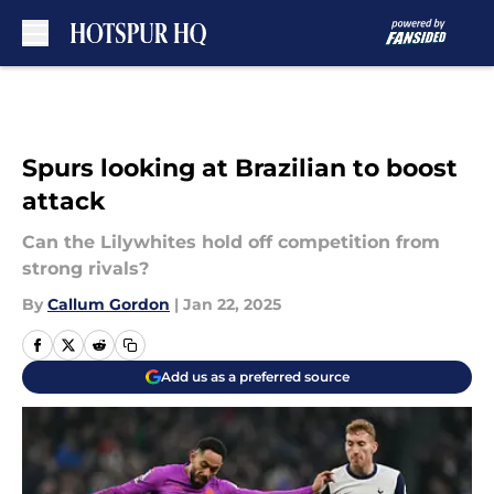
Skip to main content
Spurs looking at Brazilian to boost
attack
Can the Lilywhites hold off competition from
strong rivals?
By
Callum Gordon
|
Jan 22, 2025
Add us as a preferred source