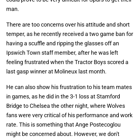
man.
There are too concerns over his attitude and short
temper, as he recently received a two game ban for
having a scuffle and ripping the glasses off an
Ipswich Town staff member, after he was left
feeling frustrated when the Tractor Boys scored a
last gasp winner at Molineux last month.
He can also show his frustration to his team mates
in games, as he did in the 3-1 loss at Stamford
Bridge to Chelsea the other night, where Wolves
fans were very critical of his performance and work
rate. This is something that Ange Postecoglou
might be concerned about. However, we don't