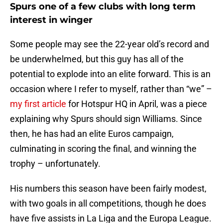
Spurs one of a few clubs with long term
interest in winger
Some people may see the 22-year old’s record and
be underwhelmed, but this guy has all of the
potential to explode into an elite forward. This is an
occasion where I refer to myself, rather than “we” –
my first article
for Hotspur HQ in April, was a piece
explaining why Spurs should sign Williams. Since
then, he has had an elite Euros campaign,
culminating in scoring the final, and winning the
trophy – unfortunately.
His numbers this season have been fairly modest,
with two goals in all competitions, though he does
have five assists in La Liga and the Europa League.