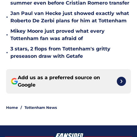
summer even before Cristian Romero transfer
Jan Paul van Hecke just showed exactly what
•
Roberto De Zerbi plans for him at Tottenham
Mikey Moore just proved what every
•
Tottenham fan was afraid of
3 stars, 2 flops from Tottenham's gritty
•
preseason draw with Getafe
Add us as a preferred source on
Google
Home
/
Tottenham News