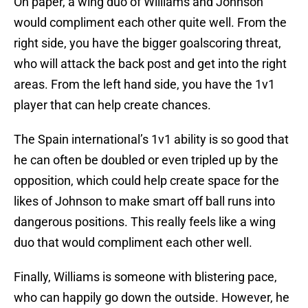
On paper, a wing duo of Williams and Johnson
would compliment each other quite well. From the
right side, you have the bigger goalscoring threat,
who will attack the back post and get into the right
areas. From the left hand side, you have the 1v1
player that can help create chances.
The Spain international’s 1v1 ability is so good that
he can often be doubled or even tripled up by the
opposition, which could help create space for the
likes of Johnson to make smart off ball runs into
dangerous positions. This really feels like a wing
duo that would compliment each other well.
Finally, Williams is someone with blistering pace,
who can happily go down the outside. However, he