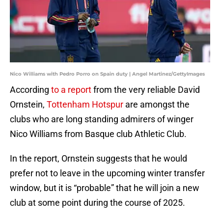
Nico Williams with Pedro Porro on Spain duty | Angel Martinez/GettyImages
According
to a report
from the very reliable David
Ornstein,
Tottenham Hotspur
are amongst the
clubs who are long standing admirers of winger
Nico Williams from Basque club Athletic Club.
In the report, Ornstein suggests that he would
prefer not to leave in the upcoming winter transfer
window, but it is “probable” that he will join a new
club at some point during the course of 2025.