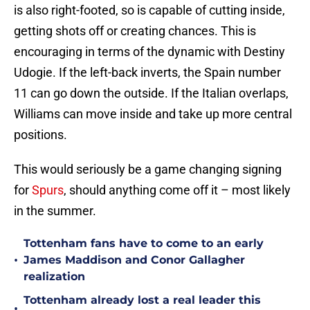
is also right-footed, so is capable of cutting inside,
getting shots off or creating chances. This is
encouraging in terms of the dynamic with Destiny
Udogie. If the left-back inverts, the Spain number
11 can go down the outside. If the Italian overlaps,
Williams can move inside and take up more central
positions.
This would seriously be a game changing signing
for
Spurs
, should anything come off it – most likely
in the summer.
Tottenham fans have to come to an early
•
James Maddison and Conor Gallagher
realization
Tottenham already lost a real leader this
•