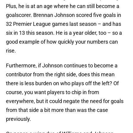
Plus, he is at an age where he can still become a
goalscorer. Brennan Johnson scored five goals in
32 Premier League games last season – and has
six in 13 this season. He is a year older, too – so a
good example of how quickly your numbers can
rise.
Furthermore, if Johnson continues to become a
contributor from the right side, does this mean
there is less burden on who plays off the left? Of
course, you want players to chip in from
everywhere, but it could negate the need for goals
from that side a bit more than was the case
previously.