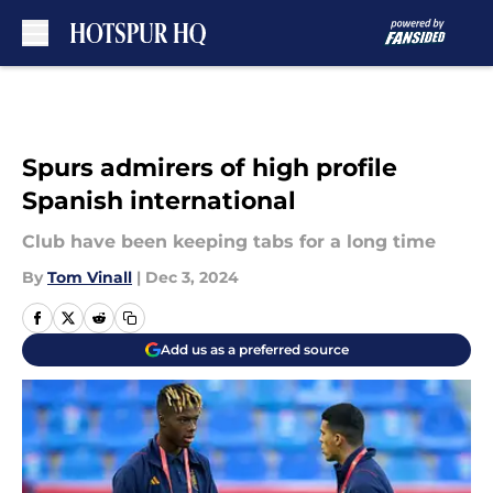
Skip to main content
Spurs admirers of high profile
Spanish international
Club have been keeping tabs for a long time
By
Tom Vinall
|
Dec 3, 2024
Add us as a preferred source