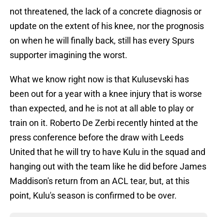
not threatened, the lack of a concrete diagnosis or
update on the extent of his knee, nor the prognosis
on when he will finally back, still has every Spurs
supporter imagining the worst.
What we know right now is that Kulusevski has
been out for a year with a knee injury that is worse
than expected, and he is not at all able to play or
train on it. Roberto De Zerbi recently hinted at the
press conference before the draw with Leeds
United that he will try to have Kulu in the squad and
hanging out with the team like he did before James
Maddison's return from an ACL tear, but, at this
point, Kulu's season is confirmed to be over.