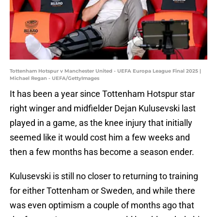
Tottenham Hotspur v Manchester United - UEFA Europa League Final 2025 |
Michael Regan - UEFA/GettyImages
It has been a year since Tottenham Hotspur star
right winger and midfielder Dejan Kulusevski last
played in a game, as the knee injury that initially
seemed like it would cost him a few weeks and
then a few months has become a season ender.
Kulusevski is still no closer to returning to training
for either Tottenham or Sweden, and while there
was even optimism a couple of months ago that