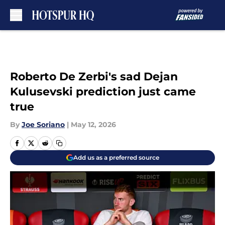
Skip to main content
Roberto De Zerbi's sad Dejan
Kulusevski prediction just came
true
By
Joe Soriano
|
May 12, 2026
Add us as a preferred source