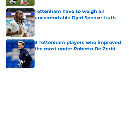
Tottenham have to weigh an
uncomfortable Djed Spence truth
Published by on Invalid Date
3 Tottenham players who improved
the most under Roberto De Zerbi
Published by on Invalid Date
5 related articles loaded
Home
/
Tottenham News
About
Openings