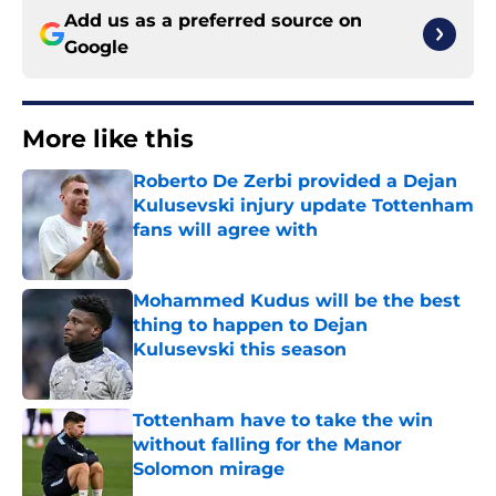
Add us as a preferred source on
Google
More like this
Roberto De Zerbi provided a Dejan
Kulusevski injury update Tottenham
fans will agree with
Published by on Invalid Date
Mohammed Kudus will be the best
thing to happen to Dejan
Kulusevski this season
Published by on Invalid Date
Tottenham have to take the win
without falling for the Manor
Solomon mirage
Published by on Invalid Date