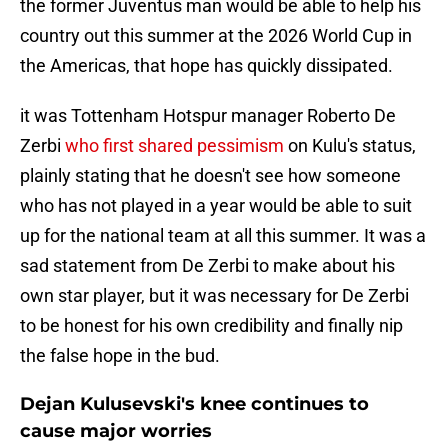
the former Juventus man would be able to help his
country out this summer at the 2026 World Cup in
the Americas, that hope has quickly dissipated.
it was Tottenham Hotspur manager Roberto De
Zerbi
who first shared pessimism
on Kulu's status,
plainly stating that he doesn't see how someone
who has not played in a year would be able to suit
up for the national team at all this summer. It was a
sad statement from De Zerbi to make about his
own star player, but it was necessary for De Zerbi
to be honest for his own credibility and finally nip
the false hope in the bud.
Dejan Kulusevski's knee continues to
cause major worries