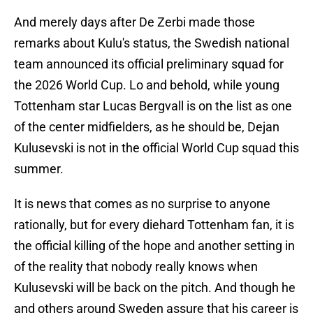
And merely days after De Zerbi made those
remarks about Kulu's status, the Swedish national
team announced its official preliminary squad for
the 2026 World Cup. Lo and behold, while young
Tottenham star Lucas Bergvall is on the list as one
of the center midfielders, as he should be, Dejan
Kulusevski is not in the official World Cup squad this
summer.
It is news that comes as no surprise to anyone
rationally, but for every diehard Tottenham fan, it is
the official killing of the hope and another setting in
of the reality that nobody really knows when
Kulusevski will be back on the pitch. And though he
and others around Sweden assure that his career is