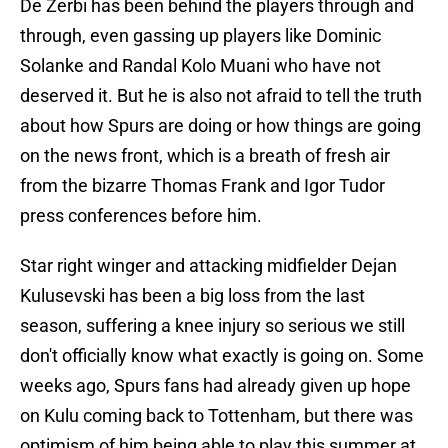
De Zerbi has been behind the players through and
through, even gassing up players like Dominic
Solanke and Randal Kolo Muani who have not
deserved it. But he is also not afraid to tell the truth
about how Spurs are doing or how things are going
on the news front, which is a breath of fresh air
from the bizarre Thomas Frank and Igor Tudor
press conferences before him.
Star right winger and attacking midfielder Dejan
Kulusevski has been a big loss from the last
season, suffering a knee injury so serious we still
don't officially know what exactly is going on. Some
weeks ago, Spurs fans had already given up hope
on Kulu coming back to Tottenham, but there was
optimism of him being able to play this summer at