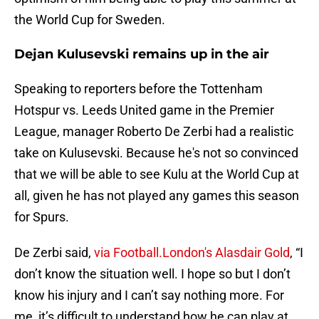
the World Cup for Sweden.
Dejan Kulusevski remains up in the air
Speaking to reporters before the Tottenham
Hotspur vs. Leeds United game in the Premier
League, manager Roberto De Zerbi had a realistic
take on Kulusevski. Because he's not so convinced
that we will be able to see Kulu at the World Cup at
all, given he has not played any games this season
for Spurs.
De Zerbi said,
via Football.London's Alasdair Gold
, “I
don’t know the situation well. I hope so but I don’t
know his injury and I can’t say nothing more. For
me, it’s difficult to understand how he can play at