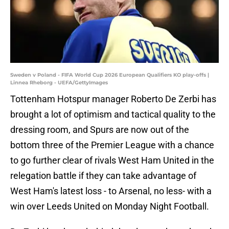
Sweden v Poland - FIFA World Cup 2026 European Qualifiers KO play-offs |
Linnea Rheborg - UEFA/GettyImages
Tottenham Hotspur manager Roberto De Zerbi has
brought a lot of optimism and tactical quality to the
dressing room, and Spurs are now out of the
bottom three of the Premier League with a chance
to go further clear of rivals West Ham United in the
relegation battle if they can take advantage of
West Ham's latest loss - to Arsenal, no less- with a
win over Leeds United on Monday Night Football.