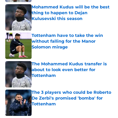
Mohammed Kudus will be the best
thing to happen to Dejan
Kulusevski this season
Published by on Invalid Date
Tottenham have to take the win
without falling for the Manor
Solomon mirage
Published by on Invalid Date
The Mohammed Kudus transfer is
about to look even better for
Tottenham
Published by on Invalid Date
The 3 players who could be Roberto
De Zerbi's promised 'bomba' for
Tottenham
Published by on Invalid Date