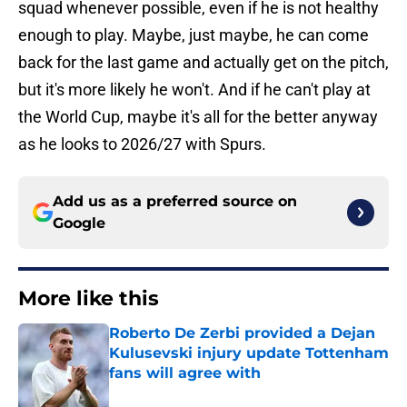
squad whenever possible, even if he is not healthy
enough to play. Maybe, just maybe, he can come
back for the last game and actually get on the pitch,
but it's more likely he won't. And if he can't play at
the World Cup, maybe it's all for the better anyway
as he looks to 2026/27 with Spurs.
Add us as a preferred source on
Google
More like this
Roberto De Zerbi provided a Dejan
Kulusevski injury update Tottenham
fans will agree with
Published by on Invalid Date