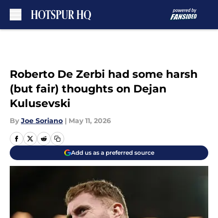
Skip to main content
Roberto De Zerbi had some harsh
(but fair) thoughts on Dejan
Kulusevski
By
Joe Soriano
|
May 11, 2026
Add us as a preferred source