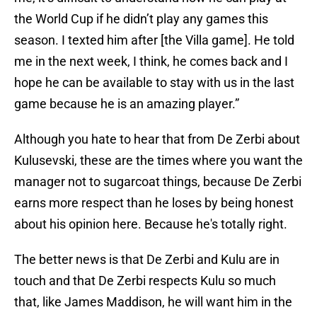
the World Cup if he didn’t play any games this
season. I texted him after [the Villa game]. He told
me in the next week, I think, he comes back and I
hope he can be available to stay with us in the last
game because he is an amazing player.”
Although you hate to hear that from De Zerbi about
Kulusevski, these are the times where you want the
manager not to sugarcoat things, because De Zerbi
earns more respect than he loses by being honest
about his opinion here. Because he's totally right.
The better news is that De Zerbi and Kulu are in
touch and that De Zerbi respects Kulu so much
that, like James Maddison, he will want him in the