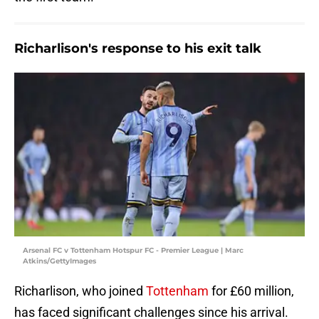
Richarlison's response to his exit talk
Arsenal FC v Tottenham Hotspur FC - Premier League | Marc
Atkins/GettyImages
Richarlison, who joined
Tottenham
for £60 million,
has faced significant challenges since his arrival.