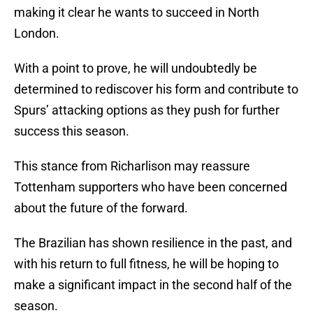
making it clear he wants to succeed in North
London.
With a point to prove, he will undoubtedly be
determined to rediscover his form and contribute to
Spurs’ attacking options as they push for further
success this season.
This stance from Richarlison may reassure
Tottenham supporters who have been concerned
about the future of the forward.
The Brazilian has shown resilience in the past, and
with his return to full fitness, he will be hoping to
make a significant impact in the second half of the
season.