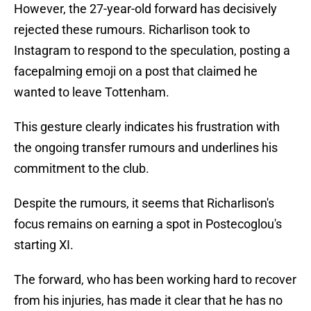
However, the 27-year-old forward has decisively
rejected these rumours. Richarlison took to
Instagram to respond to the speculation, posting a
facepalming emoji on a post that claimed he
wanted to leave Tottenham.
This gesture clearly indicates his frustration with
the ongoing transfer rumours and underlines his
commitment to the club.
Despite the rumours, it seems that Richarlison's
focus remains on earning a spot in Postecoglou's
starting XI.
The forward, who has been working hard to recover
from his injuries, has made it clear that he has no