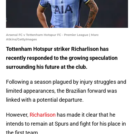
Arsenal FC v Tottenham Hotspur FC - Premier League | Marc
Atkins/GettyImages
Tottenham Hotspur striker Richarlison has
recently responded to the growing speculation
surrounding his future at the club.
Following a season plagued by injury struggles and
limited appearances, the Brazilian forward was
linked with a potential departure.
However,
Richarlison
has made it clear that he
intends to remain at Spurs and fight for his place in
the first team.