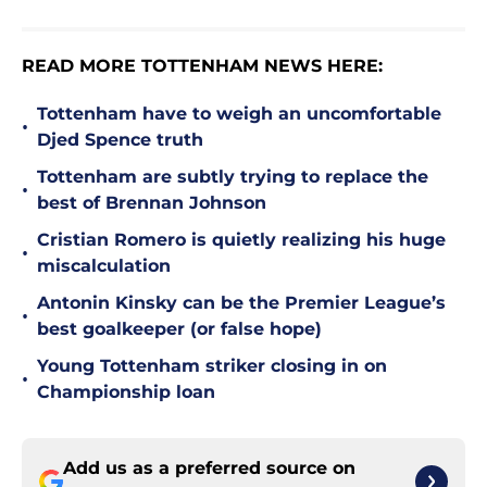
READ MORE TOTTENHAM NEWS HERE:
Tottenham have to weigh an uncomfortable
•
Djed Spence truth
Tottenham are subtly trying to replace the
•
best of Brennan Johnson
Cristian Romero is quietly realizing his huge
•
miscalculation
Antonin Kinsky can be the Premier League’s
•
best goalkeeper (or false hope)
Young Tottenham striker closing in on
•
Championship loan
Add us as a preferred source on