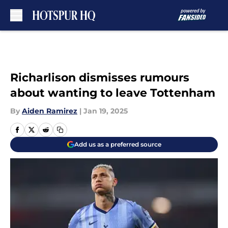
Skip to main content
Richarlison dismisses rumours
about wanting to leave Tottenham
By
Aiden Ramirez
|
Jan 19, 2025
Add us as a preferred source