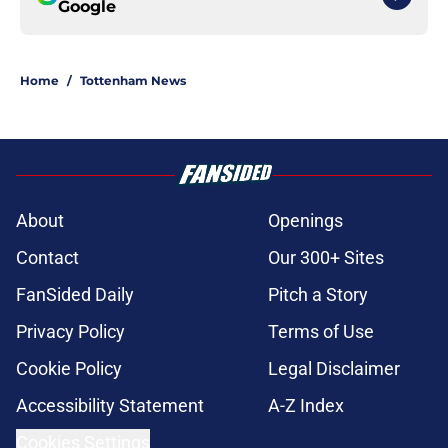
Google
Home
/
Tottenham News
About
Openings
Contact
Our 300+ Sites
FanSided Daily
Pitch a Story
Privacy Policy
Terms of Use
Cookie Policy
Legal Disclaimer
Accessibility Statement
A-Z Index
Cookies Settings