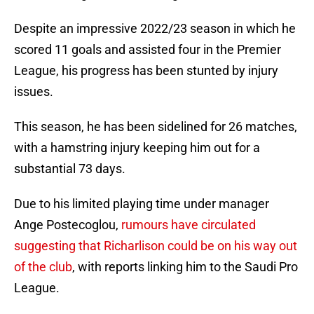
Despite an impressive 2022/23 season in which he
scored 11 goals and assisted four in the Premier
League, his progress has been stunted by injury
issues.
This season, he has been sidelined for 26 matches,
with a hamstring injury keeping him out for a
substantial 73 days.
Due to his limited playing time under manager
Ange Postecoglou,
rumours have circulated
suggesting that Richarlison could be on his way out
of the club
, with reports linking him to the Saudi Pro
League.