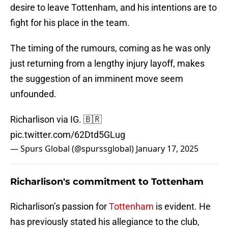
desire to leave Tottenham, and his intentions are to
fight for his place in the team.
The timing of the rumours, coming as he was only
just returning from a lengthy injury layoff, makes
the suggestion of an imminent move seem
unfounded.
Richarlison via IG. 🇧🇷
pic.twitter.com/62Dtd5GLug
— Spurs Global (@spurssglobal)
January 17, 2025
Richarlison's commitment to Tottenham
Richarlison’s passion for
Tottenham
is evident. He
has previously stated his allegiance to the club,