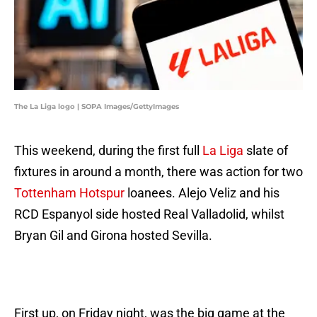
The La Liga logo | SOPA Images/GettyImages
This weekend, during the first full
La Liga
slate of
fixtures in around a month, there was action for two
Tottenham Hotspur
loanees. Alejo Veliz and his
RCD Espanyol side hosted Real Valladolid, whilst
Bryan Gil and Girona hosted Sevilla.
First up, on Friday night, was the big game at the