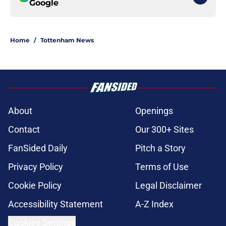
Google
Home
/
Tottenham News
About
Openings
Contact
Our 300+ Sites
FanSided Daily
Pitch a Story
Privacy Policy
Terms of Use
Cookie Policy
Legal Disclaimer
Accessibility Statement
A-Z Index
Cookies Settings