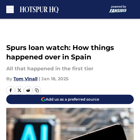
Skip to main content
Spurs loan watch: How things
happened over in Spain
All that happened in the first tier
By
Tom Vinall
|
Jan 18, 2025
Add us as a preferred source