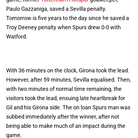
Paulo Gazzaniga, saved a Sevilla penalty.
Tomorrow is five years to the day since he saved a
Troy Deeney penalty when Spurs drew 0-0 with
Watford.
With 36 minutes on the clock, Girona took the lead.
However, after 59 minutes, Sevilla equalised. Then,
with two minutes of normal time remaining, the
visitors took the lead, ensuing late heartbreak for
Gil and his Girona side. The on loan Spurs man was
subbed immediately after the winner, after not
being able to make much of an impact during the
game.