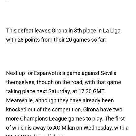
This defeat leaves Girona in 8th place in La Liga,
with 28 points from their 20 games so far.
Next up for Espanyol is a game against Sevilla
themselves, though on the road, with that game
taking place next Saturday, at 17:30 GMT.
Meanwhile, although they have already been
knocked out of the competition, Girona have two
more Champions League games to play. The first
of which is away to AC Milan on Wednesday, with a