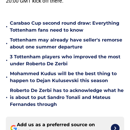
20:00 GMT kick off there.
Carabao Cup second round draw: Everything
•
Tottenham fans need to know
Tottenham may already have seller's remorse
•
about one summer departure
3 Tottenham players who improved the most
•
under Roberto De Zerbi
Mohammed Kudus will be the best thing to
•
happen to Dejan Kulusevski this season
Roberto De Zerbi has to acknowledge what he
•
is about to put Sandro Tonali and Mateus
Fernandes through
Add us as a preferred source on