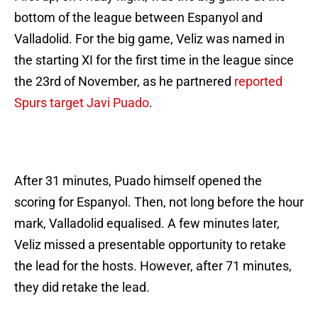
bottom of the league between Espanyol and
Valladolid. For the big game, Veliz was named in
the starting XI for the first time in the league since
the 23rd of November, as he partnered
reported
Spurs target Javi Puado
.
After 31 minutes, Puado himself opened the
scoring for Espanyol. Then, not long before the hour
mark, Valladolid equalised. A few minutes later,
Veliz missed a presentable opportunity to retake
the lead for the hosts. However, after 71 minutes,
they did retake the lead.