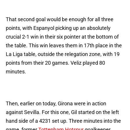
That second goal would be enough for all three
points, with Espanyol picking up an absolutely
crucial 2-1 win in their six pointer at the bottom of
the table. This win leaves them in 17th place in the
La Liga table, outside the relegation zone, with 19
points from their 20 games. Veliz played 80
minutes.
Then, earlier on today, Girona were in action
against Sevilla. For this one, Gil started on the left
hand side of a 4231 set up. Three minutes into the
game, former
Tottenham Hotspur
goalkeeper,