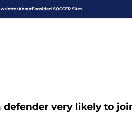
wsletter
About
Fansided SOCCER Sites
defender very likely to jo