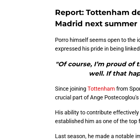
Report: Tottenham def
Madrid next summer
Porro himself seems open to the i
expressed his pride in being linked 
"Of course, I’m proud of 
well. If that h
Since joining
Tottenham
from Spor
crucial part of Ange Postecoglou's
His ability to contribute effective
established him as one of the top 
Last season, he made a notable im