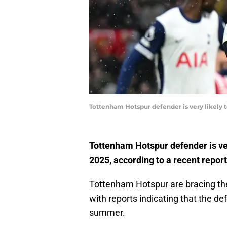
Tottenham Hotspur defender is very likely 
Tottenham Hotspur defender is ver
2025, according to a recent report
Tottenham Hotspur are bracing the
with reports indicating that the def
summer.