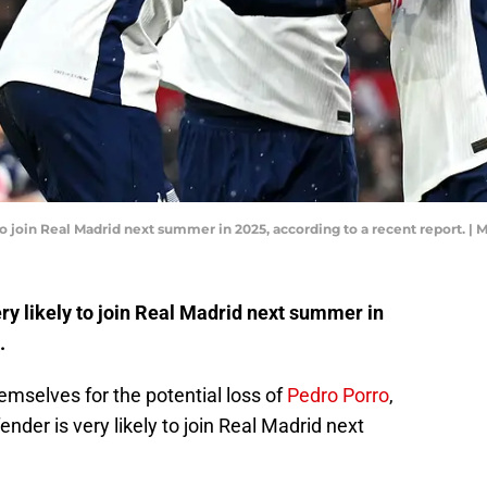
to join Real Madrid next summer in 2025, according to a recent report. 
y likely to join Real Madrid next summer in
.
mselves for the potential loss of
Pedro Porro
,
ender is very likely to join Real Madrid next