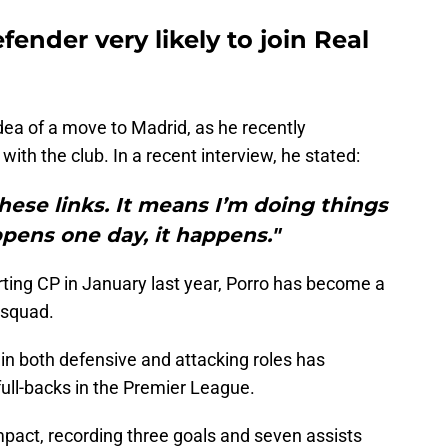
ender very likely to join Real
dea of a move to Madrid, as he recently
with the club. In a recent interview, he stated:
these links. It means I’m doing things
appens one day, it happens."
ting CP in January last year, Porro has become a
 squad.
ly in both defensive and attacking roles has
full-backs in the Premier League.
pact, recording three goals and seven assists