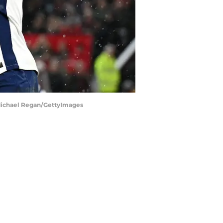
| Michael Regan/GettyImages