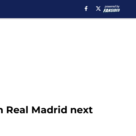
in Real Madrid next