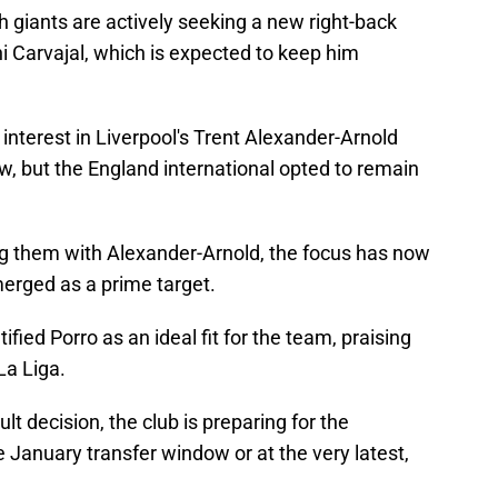
h giants are actively seeking a new right-back
ani Carvajal, which is expected to keep him
nterest in Liverpool's Trent Alexander-Arnold
, but the England international opted to remain
ng them with Alexander-Arnold, the focus has now
erged as a prime target.
ified Porro as an ideal fit for the team, praising
La Liga.
lt decision, the club is preparing for the
he January transfer window or at the very latest,