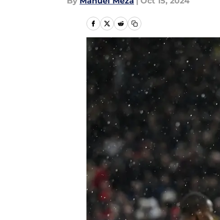
By
Manuel Meza
|
Oct 15, 2024