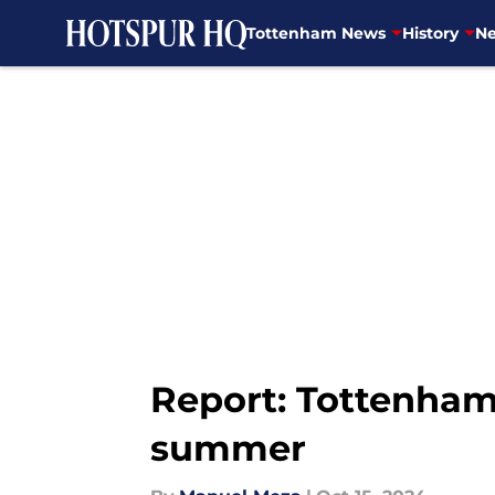
Tottenham News
History
Ne
Skip to main content
Report: Tottenham 
summer