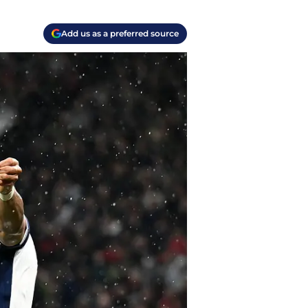
Add us as a preferred source