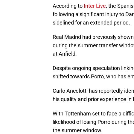
According to
Inter Live
, the Spanis
following a significant injury to D
sidelined for an extended period.
Real Madrid had previously shown i
during the summer transfer window
at Anfield.
Despite ongoing speculation linki
shifted towards Porro, who has em
Carlo Ancelotti has reportedly ident
his quality and prior experience in 
With Tottenham set to face a difficu
likelihood of losing Porro during t
the summer window.