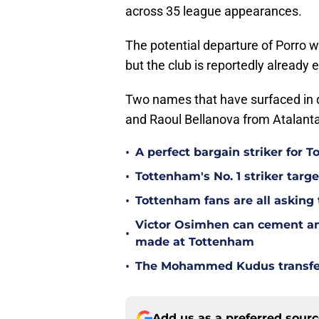
across 35 league appearances.
The potential departure of Porro w
but the club is reportedly already
Two names that have surfaced in d
and Raoul Bellanova from Atalanta
•
A perfect bargain striker for 
•
Tottenham's No. 1 striker targe
•
Tottenham fans are all asking
Victor Osimhen can cement an
•
made at Tottenham
•
The Mohammed Kudus transfer 
Add us as a preferred sour