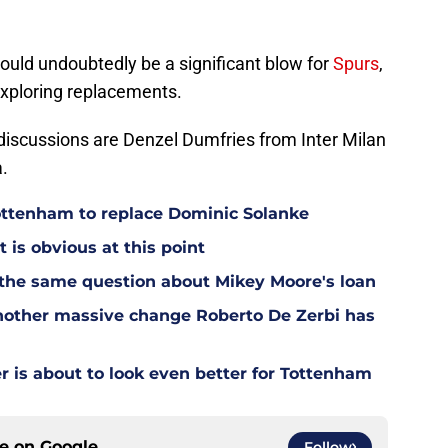
ould undoubtedly be a significant blow for
Spurs
,
 exploring replacements.
iscussions are Denzel Dumfries from Inter Milan
.
Tottenham to replace Dominic Solanke
t is obvious at this point
 the same question about Mikey Moore's loan
other massive change Roberto De Zerbi has
is about to look even better for Tottenham
ce on
Google
Follow