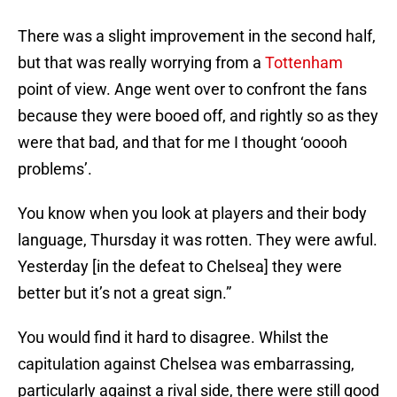
There was a slight improvement in the second half,
but that was really worrying from a
Tottenham
point of view. Ange went over to confront the fans
because they were booed off, and rightly so as they
were that bad, and that for me I thought ‘ooooh
problems’.
You know when you look at players and their body
language, Thursday it was rotten. They were awful.
Yesterday [in the defeat to Chelsea] they were
better but it’s not a great sign.”
You would find it hard to disagree. Whilst the
capitulation against Chelsea was embarrassing,
particularly against a rival side, there were still good