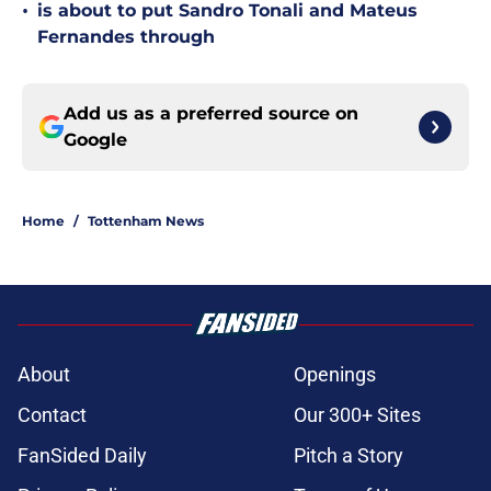
•
is about to put Sandro Tonali and Mateus
Fernandes through
Add us as a preferred source on
Google
Home
/
Tottenham News
About
Openings
Contact
Our 300+ Sites
FanSided Daily
Pitch a Story