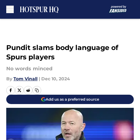
Skip to main content
Pundit slams body language of
Spurs players
No words minced
By
Tom Vinall
|
Dec 10, 2024
Add us as a preferred source