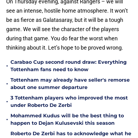
On Thursday evening, against Rangers – we will
see an intense, hostile home atmosphere. It won’t
be as fierce as Galatasaray, but it will be a tough
game. We will see the character of the players
during that game. You do fear the worst when
thinking about it. Let’s hope to be proved wrong.
Carabao Cup second round draw: Everything
•
Tottenham fans need to know
Tottenham may already have seller's remorse
•
about one summer departure
3 Tottenham players who improved the most
•
under Roberto De Zerbi
Mohammed Kudus will be the best thing to
•
happen to Dejan Kulusevski this season
Roberto De Zerbi has to acknowledge what he