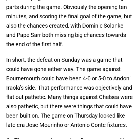
parts during the game. Obviously the opening ten
minutes, and scoring the final goal of the game, but
also the chances created, with Dominic Solanke
and Pape Sarr both missing big chances towards
the end of the first half.
In short, the defeat on Sunday was a game that
could have gone either way. The game against
Bournemouth could have been 4-0 or 5-0 to Andoni
Iraola’s side. That performance was objectively and
flat out pathetic. Many things against Chelsea were
also pathetic, but there were things that could have
been built on. The game on Thursday looked like
late era Jose Mourinho or Antonio Conte fixtures.