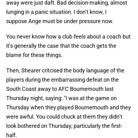
away were just daft. Bad decision-making, almost
lunging in a panic situation. I don’t know, I
suppose
Ange must be under pressure now.
You never know how a club feels about a coach but
it’s generally the case that the coach gets the
blame for these things.
Then, Shearer critcised the body language of the
players during the embarrassing defeat on the
South Coast away to AFC Bournemouth last
Thursday night, saying: "I was at the game on
Thursday when they played Bournemouth and they
were awful. You could chuck at them they didn’t
look bothered on Thursday, particularly the first-
half.