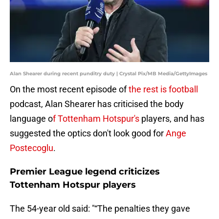
Alan Shearer during recent punditry duty | Crystal Pix/MB Media/GettyImages
On the most recent episode of
the rest is football
podcast, Alan Shearer has criticised the body
language o
f Tottenham Hotspur's
players, and has
suggested the optics don't look good for
Ange
Postecoglu
.
Premier League legend criticizes
Tottenham Hotspur players
The 54-year old said: "“The penalties they gave