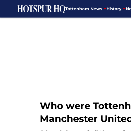
Tottenham News
History
Ne
Skip to main content
Who were Tottenha
Manchester Unite