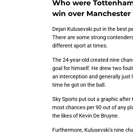
Who were Tottenham 
win over Manchester
Dejan Kulusevski put in the best 
There are some strong contenders 
different sport at times.
The 24-year-old created nine chan
goal for himself. He drew two fou
an interception and generally just l
time he got on the ball.
Sky Sports put out a graphic after
most chances per 90 out of any pla
the likes of Kevin De Bruyne.
Furthermore, Kulusevski's nine ch