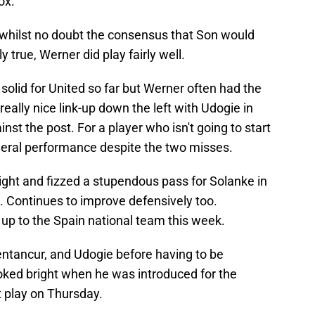
ox.
whilst no doubt the consensus that Son would
 true, Werner did play fairly well.
solid for United so far but Werner often had the
ally nice link-up down the left with Udogie in
nst the post. For a player who isn't going to start
neral performance despite the two misses.
ight and fizzed a stupendous pass for Solanke in
t. Continues to improve defensively too.
ed up to the Spain national team this week.
ntancur, and Udogie before having to be
oked bright when he was introduced for the
ot play on Thursday.