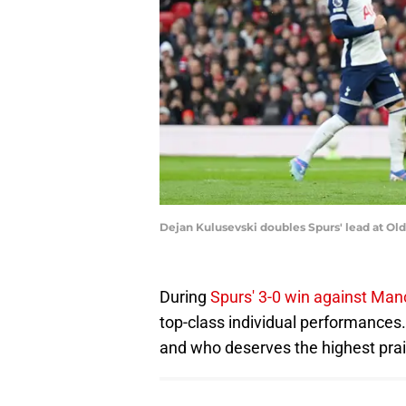
Dejan Kulusevski doubles Spurs' lead at Ol
During
Spurs' 3-0 win against Manc
top-class individual performances. 
and who deserves the highest prai