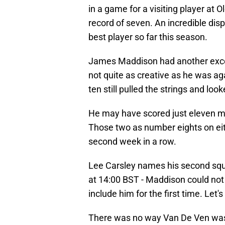
in a game for a visiting player at 
record of seven. An incredible dis
best player so far this season.
James Maddison had another excell
not quite as creative as he was ag
ten still pulled the strings and loo
He may have scored just eleven mi
Those two as number eights on eit
second week in a row.
Lee Carsley names his second squ
at 14:00 BST - Maddison could no
include him for the first time. Let's
There was no way Van De Ven was