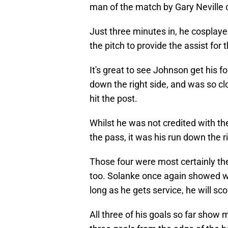
man of the match by Gary Neville 
Just three minutes in, he cosplaye
the pitch to provide the assist fo
It's great to see Johnson get his 
down the right side, and was so clo
hit the post.
Whilst he was not credited with the
the pass, it was his run down the r
Those four were most certainly th
too. Solanke once again showed w
long as he gets service, he will sco
All three of his goals so far show