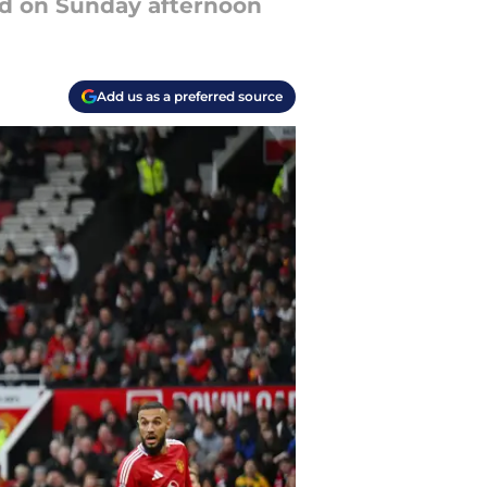
ed on Sunday afternoon
Add us as a preferred source