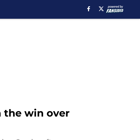
 the win over