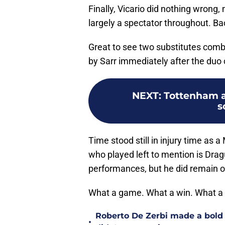
Finally, Vicario did nothing wrong
largely a spectator throughout. Ba
Great to see two substitutes combi
by Sarr immediately after the duo
NEXT
:
Tottenham a
s
Time stood still in injury time as a
who played left to mention is Dragu
performances, but he did remain on
What a game. What a win. What a
Roberto De Zerbi made a bold
•