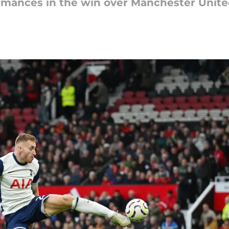
ormances in the win over Manchester Unit