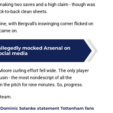
, making two saves and a high claim - though was
ck-to-back clean sheets.
ne, with Bergvall's inswinging corner flicked on
 came on.
llegedly mocked Arsenal on
ocial media
 Moore curling effort fell wide. The only player
sin - the most nondescript of all the
 the pitch for nine minutes. So, progress.
 team.
 Dominic Solanke statement Tottenham fans