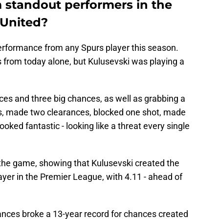
standout performers in the
 United?
performance from any Spurs player this season.
from today alone, but Kulusevski was playing a
ces and three big chances, as well as grabbing a
ls, made two clearances, blocked one shot, made
ooked fantastic - looking like a threat every single
 the game, showing that Kulusevski created the
yer in the Premier League, with 4.11 - ahead of
ances broke a 13-year record for chances created