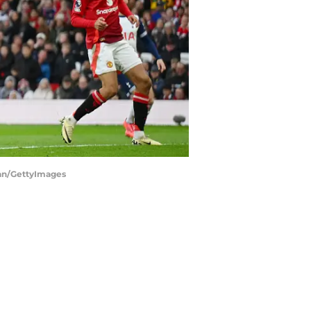
gan/GettyImages