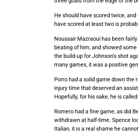
three goals from the edge of the b
He should have scored twice, and 
have scored at least two is probably
Noussair Mazraoui has been fairly 
beating of him, and showed some re
the build-up for Johnson's shot agai
many games, it was a positive ge
Porro had a solid game down the r
injury time that deserved an assis
Hopefully, for his sake, he is call
Romero had a fine game, as did Be
withdrawn at half-time. Spence lo
Italian, it is a real shame he cann