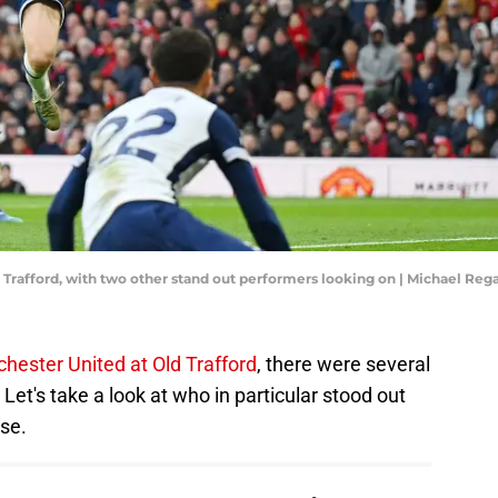
d Trafford, with two other stand out performers looking on | Michael Re
hester United at Old Trafford
, there were several
Let's take a look at who in particular stood out
se.