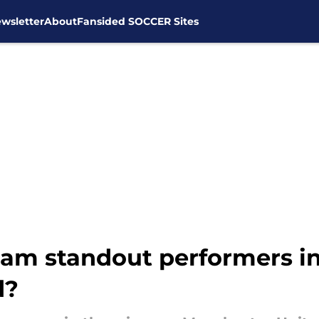
wsletter
About
Fansided SOCCER Sites
m standout performers in
d?