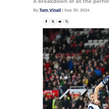
A breakdown of all the perf
By
Tom Vinall
|
Sep 30, 2024