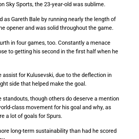
on Sky Sports, the 23-year-old was sublime.
d as Gareth Bale by running nearly the length of
r the opener and was solid throughout the game.
fourth in four games, too. Constantly a menace
se to getting his second in the first half when he
 assist for Kulusevski, due to the deflection in
ight side that helped make the goal.
e standouts, though others do deserve a mention
orld-class movement for his goal and why, as
re a lot of goals for Spurs.
 more long-term sustainability than had he scored