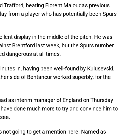
Old Trafford, beating Florent Malouda's previous
play from a player who has potentially been Spurs'
ent display in the middle of the pitch. He was
ainst Brentford last week, but the Spurs number
ked dangerous at all times.
nutes in, having been well-found by Kulusevski.
her side of Bentancur worked superbly, for the
ad as interim manager of England on Thursday
t have done much more to try and convince him to
 see.
 not going to get a mention here. Named as