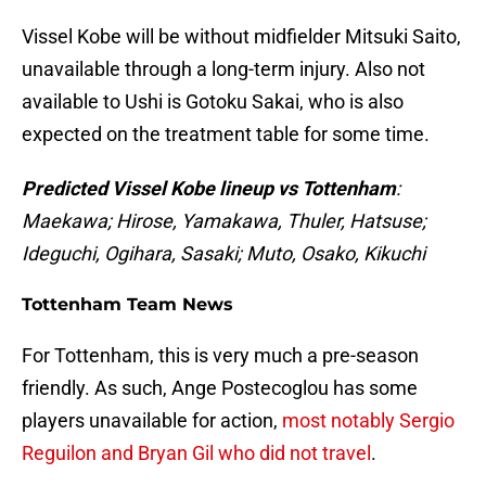
Vissel Kobe will be without midfielder Mitsuki Saito,
unavailable through a long-term injury. Also not
available to Ushi is Gotoku Sakai, who is also
expected on the treatment table for some time.
Predicted Vissel Kobe lineup vs Tottenham
:
Maekawa; Hirose, Yamakawa, Thuler, Hatsuse;
Ideguchi, Ogihara, Sasaki; Muto, Osako, Kikuchi
Tottenham Team News
For Tottenham, this is very much a pre-season
friendly. As such, Ange Postecoglou has some
players unavailable for action,
most notably Sergio
Reguilon and Bryan Gil who did not travel
.