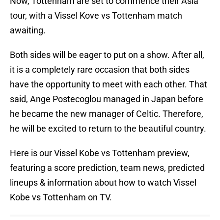
Now, Tottenham are set to commence their Asia
tour, with a Vissel Kove vs Tottenham match
awaiting.
Both sides will be eager to put on a show. After all,
it is a completely rare occasion that both sides
have the opportunity to meet with each other. That
said, Ange Postecoglou managed in Japan before
he became the new manager of Celtic. Therefore,
he will be excited to return to the beautiful country.
Here is our Vissel Kobe vs Tottenham preview,
featuring a score prediction, team news, predicted
lineups & information about how to watch Vissel
Kobe vs Tottenham on TV.