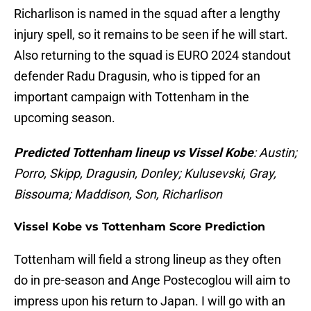
Richarlison is named in the squad after a lengthy
injury spell, so it remains to be seen if he will start.
Also returning to the squad is EURO 2024 standout
defender Radu Dragusin, who is tipped for an
important campaign with Tottenham in the
upcoming season.
Predicted Tottenham lineup vs Vissel Kobe
: Austin;
Porro, Skipp, Dragusin, Donley; Kulusevski, Gray,
Bissouma; Maddison, Son, Richarlison
Vissel Kobe vs Tottenham Score Prediction
Tottenham will field a strong lineup as they often
do in pre-season and Ange Postecoglou will aim to
impress upon his return to Japan. I will go with an