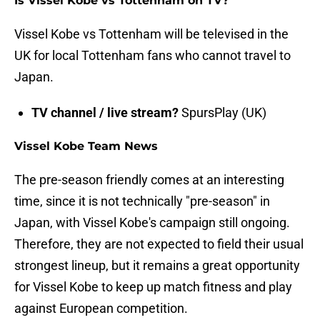
Is Vissel Kobe vs Tottenham on TV?
Vissel Kobe vs Tottenham will be televised in the
UK for local Tottenham fans who cannot travel to
Japan.
TV channel / live stream?
SpursPlay (UK)
Vissel Kobe Team News
The pre-season friendly comes at an interesting
time, since it is not technically "pre-season" in
Japan, with Vissel Kobe's campaign still ongoing.
Therefore, they are not expected to field their usual
strongest lineup, but it remains a great opportunity
for Vissel Kobe to keep up match fitness and play
against European competition.