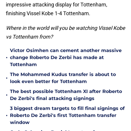
impressive attacking display for Tottenham,
finishing Vissel Kobe 1-4 Tottenham.
Where in the world will you be watching Vissel Kobe
vs Tottenham from?
Victor Osimhen can cement another massive
•
change Roberto De Zerbi has made at
Tottenham
The Mohammed Kudus transfer is about to
•
look even better for Tottenham
The best possible Tottenham XI after Roberto
•
De Zerbi's final attacking signings
3 biggest dream targets to fill final signings of
•
Roberto De Zerbi's first Tottenham transfer
window