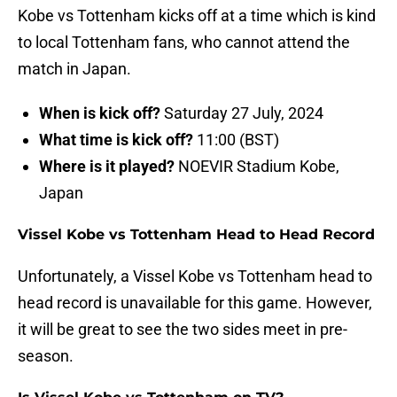
Kobe vs Tottenham kicks off at a time which is kind
to local Tottenham fans, who cannot attend the
match in Japan.
When is kick off?
Saturday 27 July, 2024
What time is kick off?
11:00 (BST)
Where is it played?
NOEVIR Stadium Kobe,
Japan
Vissel Kobe vs Tottenham Head to Head Record
Unfortunately, a Vissel Kobe vs Tottenham head to
head record is unavailable for this game. However,
it will be great to see the two sides meet in pre-
season.