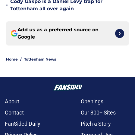
Cody Gakpo is a Daniel Levy trap for
•
Tottenham all over again
Add us as a preferred source on
Google
Home
/
Tottenham News
About
Openings
Contact
Our 300+ Sites
FanSided Daily
Pitch a Story
Privacy Policy
Terms of Use