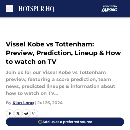
Skip to main content
Vissel Kobe vs Tottenham:
Preview, Prediction, Lineup & How
to watch on TV
Join us for our Vissel Kobe vs Tottenham
preview, featuring a score prediction, team
news, predicted lineups & information about
how to watch on TV...
By
Kian Long
|
Jul 26, 2024
Add us as a preferred source