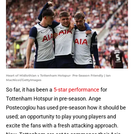
Heart of Midlothian v Tottenham Hotspur- Pre-Season Friendly | Ian
MacNicol/GettyImages
So far, it has been a
5-star performance
for
Tottenham Hotspur in pre-season. Ange
Postecoglou has used pre-season how it should be
used; an opportunity to play young players and
excite the fans with a fresh attacking approach.