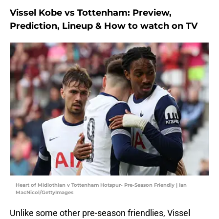
Vissel Kobe vs Tottenham: Preview,
Prediction, Lineup & How to watch on TV
Heart of Midlothian v Tottenham Hotspur- Pre-Season Friendly | Ian
MacNicol/GettyImages
Unlike some other pre-season friendlies, Vissel