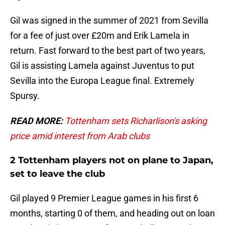
Gil was signed in the summer of 2021 from Sevilla
for a fee of just over £20m and Erik Lamela in
return. Fast forward to the best part of two years,
Gil is assisting Lamela against Juventus to put
Sevilla into the Europa League final. Extremely
Spursy.
READ MORE:
Tottenham sets Richarlison's asking
price amid interest from Arab clubs
2 Tottenham players not on plane to Japan,
set to leave the club
Gil played 9 Premier League games in his first 6
months, starting 0 of them, and heading out on loan