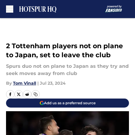
Skip to main content
2 Tottenham players not on plane
to Japan, set to leave the club
Spurs duo not on plane to Japan as they try and
seek moves away from club
By
Tom Vinall
|
Jul 23, 2024
Add us as a preferred source