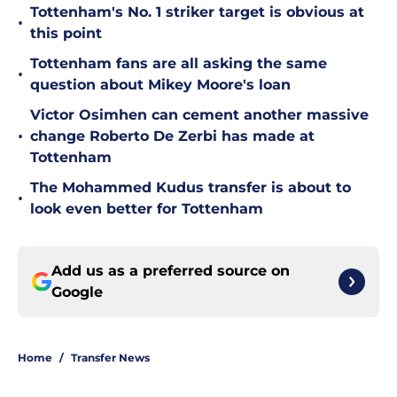
Tottenham's No. 1 striker target is obvious at
•
this point
Tottenham fans are all asking the same
•
question about Mikey Moore's loan
Victor Osimhen can cement another massive
•
change Roberto De Zerbi has made at
Tottenham
The Mohammed Kudus transfer is about to
•
look even better for Tottenham
Add us as a preferred source on
Google
Home
/
Transfer News