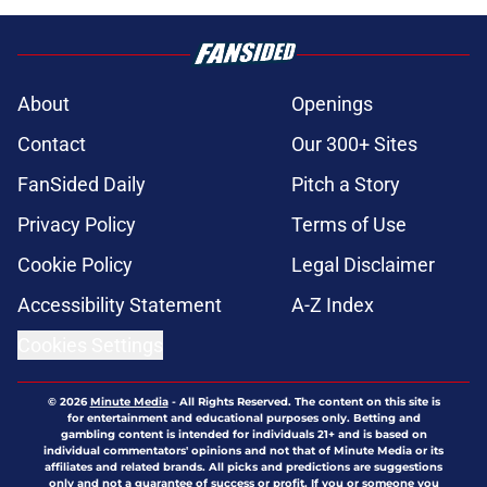
About
Openings
Contact
Our 300+ Sites
FanSided Daily
Pitch a Story
Privacy Policy
Terms of Use
Cookie Policy
Legal Disclaimer
Accessibility Statement
A-Z Index
Cookies Settings
© 2026
Minute Media
-
All Rights Reserved. The content on this site is
for entertainment and educational purposes only. Betting and
gambling content is intended for individuals 21+ and is based on
individual commentators' opinions and not that of Minute Media or its
affiliates and related brands. All picks and predictions are suggestions
only and not a guarantee of success or profit. If you or someone you