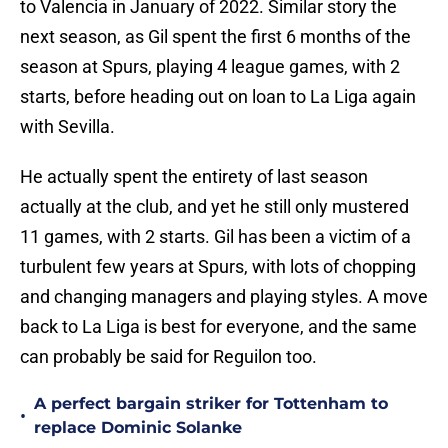
to Valencia in January of 2022. Similar story the
next season, as Gil spent the first 6 months of the
season at Spurs, playing 4 league games, with 2
starts, before heading out on loan to La Liga again
with Sevilla.
He actually spent the entirety of last season
actually at the club, and yet he still only mustered
11 games, with 2 starts. Gil has been a victim of a
turbulent few years at Spurs, with lots of chopping
and changing managers and playing styles. A move
back to La Liga is best for everyone, and the same
can probably be said for Reguilon too.
A perfect bargain striker for Tottenham to
•
replace Dominic Solanke