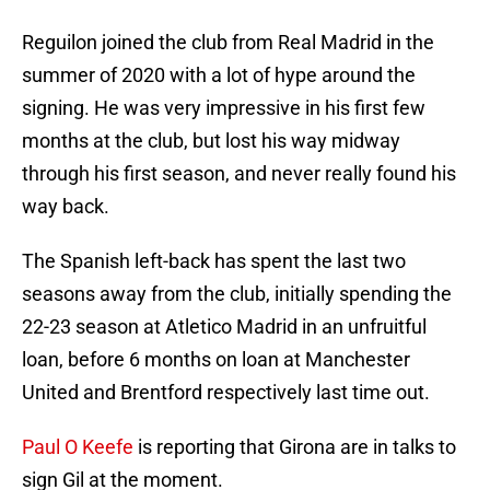
Reguilon joined the club from Real Madrid in the
summer of 2020 with a lot of hype around the
signing. He was very impressive in his first few
months at the club, but lost his way midway
through his first season, and never really found his
way back.
The Spanish left-back has spent the last two
seasons away from the club, initially spending the
22-23 season at Atletico Madrid in an unfruitful
loan, before 6 months on loan at Manchester
United and Brentford respectively last time out.
Paul O Keefe
is reporting that Girona are in talks to
sign Gil at the moment.