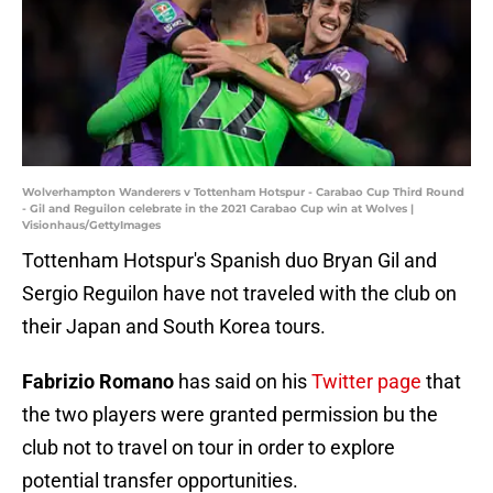
Wolverhampton Wanderers v Tottenham Hotspur - Carabao Cup Third Round
- Gil and Reguilon celebrate in the 2021 Carabao Cup win at Wolves |
Visionhaus/GettyImages
Tottenham Hotspur's Spanish duo Bryan Gil and
Sergio Reguilon have not traveled with the club on
their Japan and South Korea tours.
Fabrizio Romano
has said on his
Twitter page
that
the two players were granted permission bu the
club not to travel on tour in order to explore
potential transfer opportunities.