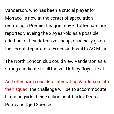
Vanderson, who has been a crucial player for
Monaco, is now at the center of speculation
regarding a Premier League move. Tottenham are
reportedly eyeing the 23-year-old as a possible
addition to their defensive lineup, especially given
the recent departure of Emerson Royal to AC Milan.
The North London club could view Vanderson as a
strong candidate to fill the void left by Royal’s exit.
As Tottenham considers integrating Vanderson into
their squad
, the challenge will be to accommodate
him alongside their existing right-backs, Pedro
Porro and Djed Spence.