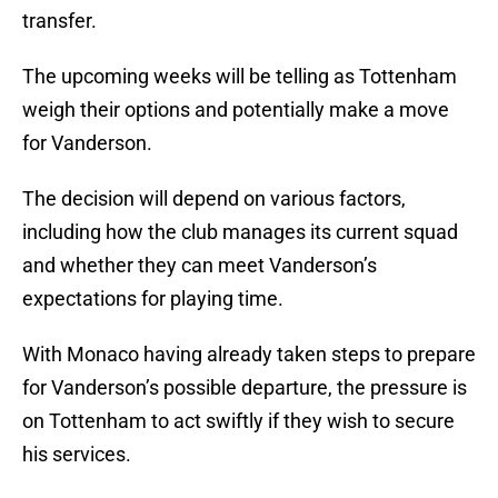
transfer.
The upcoming weeks will be telling as Tottenham
weigh their options and potentially make a move
for Vanderson.
The decision will depend on various factors,
including how the club manages its current squad
and whether they can meet Vanderson’s
expectations for playing time.
With Monaco having already taken steps to prepare
for Vanderson’s possible departure, the pressure is
on Tottenham to act swiftly if they wish to secure
his services.