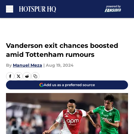
Skip to main content
Vanderson exit chances boosted
amid Tottenham rumours
By
Manuel Meza
|
Aug 19, 2024
Add us as a preferred source