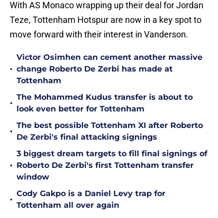
With AS Monaco wrapping up their deal for Jordan
Teze, Tottenham Hotspur are now in a key spot to
move forward with their interest in Vanderson.
Victor Osimhen can cement another massive
•
change Roberto De Zerbi has made at
Tottenham
The Mohammed Kudus transfer is about to
•
look even better for Tottenham
The best possible Tottenham XI after Roberto
•
De Zerbi's final attacking signings
3 biggest dream targets to fill final signings of
•
Roberto De Zerbi's first Tottenham transfer
window
Cody Gakpo is a Daniel Levy trap for
•
Tottenham all over again