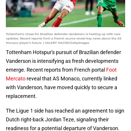
Tottenham's chase for Brazilian defender Vanderson is heating up with new
updates. Recent reports from a French source reveal key news about the AS
Monaco player’s future. | VALERY HACHE/GettyImages
Tottenham Hotspur's pursuit of Brazilian defender
Vanderson is intensifying as fresh developments
emerge. Recent reports from French portal
Foot
Mercato
reveal that AS Monaco, currently linked
with Vanderson, have moved quickly to secure a
replacement.
The Ligue 1 side has reached an agreement to sign
Dutch right-back Jordan Teze, signaling their
readiness for a potential departure of Vanderson.