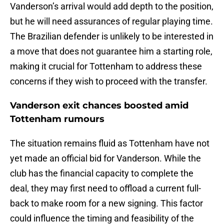
Vanderson’s arrival would add depth to the position,
but he will need assurances of regular playing time.
The Brazilian defender is unlikely to be interested in
a move that does not guarantee him a starting role,
making it crucial for Tottenham to address these
concerns if they wish to proceed with the transfer.
Vanderson exit chances boosted amid
Tottenham rumours
The situation remains fluid as Tottenham have not
yet made an official bid for Vanderson. While the
club has the financial capacity to complete the
deal, they may first need to offload a current full-
back to make room for a new signing. This factor
could influence the timing and feasibility of the