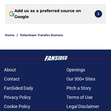
Add us as a preferred source on
Google
Home
/
Tottenham Transfer Rumors
About
Openings
Contact
Our 300+ Sites
FanSided Daily
Pitch a Story
Privacy Policy
Terms of Use
Cookie Policy
Legal Disclaimer