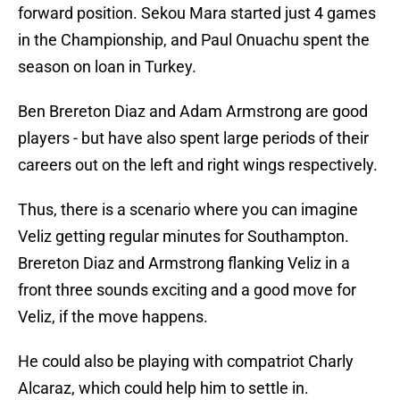
forward position. Sekou Mara started just 4 games
in the Championship, and Paul Onuachu spent the
season on loan in Turkey.
Ben Brereton Diaz and Adam Armstrong are good
players - but have also spent large periods of their
careers out on the left and right wings respectively.
Thus, there is a scenario where you can imagine
Veliz getting regular minutes for Southampton.
Brereton Diaz and Armstrong flanking Veliz in a
front three sounds exciting and a good move for
Veliz, if the move happens.
He could also be playing with compatriot Charly
Alcaraz, which could help him to settle in.