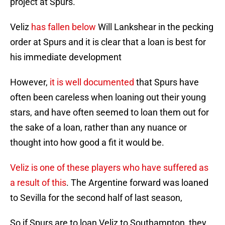
project at Spurs.
Veliz
has fallen below
Will Lankshear in the pecking
order at Spurs and it is clear that a loan is best for
his immediate development
However,
it is well documented
that Spurs have
often been careless when loaning out their young
stars, and have often seemed to loan them out for
the sake of a loan, rather than any nuance or
thought into how good a fit it would be.
Veliz is one of these players who have suffered as
a result of this
. The Argentine forward was loaned
to Sevilla for the second half of last season,
So if Spurs are to loan Veliz to Southampton, they