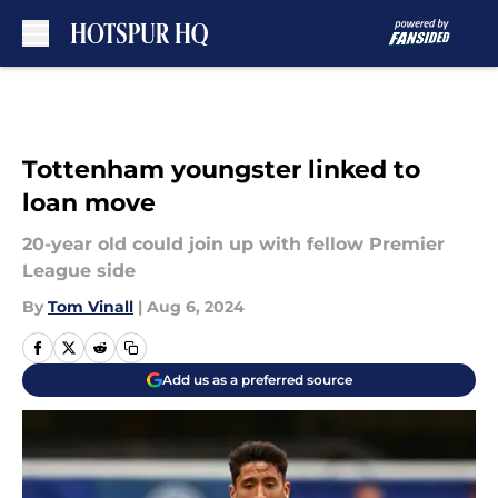
Skip to main content
Tottenham youngster linked to
loan move
20-year old could join up with fellow Premier
League side
By
Tom Vinall
|
Aug 6, 2024
Add us as a preferred source