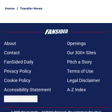
Home
/
Transfer News
About
Openings
Contact
Our 300+ Sites
FanSided Daily
Pitch a Story
Privacy Policy
Terms of Use
Cookie Policy
Legal Disclaimer
Accessibility Statement
A-Z Index
Cookies Settings
© 2026
Minute Media
-
All Rights Reserved. The content on this site is