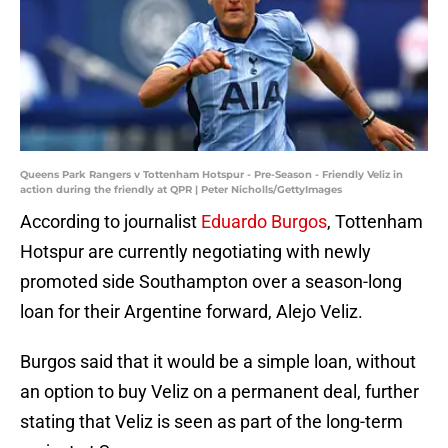
Queens Park Rangers v Tottenham Hotspur - Pre-Season - Friendly Veliz in
action during the friendly at QPR | Peter Nicholls/GettyImages
According to journalist
Eduardo Burgos
, Tottenham
Hotspur are currently negotiating with newly
promoted side Southampton over a season-long
loan for their Argentine forward, Alejo Veliz.
Burgos said that it would be a simple loan, without
an option to buy Veliz on a permanent deal, further
stating that Veliz is seen as part of the long-term