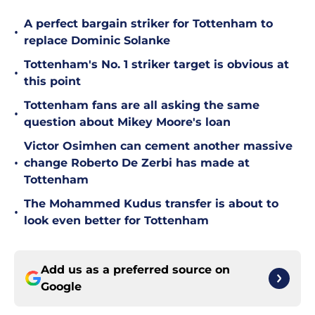
A perfect bargain striker for Tottenham to
•
replace Dominic Solanke
Tottenham's No. 1 striker target is obvious at
•
this point
Tottenham fans are all asking the same
•
question about Mikey Moore's loan
Victor Osimhen can cement another massive
•
change Roberto De Zerbi has made at
Tottenham
The Mohammed Kudus transfer is about to
•
look even better for Tottenham
Add us as a preferred source on
Google