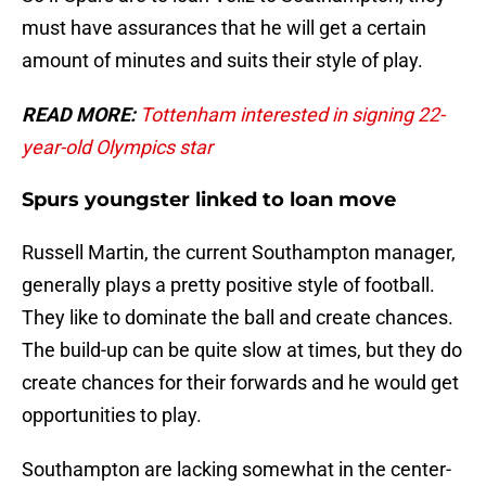
must have assurances that he will get a certain
amount of minutes and suits their style of play.
READ MORE:
Tottenham interested in signing 22-
year-old Olympics star
Spurs youngster linked to loan move
Russell Martin, the current Southampton manager,
generally plays a pretty positive style of football.
They like to dominate the ball and create chances.
The build-up can be quite slow at times, but they do
create chances for their forwards and he would get
opportunities to play.
Southampton are lacking somewhat in the center-