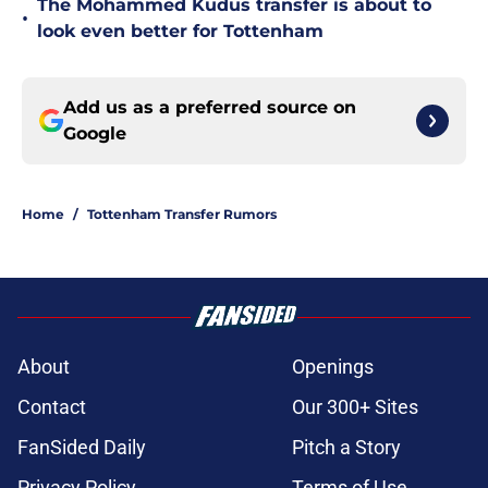
The Mohammed Kudus transfer is about to
•
look even better for Tottenham
Add us as a preferred source on
Google
Home
/
Tottenham Transfer Rumors
About
Openings
Contact
Our 300+ Sites
FanSided Daily
Pitch a Story
Privacy Policy
Terms of Use