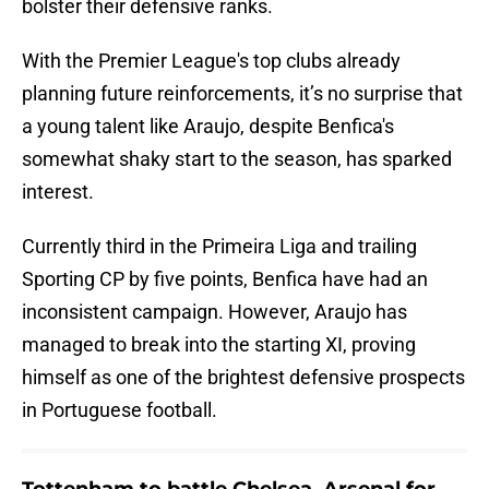
bolster their defensive ranks.
With the Premier League's top clubs already
planning future reinforcements, it’s no surprise that
a young talent like Araujo, despite Benfica's
somewhat shaky start to the season, has sparked
interest.
Currently third in the Primeira Liga and trailing
Sporting CP by five points, Benfica have had an
inconsistent campaign. However, Araujo has
managed to break into the starting XI, proving
himself as one of the brightest defensive prospects
in Portuguese football.