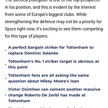
in his position, and this is evident by the interest
from some of Europe’s biggest clubs. While
strengthening the defence may not be a priority for
Spurs right now, it’s exciting to see them competing
for this type of players.
A perfect bargain striker for Tottenham to
•
replace Dominic Solanke
Tottenham's No. 1 striker target is obvious at
•
this point
Tottenham fans are all asking the same
•
question about Mikey Moore's loan
Victor Osimhen can cement another massive
•
change Roberto De Zerbi has made at
Tottenham