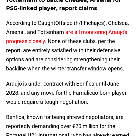
Tottenham to battle Chelsea, Arsenal for
PSG-linked player, report claims
According to CaughtOffside (h/t Fichajes), Chelsea,
Arsenal, and Tottenham
are all monitoring Araujo's
progress closely
. None of these clubs, per the
report, are entirely satisfied with their defensive
options and are considering strengthening their
backline when the winter transfer window opens.
Araujo is under contract with Benfica until June
2028, and any move for the Famalicao-born player
would require a tough negotiation.
Benfica, known for being shrewd negotiators, are
reportedly demanding over €20 million for the
Portugal U21 international, who has already earned