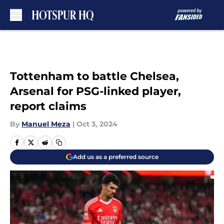
Skip to main content
Tottenham to battle Chelsea,
Arsenal for PSG-linked player,
report claims
By
Manuel Meza
|
Oct 3, 2024
Add us as a preferred source