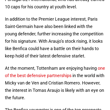
10 caps for his country at youth level.
In addition to the Premier League interest, Paris
Saint-Germain have also been linked with the
young defender, further increasing the competition
for his signature. With Araujo’s stock rising, it looks
like Benfica could have a battle on their hands to
keep hold of their latest defensive starlet.
At the moment, Tottenham are enjoying having
one
of the best defensive partnerships
in the world with
Micky van de Ven and Cristian Romero. However,
the interest in Tomas Araujo is likely with an eye on
the future.
The Benfica youngster is one of the top prospects