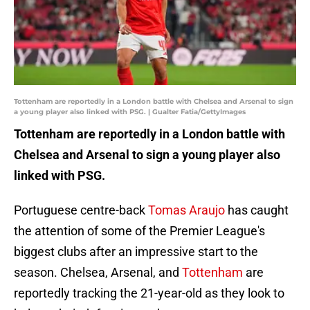
Tottenham are reportedly in a London battle with Chelsea and Arsenal to sign
a young player also linked with PSG. | Gualter Fatia/GettyImages
Tottenham are reportedly in a London battle with
Chelsea and Arsenal to sign a young player also
linked with PSG.
Portuguese centre-back
Tomas Araujo
has caught
the attention of some of the Premier League's
biggest clubs after an impressive start to the
season. Chelsea, Arsenal, and
Tottenham
are
reportedly tracking the 21-year-old as they look to