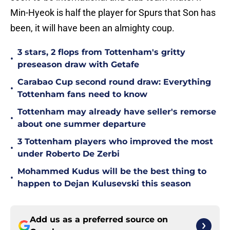
Min-Hyeok is half the player for Spurs that Son has
been, it will have been an almighty coup.
3 stars, 2 flops from Tottenham's gritty
•
preseason draw with Getafe
Carabao Cup second round draw: Everything
•
Tottenham fans need to know
Tottenham may already have seller's remorse
•
about one summer departure
3 Tottenham players who improved the most
•
under Roberto De Zerbi
Mohammed Kudus will be the best thing to
•
happen to Dejan Kulusevski this season
Add us as a preferred source on