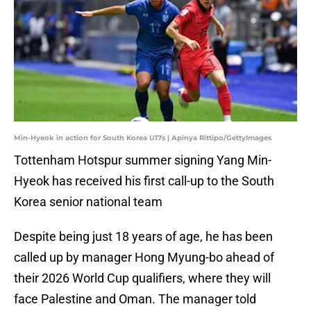
Min-Hyeok in action for South Korea U17s | Apinya Rittipo/GettyImages
Tottenham Hotspur summer signing Yang Min-
Hyeok has received his first call-up to the South
Korea senior national team
Despite being just 18 years of age, he has been
called up by manager Hong Myung-bo ahead of
their 2026 World Cup qualifiers, where they will
face Palestine and Oman. The manager told