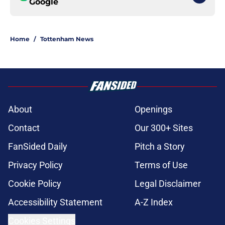
Google
Home
/
Tottenham News
About
Openings
Contact
Our 300+ Sites
FanSided Daily
Pitch a Story
Privacy Policy
Terms of Use
Cookie Policy
Legal Disclaimer
Accessibility Statement
A-Z Index
Cookies Settings