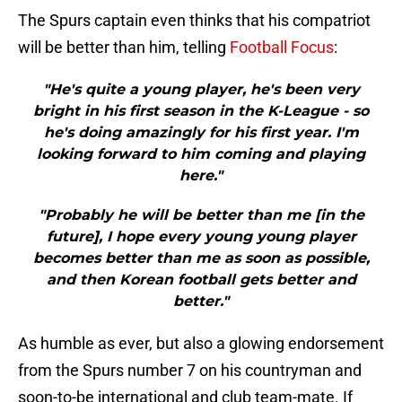
The Spurs captain even thinks that his compatriot
will be better than him, telling
Football Focus
:
"He's quite a young player, he's been very
bright in his first season in the K-League - so
he's doing amazingly for his first year. I'm
looking forward to him coming and playing
here."
"Probably he will be better than me [in the
future], I hope every young young player
becomes better than me as soon as possible,
and then Korean football gets better and
better."
As humble as ever, but also a glowing endorsement
from the Spurs number 7 on his countryman and
soon-to-be international and club team-mate. If