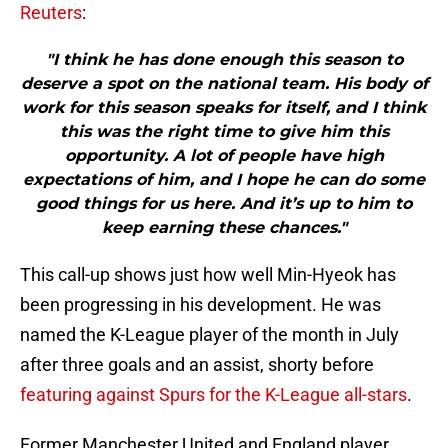
Reuters
:
"I think he has done enough this season to
deserve a spot on the national team. His body of
work for this season speaks for itself, and I think
this was the right time to give him this
opportunity. A lot of people have high
expectations of him, and I hope he can do some
good things for us here. And it’s up to him to
keep earning these chances."
This call-up shows just how well Min-Hyeok has
been progressing in his development. He was
named the K-League player of the month in July
after three goals and an assist, shorty before
featuring against Spurs for the K-League all-stars
.
Former Manchester United and England player