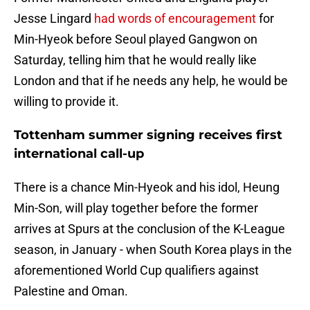
Jesse Lingard
had words of encouragement
for
Min-Hyeok before Seoul played Gangwon on
Saturday, telling him that he would really like
London and that if he needs any help, he would be
willing to provide it.
Tottenham summer signing receives first
international call-up
There is a chance Min-Hyeok and his idol, Heung
Min-Son, will play together before the former
arrives at Spurs at the conclusion of the K-League
season, in January - when South Korea plays in the
aforementioned World Cup qualifiers against
Palestine and Oman.