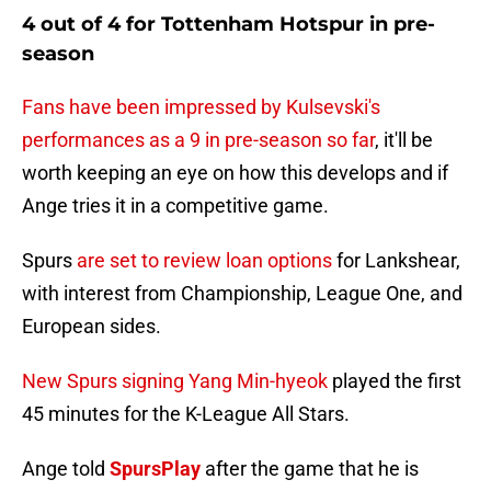
4 out of 4 for Tottenham Hotspur in pre-
season
Fans have been impressed by Kulsevski's
performances as a 9 in pre-season so far
, it'll be
worth keeping an eye on how this develops and if
Ange tries it in a competitive game.
Spurs
are set to review loan options
for Lankshear,
with interest from Championship, League One, and
European sides.
New Spurs signing Yang Min-hyeok
played the first
45 minutes for the K-League All Stars.
Ange told
SpursPlay
after the game that he is