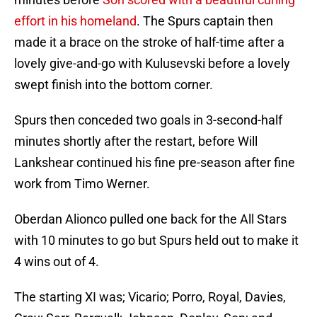
effort in his homeland
. The Spurs captain then
made it a brace on the stroke of half-time after a
lovely give-and-go with Kulusevski before a lovely
swept finish into the bottom corner.
Spurs then conceded two goals in 3-second-half
minutes shortly after the restart, before Will
Lankshear continued his fine pre-season after fine
work from Timo Werner.
Oberdan Alionco pulled one back for the All Stars
with 10 minutes to go but Spurs held out to make it
4 wins out of 4.
The starting XI was; Vicario; Porro, Royal, Davies,