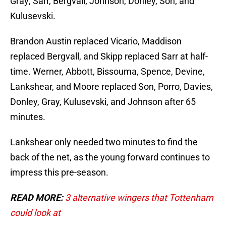
Gray; Sarr, Bergvall; Johnson, Donley, Son; and
Kulusevski.
Brandon Austin replaced Vicario, Maddison
replaced Bergvall, and Skipp replaced Sarr at half-
time. Werner, Abbott, Bissouma, Spence, Devine,
Lankshear, and Moore replaced Son, Porro, Davies,
Donley, Gray, Kulusevski, and Johnson after 65
minutes.
Lankshear only needed two minutes to find the
back of the net, as the young forward continues to
impress this pre-season.
READ MORE:
3 alternative wingers that Tottenham
could look at