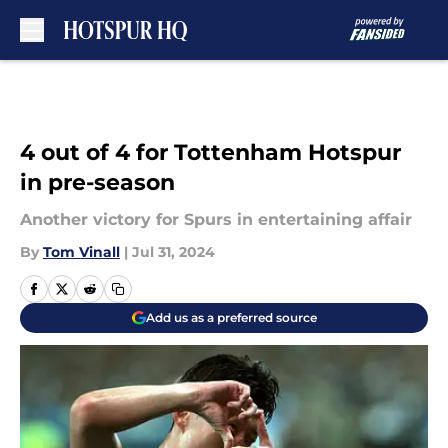
Skip to main content
4 out of 4 for Tottenham Hotspur
in pre-season
Another victory for Spurs in entertaining affair
By
Tom Vinall
|
Jul 31, 2024
Add us as a preferred source