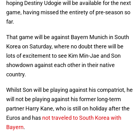
hoping Destiny Udogie will be available for the next
game, having missed the entirety of pre-season so
far.
That game will be against Bayern Munich in South
Korea on Saturday, where no doubt there will be
lots of excitement to see Kim Min-Jae and Son
showdown against each other in their native
country.
Whilst Son will be playing against his compatriot, he
will not be playing against his former long-term
partner Harry Kane, who is still on holiday after the
Euros and has
not traveled to South Korea with
Bayern
.