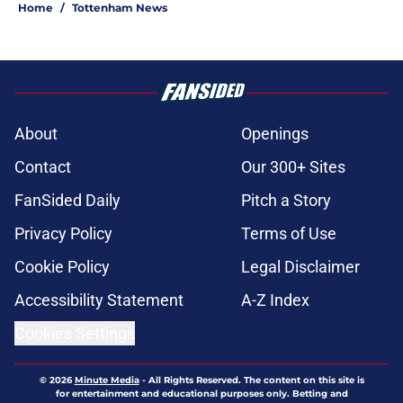
Home
/
Tottenham News
About
Openings
Contact
Our 300+ Sites
FanSided Daily
Pitch a Story
Privacy Policy
Terms of Use
Cookie Policy
Legal Disclaimer
Accessibility Statement
A-Z Index
Cookies Settings
© 2026
Minute Media
-
All Rights Reserved. The content on this site is
for entertainment and educational purposes only. Betting and