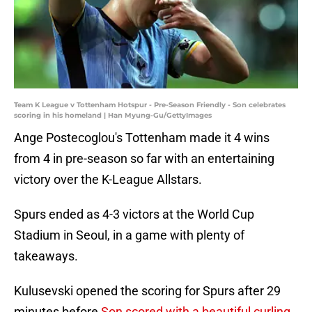
Team K League v Tottenham Hotspur - Pre-Season Friendly - Son celebrates
scoring in his homeland | Han Myung-Gu/GettyImages
Ange Postecoglou's Tottenham made it 4 wins
from 4 in pre-season so far with an entertaining
victory over the K-League Allstars.
Spurs ended as 4-3 victors at the World Cup
Stadium in Seoul, in a game with plenty of
takeaways.
Kulusevski opened the scoring for Spurs after 29
minutes before
Son scored with a beautiful curling