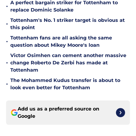
A perfect bargain striker for Tottenham to
•
replace Dominic Solanke
Tottenham's No. 1 striker target is obvious at
•
this point
Tottenham fans are all asking the same
•
question about Mikey Moore's loan
Victor Osimhen can cement another massive
•
change Roberto De Zerbi has made at
Tottenham
The Mohammed Kudus transfer is about to
•
look even better for Tottenham
Add us as a preferred source on
Google