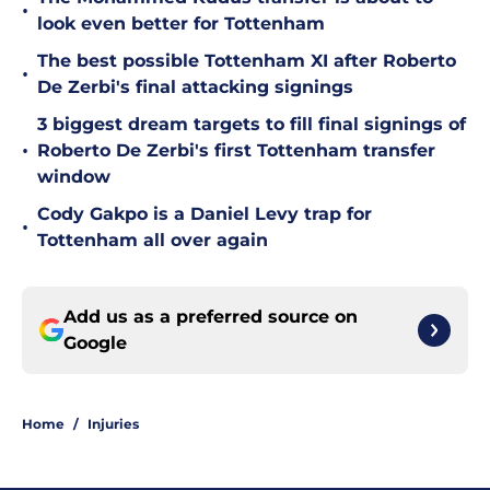
•
look even better for Tottenham
The best possible Tottenham XI after Roberto
•
De Zerbi's final attacking signings
3 biggest dream targets to fill final signings of
•
Roberto De Zerbi's first Tottenham transfer
window
Cody Gakpo is a Daniel Levy trap for
•
Tottenham all over again
Add us as a preferred source on
Google
Home
/
Injuries