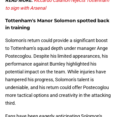
READ MORE:
Riccardo Calafiori rejects Tottenham
to sign with Arsenal
Tottenham's Manor Solomon spotted back
in training
Solomon's return could provide a significant boost
to Tottenham's squad depth under manager Ange
Postecoglou. Despite his limited appearances, his
performance against Burnley highlighted his
potential impact on the team. While injuries have
hampered his progress, Solomon's talent is
undeniable, and his return could offer Postecoglou
more tactical options and creativity in the attacking
third.
Fans have been eagerly anticipating Solomon's