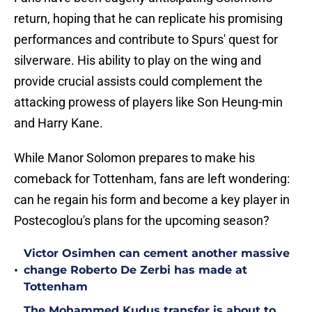
return, hoping that he can replicate his promising
performances and contribute to Spurs' quest for
silverware. His ability to play on the wing and
provide crucial assists could complement the
attacking prowess of players like Son Heung-min
and Harry Kane.
While Manor Solomon prepares to make his
comeback for Tottenham, fans are left wondering:
can he regain his form and become a key player in
Postecoglou's plans for the upcoming season?
Victor Osimhen can cement another massive
•
change Roberto De Zerbi has made at
Tottenham
The Mohammed Kudus transfer is about to