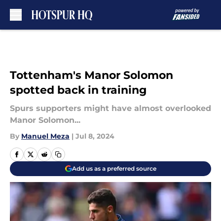
Skip to main content
Tottenham's Manor Solomon
spotted back in training
Spurs supporters might have almost overlooked
Manor Solomon...
By
Manuel Meza
|
Jul 8, 2024
Add us as a preferred source