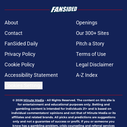
About
Openings
Contact
Our 300+ Sites
FanSided Daily
Pitch a Story
Privacy Policy
Terms of Use
Cookie Policy
Legal Disclaimer
Accessibility Statement
A-Z Index
Cookies Settings
© 2026
Minute Media
-
All Rights Reserved. The content on this site is
for entertainment and educational purposes only. Betting and
gambling content is intended for individuals 21+ and is based on
individual commentators' opinions and not that of Minute Media or its
affiliates and related brands. All picks and predictions are suggestions
only and not a guarantee of success or profit. If you or someone you
know has a gambling problem, crisis counseling and referral services