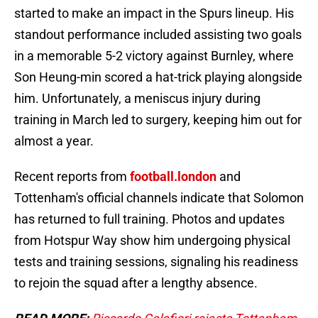
started to make an impact in the Spurs lineup. His
standout performance included assisting two goals
in a memorable 5-2 victory against Burnley, where
Son Heung-min scored a hat-trick playing alongside
him. Unfortunately, a meniscus injury during
training in March led to surgery, keeping him out for
almost a year.
Recent reports from
football.london
and
Tottenham's official channels indicate that Solomon
has returned to full training. Photos and updates
from Hotspur Way show him undergoing physical
tests and training sessions, signaling his readiness
to rejoin the squad after a lengthy absence.