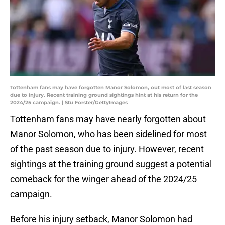
Tottenham fans may have forgotten Manor Solomon, out most of last season
due to injury. Recent training ground sightings hint at his return for the
2024/25 campaign. | Stu Forster/GettyImages
Tottenham fans may have nearly forgotten about
Manor Solomon, who has been sidelined for most
of the past season due to injury. However, recent
sightings at the training ground suggest a potential
comeback for the winger ahead of the 2024/25
campaign.
Before his injury setback, Manor Solomon had