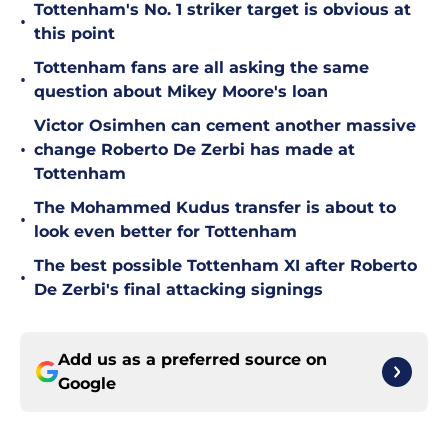
Tottenham's No. 1 striker target is obvious at
•
this point
Tottenham fans are all asking the same
•
question about Mikey Moore's loan
Victor Osimhen can cement another massive
•
change Roberto De Zerbi has made at
Tottenham
The Mohammed Kudus transfer is about to
•
look even better for Tottenham
The best possible Tottenham XI after Roberto
•
De Zerbi's final attacking signings
Add us as a preferred source on
Google