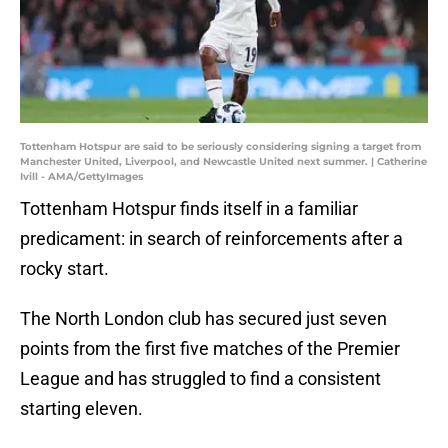
Tottenham Hotspur are said to be seriously considering signing a target from
Manchester United, Liverpool, and Newcastle United next summer. | Catherine
Ivill - AMA/GettyImages
Tottenham Hotspur finds itself in a familiar
predicament: in search of reinforcements after a
rocky start.
The North London club has secured just seven
points from the first five matches of the Premier
League and has struggled to find a consistent
starting eleven.