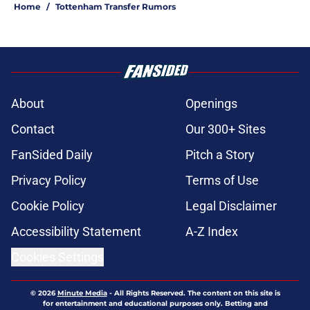
Home
/
Tottenham Transfer Rumors
About
Openings
Contact
Our 300+ Sites
FanSided Daily
Pitch a Story
Privacy Policy
Terms of Use
Cookie Policy
Legal Disclaimer
Accessibility Statement
A-Z Index
Cookies Settings
© 2026
Minute Media
-
All Rights Reserved. The content on this site is
for entertainment and educational purposes only. Betting and