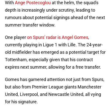
With
Ange Postecoglou
at the helm, the squad's
depth is increasingly under scrutiny, leading to
rumours about potential signings ahead of the next
summer transfer window.
One player
on Spurs' radar is Angel Gomes
,
currently playing in Ligue 1 with Lille. The 24-year-
old midfielder has emerged as a potential target for
Tottenham, especially given that his contract
expires next summer, allowing for a free transfer.
Gomes has garnered attention not just from Spurs,
but also from Premier League giants Manchester
United, Liverpool, and Newcastle United, all vying
for his signature.