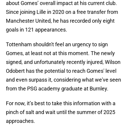
about Gomes’ overall impact at his current club.
Since joining Lille in 2020 on a free transfer from
Manchester United, he has recorded only eight
goals in 121 appearances.
Tottenham shouldn't feel an urgency to sign
Gomes, at least not at this moment. The newly
signed, and unfortunately recently injured, Wilson
Odobert has the potential to reach Gomes' level
and even surpass it, considering what we've seen
from the PSG academy graduate at Burnley.
For now, it’s best to take this information with a
pinch of salt and wait until the summer of 2025
approaches.