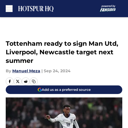
Skip to main content
Tottenham ready to sign Man Utd,
Liverpool, Newcastle target next
summer
By
Manuel Meza
|
Sep 24, 2024
Add us as a preferred source