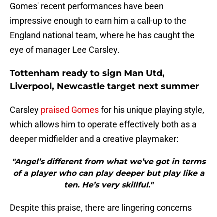
Gomes' recent performances have been
impressive enough to earn him a call-up to the
England national team, where he has caught the
eye of manager Lee Carsley.
Tottenham ready to sign Man Utd,
Liverpool, Newcastle target next summer
Carsley
praised Gomes
for his unique playing style,
which allows him to operate effectively both as a
deeper midfielder and a creative playmaker:
"Angel’s different from what we’ve got in terms
of a player who can play deeper but play like a
ten. He’s very skillful."
Despite this praise, there are lingering concerns