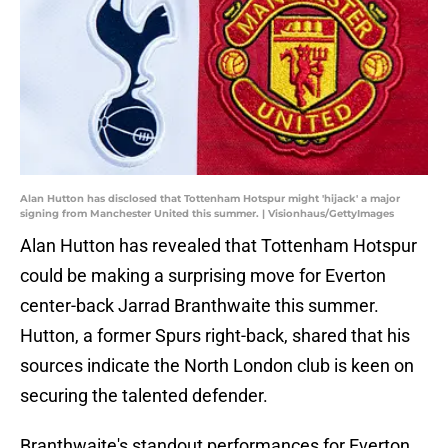
Alan Hutton has disclosed that Tottenham Hotspur might 'hijack' a major
signing from Manchester United this summer. | Visionhaus/GettyImages
Alan Hutton has revealed that Tottenham Hotspur
could be making a surprising move for Everton
center-back Jarrad Branthwaite this summer.
Hutton, a former Spurs right-back, shared that his
sources indicate the North London club is keen on
securing the talented defender.
Branthwaite's standout performances for Everton