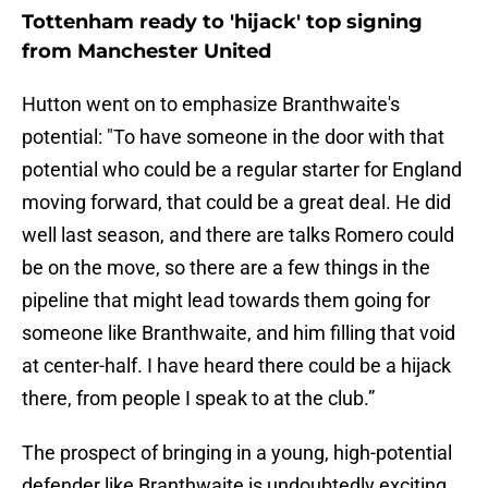
Tottenham ready to 'hijack' top signing
from Manchester United
Hutton went on to emphasize Branthwaite's
potential: "To have someone in the door with that
potential who could be a regular starter for England
moving forward, that could be a great deal. He did
well last season, and there are talks Romero could
be on the move, so there are a few things in the
pipeline that might lead towards them going for
someone like Branthwaite, and him filling that void
at center-half. I have heard there could be a hijack
there, from people I speak to at the club.”
The prospect of bringing in a young, high-potential
defender like Branthwaite is undoubtedly exciting