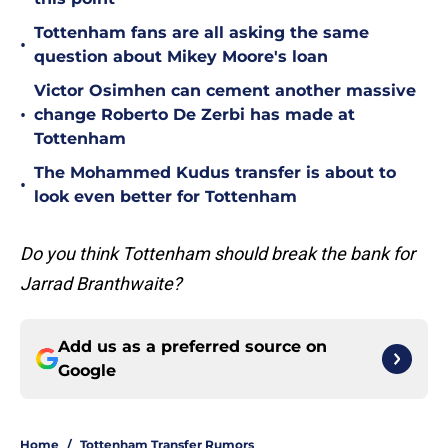
Tottenham fans are all asking the same
•
question about Mikey Moore's loan
Victor Osimhen can cement another massive
•
change Roberto De Zerbi has made at
Tottenham
The Mohammed Kudus transfer is about to
•
look even better for Tottenham
Do you think Tottenham should break the bank for
Jarrad Branthwaite?
Add us as a preferred source on
Google
Home
/
Tottenham Transfer Rumors