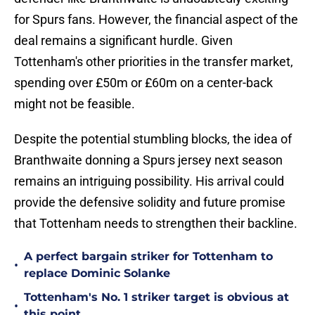
for Spurs fans. However, the financial aspect of the
deal remains a significant hurdle. Given
Tottenham's other priorities in the transfer market,
spending over £50m or £60m on a center-back
might not be feasible.
Despite the potential stumbling blocks, the idea of
Branthwaite donning a Spurs jersey next season
remains an intriguing possibility. His arrival could
provide the defensive solidity and future promise
that Tottenham needs to strengthen their backline.
A perfect bargain striker for Tottenham to
•
replace Dominic Solanke
Tottenham's No. 1 striker target is obvious at
•
this point