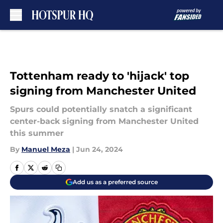
Skip to main content
Tottenham ready to 'hijack' top
signing from Manchester United
Spurs could potentially snatch a significant
center-back signing from Manchester United
this summer
By
Manuel Meza
|
Jun 24, 2024
Add us as a preferred source