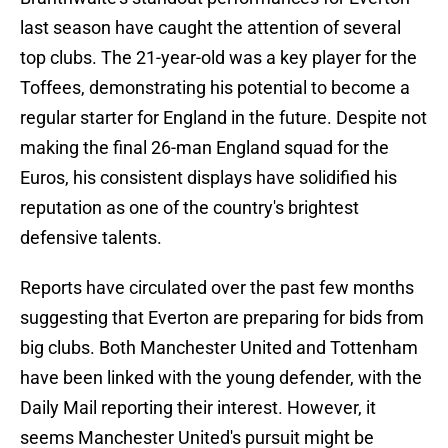
last season have caught the attention of several
top clubs. The 21-year-old was a key player for the
Toffees, demonstrating his potential to become a
regular starter for England in the future. Despite not
making the final 26-man England squad for the
Euros, his consistent displays have solidified his
reputation as one of the country's brightest
defensive talents.
Reports have circulated over the past few months
suggesting that Everton are preparing for bids from
big clubs. Both Manchester United and Tottenham
have been linked with the young defender, with the
Daily Mail reporting their interest. However, it
seems Manchester United's pursuit might be