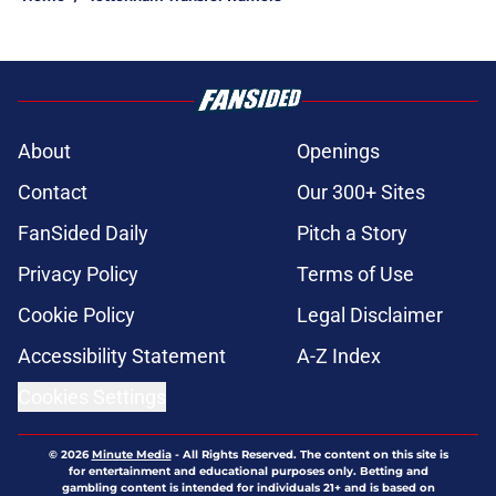
About
Openings
Contact
Our 300+ Sites
FanSided Daily
Pitch a Story
Privacy Policy
Terms of Use
Cookie Policy
Legal Disclaimer
Accessibility Statement
A-Z Index
Cookies Settings
© 2026
Minute Media
-
All Rights Reserved. The content on this site is
for entertainment and educational purposes only. Betting and
gambling content is intended for individuals 21+ and is based on