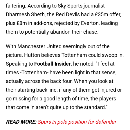
faltering. According to Sky Sports journalist
Dharmesh Sheth, the Red Devils had a £35m offer,
plus £8m in add-ons, rejected by Everton, leading
them to potentially abandon their chase.
With Manchester United seemingly out of the
picture, Hutton believes Tottenham could swoop in.
Speaking to
Football Insider
, he noted, "I feel at
times -Tottenham- have been light in that sense,
actually across the back four. When you look at
their starting back line, if any of them get injured or
go missing for a good length of time, the players
that come in aren’t quite up to the standard."
READ MORE:
Spurs in pole position for defender