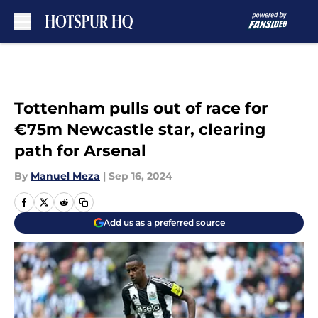
Skip to main content
Tottenham pulls out of race for
€75m Newcastle star, clearing
path for Arsenal
By
Manuel Meza
|
Sep 16, 2024
Add us as a preferred source