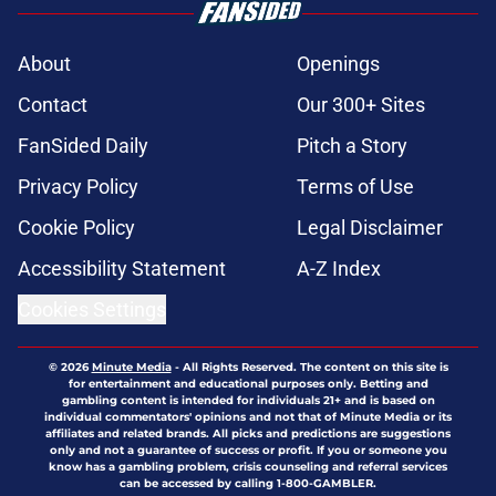
About
Openings
Contact
Our 300+ Sites
FanSided Daily
Pitch a Story
Privacy Policy
Terms of Use
Cookie Policy
Legal Disclaimer
Accessibility Statement
A-Z Index
Cookies Settings
© 2026
Minute Media
-
All Rights Reserved. The content on this site is
for entertainment and educational purposes only. Betting and
gambling content is intended for individuals 21+ and is based on
individual commentators' opinions and not that of Minute Media or its
affiliates and related brands. All picks and predictions are suggestions
only and not a guarantee of success or profit. If you or someone you
know has a gambling problem, crisis counseling and referral services
can be accessed by calling 1-800-GAMBLER.