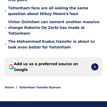
Tottenham fans are all asking the same
•
question about Mikey Moore's loan
Victor Osimhen can cement another massive
•
change Roberto De Zerbi has made at
Tottenham
The Mohammed Kudus transfer is about to
•
look even better for Tottenham
Add us as a preferred source on
Google
Home
/
Tottenham Transfer Rumors