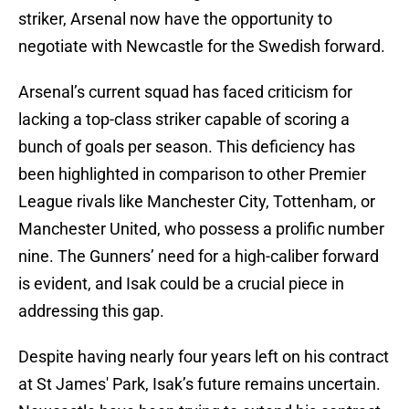
striker, Arsenal now have the opportunity to
negotiate with Newcastle for the Swedish forward.
Arsenal’s current squad has faced criticism for
lacking a top-class striker capable of scoring a
bunch of goals per season. This deficiency has
been highlighted in comparison to other Premier
League rivals like Manchester City, Tottenham, or
Manchester United, who possess a prolific number
nine. The Gunners’ need for a high-caliber forward
is evident, and Isak could be a crucial piece in
addressing this gap.
Despite having nearly four years left on his contract
at St James' Park, Isak’s future remains uncertain.