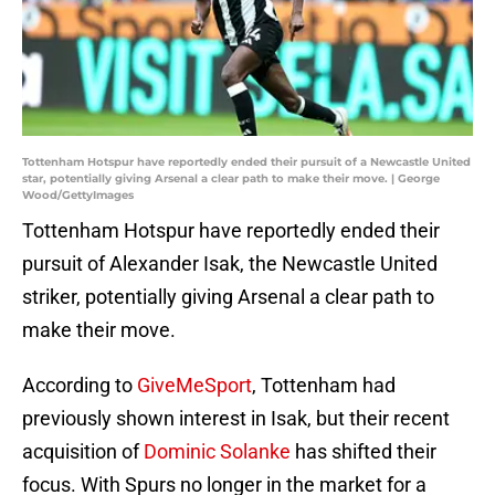
Tottenham Hotspur have reportedly ended their pursuit of a Newcastle United
star, potentially giving Arsenal a clear path to make their move. | George
Wood/GettyImages
Tottenham Hotspur have reportedly ended their
pursuit of Alexander Isak, the Newcastle United
striker, potentially giving Arsenal a clear path to
make their move.
According to
GiveMeSport
, Tottenham had
previously shown interest in Isak, but their recent
acquisition of
Dominic Solanke
has shifted their
focus. With Spurs no longer in the market for a