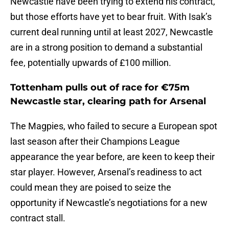
Newcastle have been trying to extend his contract,
but those efforts have yet to bear fruit. With Isak’s
current deal running until at least 2027, Newcastle
are in a strong position to demand a substantial
fee, potentially upwards of £100 million.
Tottenham pulls out of race for €75m
Newcastle star, clearing path for Arsenal
The Magpies, who failed to secure a European spot
last season after their Champions League
appearance the year before, are keen to keep their
star player. However, Arsenal’s readiness to act
could mean they are poised to seize the
opportunity if Newcastle’s negotiations for a new
contract stall.