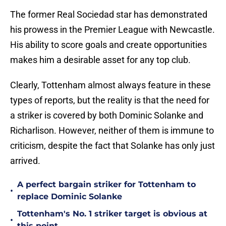
The former Real Sociedad star has demonstrated
his prowess in the Premier League with Newcastle.
His ability to score goals and create opportunities
makes him a desirable asset for any top club.
Clearly, Tottenham almost always feature in these
types of reports, but the reality is that the need for
a striker is covered by both Dominic Solanke and
Richarlison. However, neither of them is immune to
criticism, despite the fact that Solanke has only just
arrived.
A perfect bargain striker for Tottenham to
•
replace Dominic Solanke
Tottenham's No. 1 striker target is obvious at
•
this point