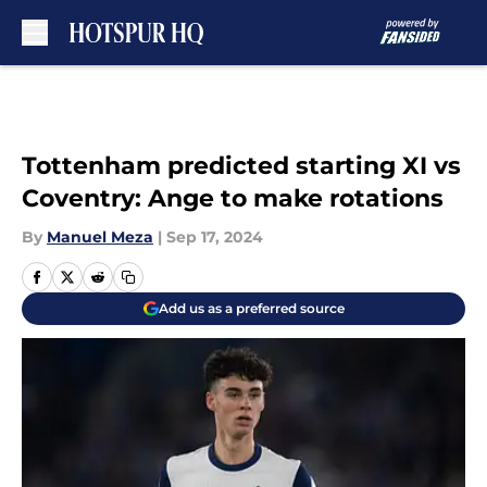
Skip to main content
Tottenham predicted starting XI vs
Coventry: Ange to make rotations
By
Manuel Meza
|
Sep 17, 2024
Add us as a preferred source