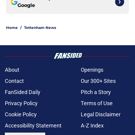
Google
Home
/
Tottenham News
About
Openings
Contact
Our 300+ Sites
FanSided Daily
Pitch a Story
Privacy Policy
Terms of Use
Cookie Policy
Legal Disclaimer
Accessibility Statement
A-Z Index