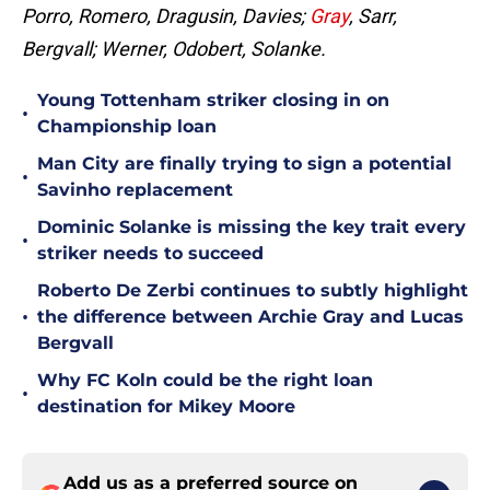
Porro, Romero, Dragusin, Davies;
Gray
, Sarr,
Bergvall; Werner, Odobert, Solanke.
Young Tottenham striker closing in on
•
Championship loan
Man City are finally trying to sign a potential
•
Savinho replacement
Dominic Solanke is missing the key trait every
•
striker needs to succeed
Roberto De Zerbi continues to subtly highlight
•
the difference between Archie Gray and Lucas
Bergvall
Why FC Koln could be the right loan
•
destination for Mikey Moore
Add us as a preferred source on