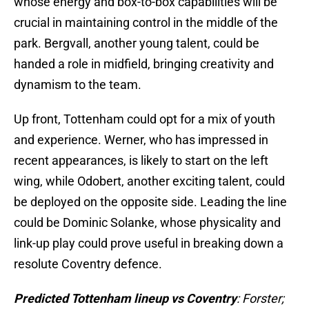
whose energy and box-to-box capabilities will be
crucial in maintaining control in the middle of the
park. Bergvall, another young talent, could be
handed a role in midfield, bringing creativity and
dynamism to the team.
Up front, Tottenham could opt for a mix of youth
and experience. Werner, who has impressed in
recent appearances, is likely to start on the left
wing, while Odobert, another exciting talent, could
be deployed on the opposite side. Leading the line
could be Dominic Solanke, whose physicality and
link-up play could prove useful in breaking down a
resolute Coventry defence.
Predicted Tottenham lineup vs Coventry
: Forster;