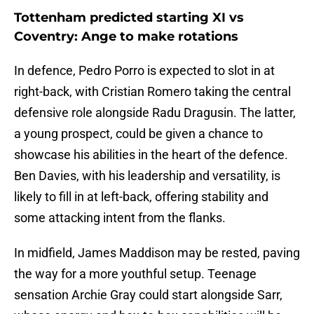
Tottenham predicted starting XI vs
Coventry: Ange to make rotations
In defence, Pedro Porro is expected to slot in at
right-back, with Cristian Romero taking the central
defensive role alongside Radu Dragusin. The latter,
a young prospect, could be given a chance to
showcase his abilities in the heart of the defence.
Ben Davies, with his leadership and versatility, is
likely to fill in at left-back, offering stability and
some attacking intent from the flanks.
In midfield, James Maddison may be rested, paving
the way for a more youthful setup. Teenage
sensation Archie Gray could start alongside Sarr,