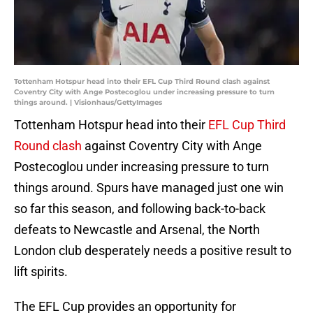
Tottenham Hotspur head into their EFL Cup Third Round clash against
Coventry City with Ange Postecoglou under increasing pressure to turn
things around. | Visionhaus/GettyImages
Tottenham Hotspur head into their
EFL Cup Third
Round clash
against Coventry City with Ange
Postecoglou under increasing pressure to turn
things around. Spurs have managed just one win
so far this season, and following back-to-back
defeats to Newcastle and Arsenal, the North
London club desperately needs a positive result to
lift spirits.
The EFL Cup provides an opportunity for