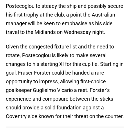
Postecoglou to steady the ship and possibly secure
his first trophy at the club, a point the Australian
manager will be keen to emphasise as his side
travel to the Midlands on Wednesday night.
Given the congested fixture list and the need to
rotate, Postecoglou is likely to make several
changes to his starting XI for this cup tie. Starting in
goal, Fraser Forster could be handed a rare
opportunity to impress, allowing first-choice
goalkeeper Guglielmo Vicario a rest. Forster’s
experience and composure between the sticks
should provide a solid foundation against a
Coventry side known for their threat on the counter.