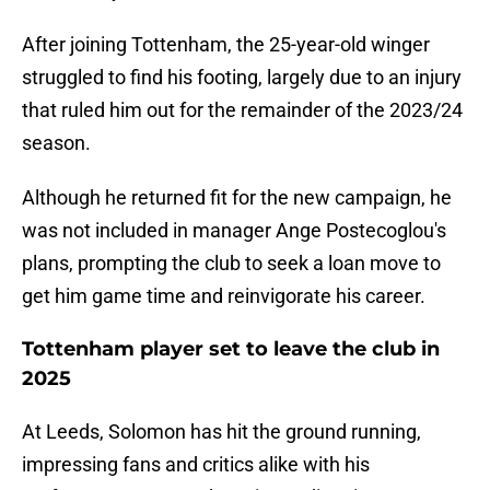
After joining Tottenham, the 25-year-old winger
struggled to find his footing, largely due to an injury
that ruled him out for the remainder of the 2023/24
season.
Although he returned fit for the new campaign, he
was not included in manager Ange Postecoglou's
plans, prompting the club to seek a loan move to
get him game time and reinvigorate his career.
Tottenham player set to leave the club in
2025
At Leeds, Solomon has hit the ground running,
impressing fans and critics alike with his