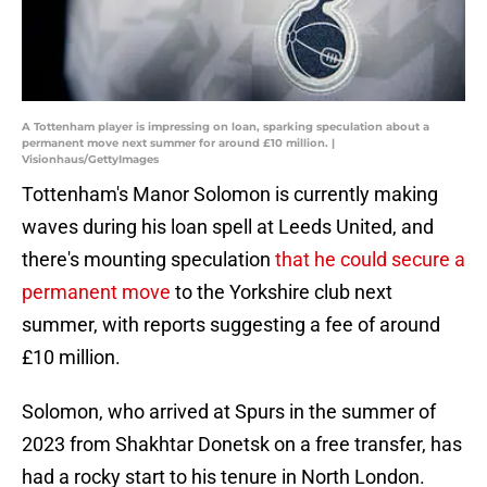
A Tottenham player is impressing on loan, sparking speculation about a
permanent move next summer for around £10 million. |
Visionhaus/GettyImages
Tottenham's Manor Solomon is currently making
waves during his loan spell at Leeds United, and
there's mounting speculation
that he could secure a
permanent move
to the Yorkshire club next
summer, with reports suggesting a fee of around
£10 million.
Solomon, who arrived at Spurs in the summer of
2023 from Shakhtar Donetsk on a free transfer, has
had a rocky start to his tenure in North London.