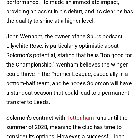
performance. He made an immediate impact,
providing an assist in his debut, and it's clear he has
the quality to shine at a higher level.
John Wenham, the owner of the Spurs podcast
Lilywhite Rose, is particularly optimistic about
Solomon’s potential, stating that he is "too good for
the Championship." Wenham believes the winger
could thrive in the Premier League, especially in a
bottom-half team, and he hopes Solomon will have
a standout season that could lead to a permanent
transfer to Leeds.
Solomon's contract with
Tottenham
runs until the
summer of 2028, meaning the club has time to
consider its options. However, a successful loan