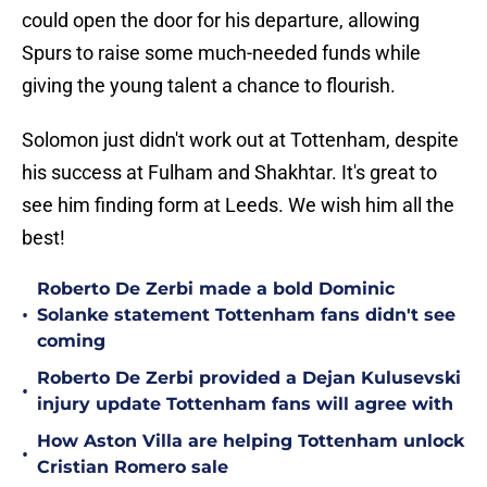
could open the door for his departure, allowing
Spurs to raise some much-needed funds while
giving the young talent a chance to flourish.
Solomon just didn't work out at Tottenham, despite
his success at Fulham and Shakhtar. It's great to
see him finding form at Leeds. We wish him all the
best!
Roberto De Zerbi made a bold Dominic
•
Solanke statement Tottenham fans didn't see
coming
Roberto De Zerbi provided a Dejan Kulusevski
•
injury update Tottenham fans will agree with
How Aston Villa are helping Tottenham unlock
•
Cristian Romero sale