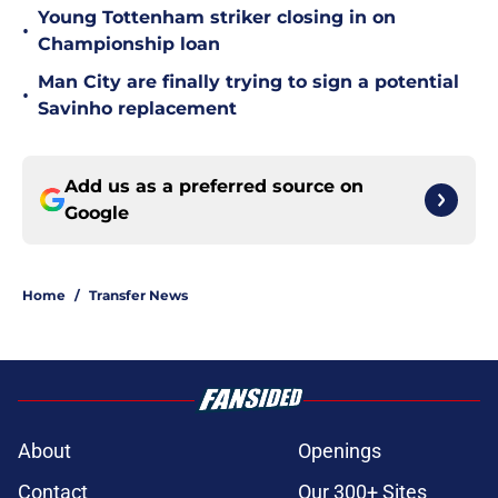
Young Tottenham striker closing in on
•
Championship loan
Man City are finally trying to sign a potential
•
Savinho replacement
Add us as a preferred source on
Google
Home
/
Transfer News
About
Openings
Contact
Our 300+ Sites