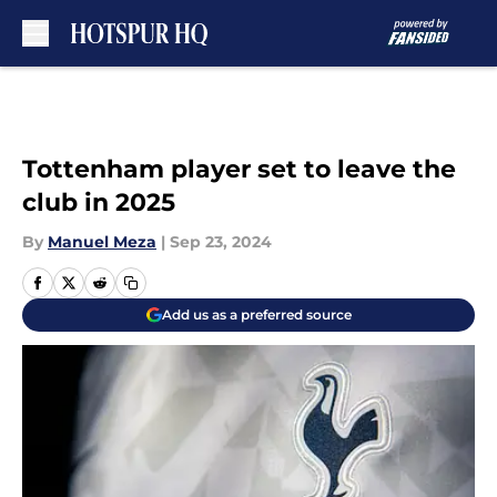
Skip to main content
Tottenham player set to leave the
club in 2025
By
Manuel Meza
|
Sep 23, 2024
Add us as a preferred source