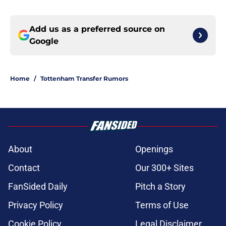
Add us as a preferred source on
Google
Home
/
Tottenham Transfer Rumors
About
Openings
Contact
Our 300+ Sites
FanSided Daily
Pitch a Story
Privacy Policy
Terms of Use
Cookie Policy
Legal Disclaimer