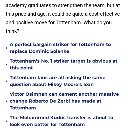
academy graduates to strengthen the team, but at
this price and age, it could be quite a cost-effective
and positive move for Tottenham. What do you
think?
A perfect bargain striker for Tottenham to
•
replace Dominic Solanke
Tottenham's No. 1 striker target is obvious at
•
this point
Tottenham fans are all asking the same
•
question about Mikey Moore's loan
Victor Osimhen can cement another massive
•
change Roberto De Zerbi has made at
Tottenham
The Mohammed Kudus transfer is about to
•
look even better for Tottenham