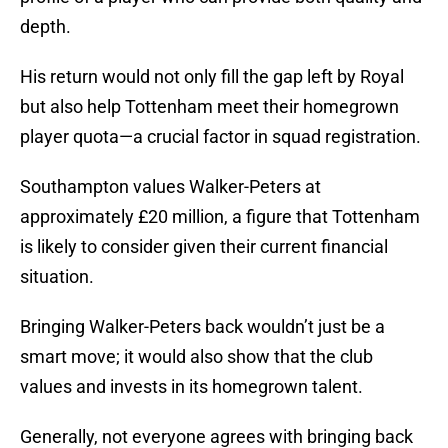
depth.
His return would not only fill the gap left by Royal
but also help Tottenham meet their homegrown
player quota—a crucial factor in squad registration.
Southampton values Walker-Peters at
approximately £20 million, a figure that Tottenham
is likely to consider given their current financial
situation.
Bringing Walker-Peters back wouldn’t just be a
smart move; it would also show that the club
values and invests in its homegrown talent.
Generally, not everyone agrees with bringing back