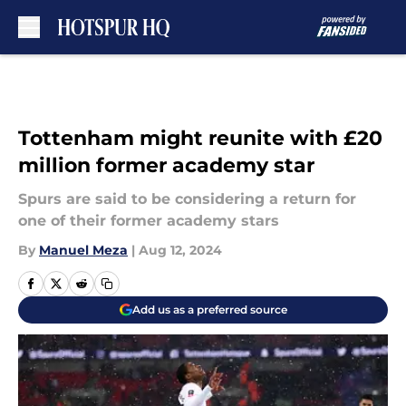
Skip to main content
Tottenham might reunite with £20
million former academy star
Spurs are said to be considering a return for
one of their former academy stars
By
Manuel Meza
|
Aug 12, 2024
Add us as a preferred source