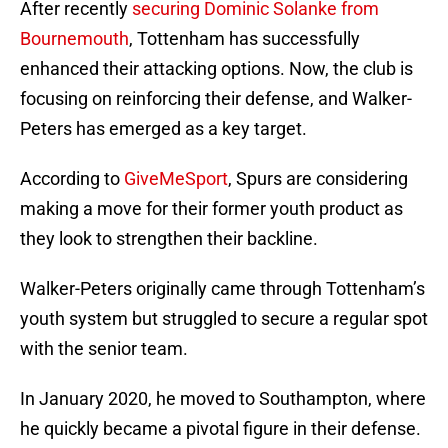
After recently
securing Dominic Solanke from
Bournemouth
, Tottenham has successfully
enhanced their attacking options. Now, the club is
focusing on reinforcing their defense, and Walker-
Peters has emerged as a key target.
According to
GiveMeSport
, Spurs are considering
making a move for their former youth product as
they look to strengthen their backline.
Walker-Peters originally came through Tottenham’s
youth system but struggled to secure a regular spot
with the senior team.
In January 2020, he moved to Southampton, where
he quickly became a pivotal figure in their defense.