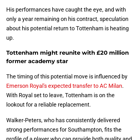
His performances have caught the eye, and with
only a year remaining on his contract, speculation
about his potential return to Tottenham is heating
up.
Tottenham might reunite with £20 million
former academy star
The timing of this potential move is influenced by
Emerson Royal's expected transfer to AC Milan
.
With Royal set to leave, Tottenham is on the
lookout for a reliable replacement.
Walker-Peters, who has consistently delivered
strong performances for Southampton, fits the
profile of a player who can provide both quality and