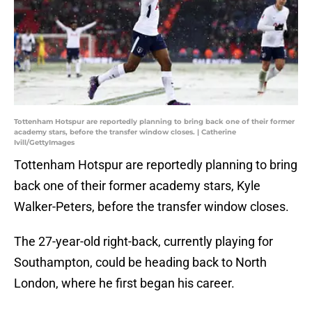
Tottenham Hotspur are reportedly planning to bring back one of their former
academy stars, before the transfer window closes. | Catherine
Ivill/GettyImages
Tottenham Hotspur are reportedly planning to bring
back one of their former academy stars, Kyle
Walker-Peters, before the transfer window closes.
The 27-year-old right-back, currently playing for
Southampton, could be heading back to North
London, where he first began his career.