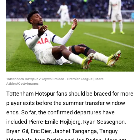
Tottenham Hotspur v Crystal Palace - Premier League | Marc
Atkins/GettyImages
Tottenham Hotspur fans should be braced for more
player exits before the summer transfer window
ends. So far, the confirmed departures have
included Pierre-Emile Hojbjerg, Ryan Sessegnon,
Bryan Gil, Eric Dier, Japhet Tanganga, Tanguy