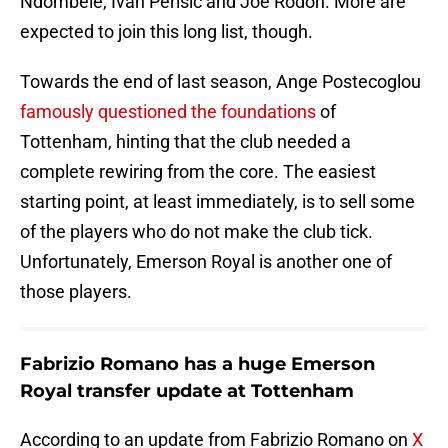
Ndombele, Ivan Perisic and Joe Rodon. More are
expected to join this long list, though.
Towards the end of last season, Ange Postecoglou
famously questioned the foundations
of
Tottenham, hinting that the club needed a
complete rewiring from the core. The easiest
starting point, at least immediately, is to sell some
of the players who do not make the club tick.
Unfortunately, Emerson Royal is another one of
those players.
Fabrizio Romano has a huge Emerson
Royal transfer update at Tottenham
According to an update from Fabrizio Romano on
X