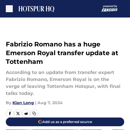
Skip to main content
Fabrizio Romano has a huge
Emerson Royal transfer update at
Tottenham
According to an update from transfer expert
Fabrizio Romano, Emerson Royal is on the
verge of leaving Tottenham Hotspur, with final
talks today.
By
Kian Long
|
Aug 7, 2024
Add us as a preferred source