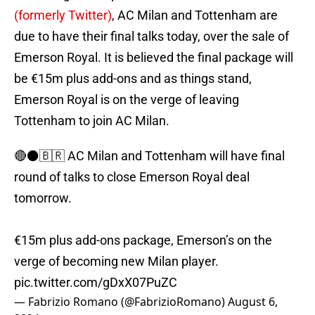
(formerly Twitter)
, AC Milan and Tottenham are
due to have their final talks today, over the sale of
Emerson Royal. It is believed the final package will
be €15m plus add-ons and as things stand,
Emerson Royal is on the verge of leaving
Tottenham to join AC Milan.
🔴⚫️🇧🇷 AC Milan and Tottenham will have final
round of talks to close Emerson Royal deal
tomorrow.
€15m plus add-ons package, Emerson’s on the
verge of becoming new Milan player.
pic.twitter.com/gDxX07PuZC
— Fabrizio Romano (@FabrizioRomano)
August 6,