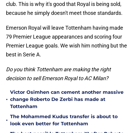
club. This is why it's good that Royal is being sold,
because he simply doesn't meet those standards.
Emerson Royal will leave Tottenham having made
79 Premier League appearances and scoring four
Premier League goals. We wish him nothing but the
best in Serie A.
Do you think Tottenham are making the right
decision to sell Emerson Royal to AC Milan?
Victor Osimhen can cement another massive
•
change Roberto De Zerbi has made at
Tottenham
The Mohammed Kudus transfer is about to
•
look even better for Tottenham