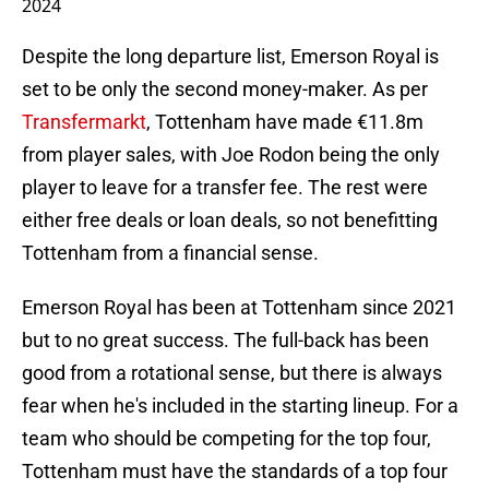
2024
Despite the long departure list, Emerson Royal is
set to be only the second money-maker. As per
Transfermarkt
, Tottenham have made €11.8m
from player sales, with Joe Rodon being the only
player to leave for a transfer fee. The rest were
either free deals or loan deals, so not benefitting
Tottenham from a financial sense.
Emerson Royal has been at Tottenham since 2021
but to no great success. The full-back has been
good from a rotational sense, but there is always
fear when he's included in the starting lineup. For a
team who should be competing for the top four,
Tottenham must have the standards of a top four