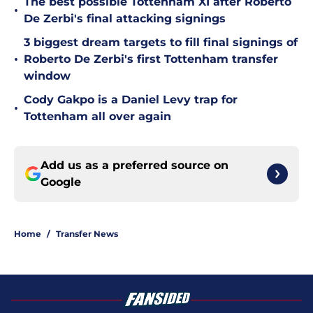
The best possible Tottenham XI after Roberto
•
De Zerbi's final attacking signings
3 biggest dream targets to fill final signings of
•
Roberto De Zerbi's first Tottenham transfer
window
Cody Gakpo is a Daniel Levy trap for
•
Tottenham all over again
Add us as a preferred source on
Google
Home
/
Transfer News