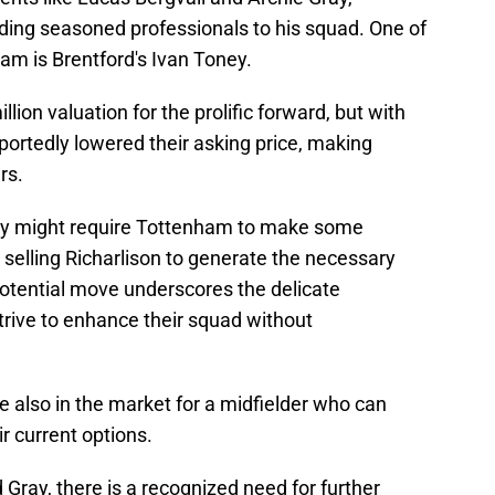
ing seasoned professionals to his squad. One of
am is Brentford's Ivan Toney.
llion valuation for the prolific forward, but with
eportedly lowered their asking price, making
rs.
ey might require Tottenham to make some
r selling Richarlison to generate the necessary
 potential move underscores the delicate
trive to enhance their squad without
e also in the market for a midfielder who can
r current options.
d Gray, there is a recognized need for further