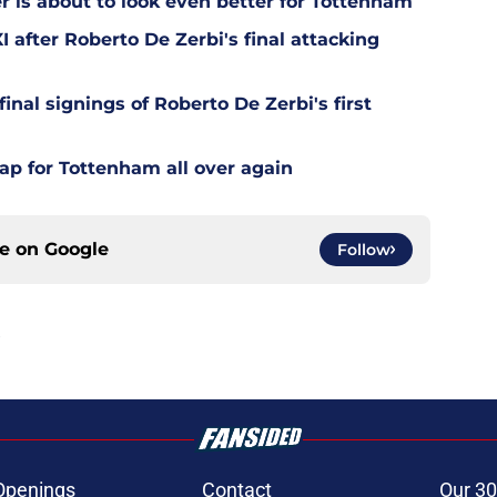
is about to look even better for Tottenham
 after Roberto De Zerbi's final attacking
final signings of Roberto De Zerbi's first
ap for Tottenham all over again
ce on
Google
Follow
Openings
Contact
Our 30