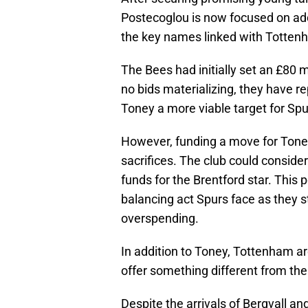
Postecoglou is now focused on add
the key names linked with Tottenh
The Bees had initially set an £80 mi
no bids materializing, they have r
Toney a more viable target for Spu
However, funding a move for Ton
sacrifices. The club could conside
funds for the Brentford star. This
balancing act Spurs face as they s
overspending.
In addition to Toney, Tottenham ar
offer something different from thei
Despite the arrivals of Bergvall an