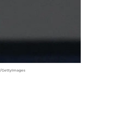
ra/GettyImages