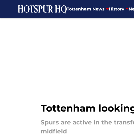
Tottenham News
History
Ne
Skip to main content
Tottenham looking 
Spurs are active in the tran
midfield