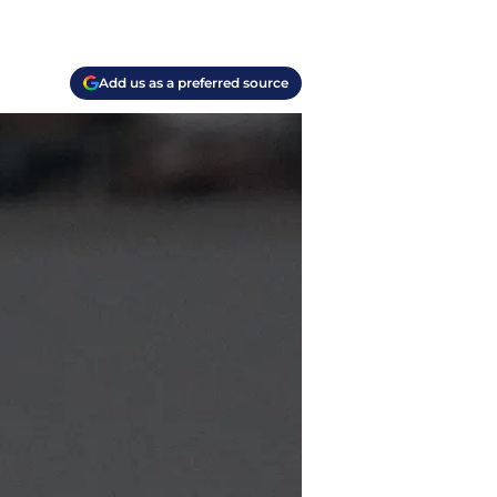
Add us as a preferred source