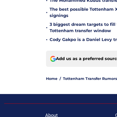
•
The Mohammed Kudus transfer 
The best possible Tottenham XI
•
signings
3 biggest dream targets to fill 
•
Tottenham transfer window
•
Cody Gakpo is a Daniel Levy tr
Add us as a preferred sour
Home
/
Tottenham Transfer Rumors
About