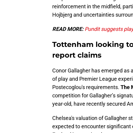
reinforcement in the midfield, part
Hojbjerg and uncertainties surroun
READ MORE:
Pundit suggests playe
Tottenham looking to 
report claims
Conor Gallagher has emerged as a p
of play and Premier League experi
Postecoglou's requirements.
The 
competition for Gallagher’s signatu
year-old, have recently secured 
Chelsea's valuation of Gallagher s
expected to encounter significant o