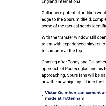
England international.
Gallagher's potential addition woul
edge to the Spurs midfield, compl
some of the tactical needs identif
With the transfer window still ope
talent with experienced players t
to compete at the top.
Chasing after Toney and Gallagher
approach of Postecoglou and his t
approaching, Spurs fans will be ea
how the new signings fit into the 
Victor Osimhen can cement an
•
made at Tottenham