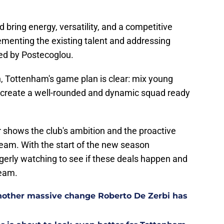
d bring energy, versatility, and a competitive
ementing the existing talent and addressing
ied by Postecoglou.
n, Tottenham's game plan is clear: mix young
o create a well-rounded and dynamic squad ready
 shows the club's ambition and the proactive
eam. With the start of the new season
gerly watching to see if these deals happen and
team.
other massive change Roberto De Zerbi has