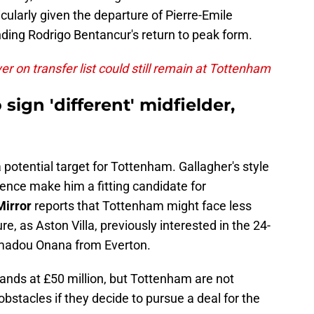
icularly given the departure of Pierre-Emile
ding Rodrigo Bentancur's return to peak form.
r on transfer list could still remain at Tottenham
sign 'different' midfielder,
otential target for Tottenham. Gallagher's style
ence make him a fitting candidate for
Mirror
reports that Tottenham might face less
re, as Aston Villa, previously interested in the 24-
Amadou Onana from Everton.
tands at £50 million, but Tottenham are not
bstacles if they decide to pursue a deal for the