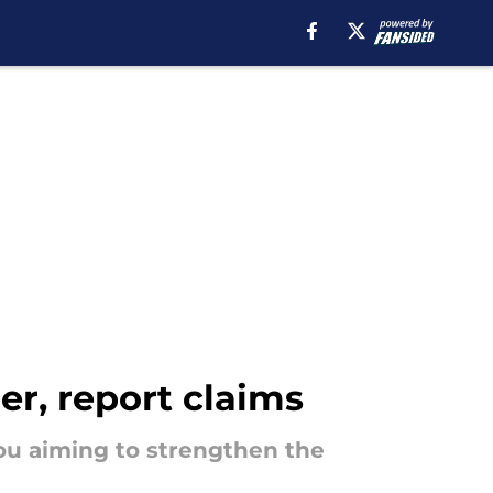
er, report claims
ou aiming to strengthen the