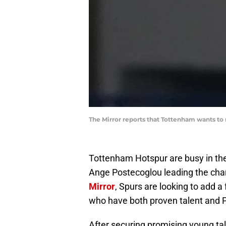
The Mirror reports that Tottenham wants to
Tottenham Hotspur are busy in th
Ange Postecoglou leading the char
Mirror
, Spurs are looking to add a 
who have both proven talent and 
After securing promising young tal