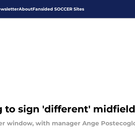
wsletter
About
Fansided SOCCER Sites
to sign 'different' midfield
sfer window, with manager Ange Postecogl