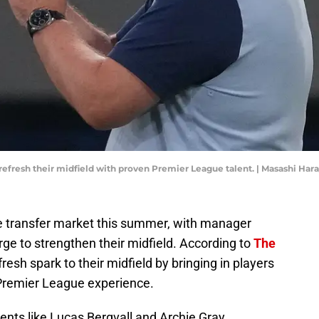
 refresh their midfield with proven Premier League talent. | Masashi Ha
e transfer market this summer, with manager
ge to strengthen their midfield. According to
The
fresh spark to their midfield by bringing in players
Premier League experience.
ents like Lucas Bergvall and Archie Gray,