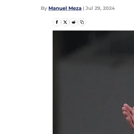
By
Manuel Meza
|
Jul 29, 2024