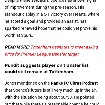
Despite these setbacks, Spence has shown signs
of improvement during the pre-season. His
standout display in a 5-1 victory over Hearts, where
he scored a goal and provided an assist, has
sparked renewed hope that he could yet prove his
worth at Spurs.
READ MORE:
Tottenham hesitates to meet asking
price for Premier League transfer target
Pundit suggests player on transfer list
could still remain at Tottenham
Jones mentioned on the
Ranks FC Ultras Podcast
that Spence’s future is still very much up in the air,
with the situation being about 50/50. He pointed
out that while there’s a reasonable chance he could