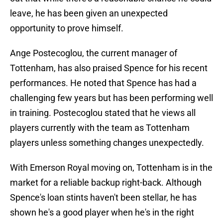
leave, he has been given an unexpected
opportunity to prove himself.
Ange Postecoglou, the current manager of
Tottenham, has also praised Spence for his recent
performances. He noted that Spence has had a
challenging few years but has been performing well
in training. Postecoglou stated that he views all
players currently with the team as Tottenham
players unless something changes unexpectedly.
With Emerson Royal moving on, Tottenham is in the
market for a reliable backup right-back. Although
Spence's loan stints haven't been stellar, he has
shown he's a good player when he's in the right