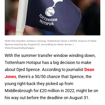
With the transfer window closing, Tottenham faces a 50/50 chance of Djed
Spence leaving by August 31, according to Dean Jones. |
Visionhaus/GettyImages
With the summer transfer window winding down,
Tottenham Hotspur has a big decision to make
about Djed Spence. According to journalist
Dean
Jones
, there's a 50/50 chance that Spence, the
young right-back they picked up from
Middlesbrough for £20 million in 2022, might be on
his way out before the deadline on August 31.