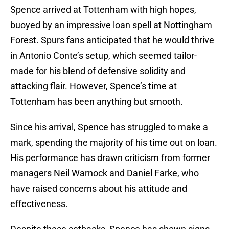
Spence arrived at Tottenham with high hopes,
buoyed by an impressive loan spell at Nottingham
Forest. Spurs fans anticipated that he would thrive
in Antonio Conte’s setup, which seemed tailor-
made for his blend of defensive solidity and
attacking flair. However, Spence’s time at
Tottenham has been anything but smooth.
Since his arrival, Spence has struggled to make a
mark, spending the majority of his time out on loan.
His performance has drawn criticism from former
managers Neil Warnock and Daniel Farke, who
have raised concerns about his attitude and
effectiveness.