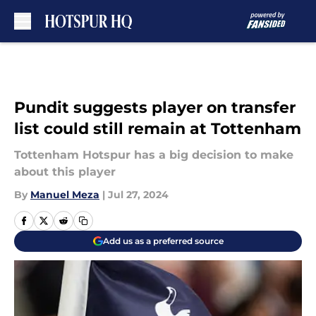
Skip to main content
Pundit suggests player on transfer
list could still remain at Tottenham
Tottenham Hotspur has a big decision to make
about this player
By
Manuel Meza
|
Jul 27, 2024
Add us as a preferred source