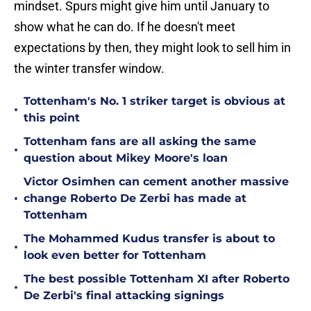
mindset. Spurs might give him until January to
show what he can do. If he doesn't meet
expectations by then, they might look to sell him in
the winter transfer window.
Tottenham's No. 1 striker target is obvious at
•
this point
Tottenham fans are all asking the same
•
question about Mikey Moore's loan
Victor Osimhen can cement another massive
•
change Roberto De Zerbi has made at
Tottenham
The Mohammed Kudus transfer is about to
•
look even better for Tottenham
The best possible Tottenham XI after Roberto
•
De Zerbi's final attacking signings