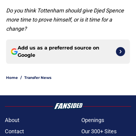
Do you think Tottenham should give Djed Spence
more time to prove himself, or is it time for a
change?
Add us as a preferred source on
Google
Home
/
Transfer News
About
Openings
Contact
Our 300+ Sites