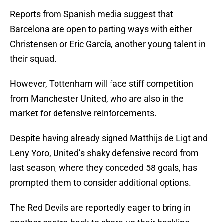
Reports from Spanish media suggest that
Barcelona are open to parting ways with either
Christensen or Eric García, another young talent in
their squad.
However, Tottenham will face stiff competition
from Manchester United, who are also in the
market for defensive reinforcements.
Despite having already signed Matthijs de Ligt and
Leny Yoro, United’s shaky defensive record from
last season, where they conceded 58 goals, has
prompted them to consider additional options.
The Red Devils are reportedly eager to bring in