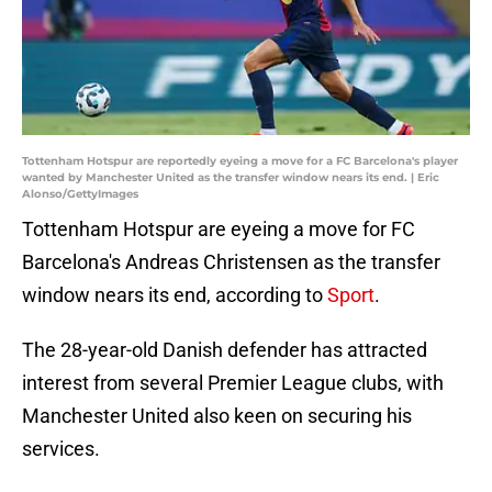
Tottenham Hotspur are reportedly eyeing a move for a FC Barcelona's player
wanted by Manchester United as the transfer window nears its end. | Eric
Alonso/GettyImages
Tottenham Hotspur are eyeing a move for FC
Barcelona's Andreas Christensen as the transfer
window nears its end, according to
Sport
.
The 28-year-old Danish defender has attracted
interest from several Premier League clubs, with
Manchester United also keen on securing his
services.