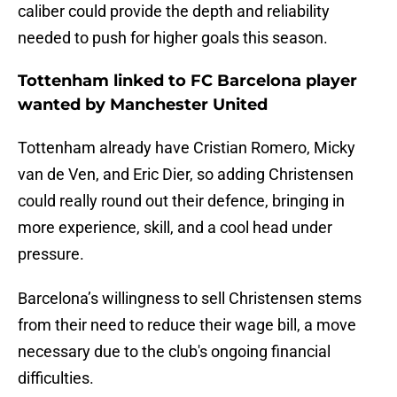
caliber could provide the depth and reliability
needed to push for higher goals this season.
Tottenham linked to FC Barcelona player
wanted by Manchester United
Tottenham already have Cristian Romero, Micky
van de Ven, and Eric Dier, so adding Christensen
could really round out their defence, bringing in
more experience, skill, and a cool head under
pressure.
Barcelona’s willingness to sell Christensen stems
from their need to reduce their wage bill, a move
necessary due to the club's ongoing financial
difficulties.