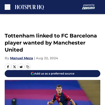
Skip to main content
Tottenham linked to FC Barcelona
player wanted by Manchester
United
By
Manuel Meza
|
Aug 22, 2024
Add us as a preferred source