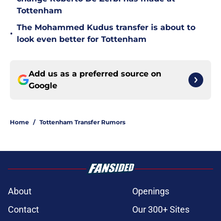
Tottenham
The Mohammed Kudus transfer is about to
•
look even better for Tottenham
Add us as a preferred source on
Google
Home
/
Tottenham Transfer Rumors
About
Openings
Contact
Our 300+ Sites