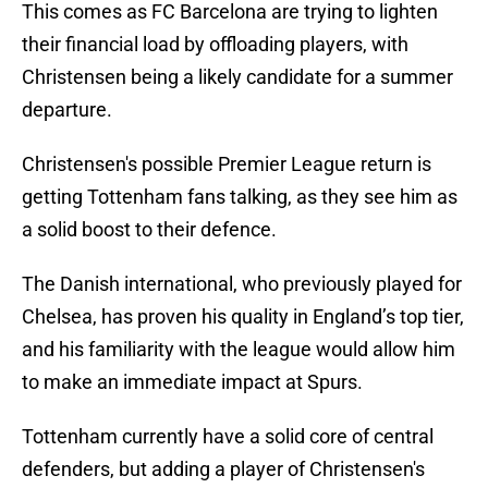
This comes as FC Barcelona are trying to lighten
their financial load by offloading players, with
Christensen being a likely candidate for a summer
departure.
Christensen's possible Premier League return is
getting Tottenham fans talking, as they see him as
a solid boost to their defence.
The Danish international, who previously played for
Chelsea, has proven his quality in England’s top tier,
and his familiarity with the league would allow him
to make an immediate impact at Spurs.
Tottenham currently have a solid core of central
defenders, but adding a player of Christensen's