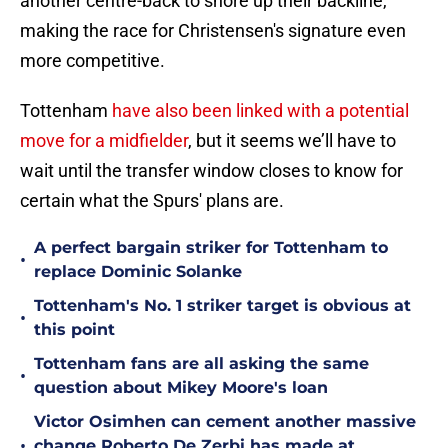
another centre-back to shore up their backline,
making the race for Christensen's signature even
more competitive.
Tottenham
have also been linked with a potential
move for a midfielder
, but it seems we’ll have to
wait until the transfer window closes to know for
certain what the Spurs' plans are.
A perfect bargain striker for Tottenham to
•
replace Dominic Solanke
Tottenham's No. 1 striker target is obvious at
•
this point
Tottenham fans are all asking the same
•
question about Mikey Moore's loan
Victor Osimhen can cement another massive
•
change Roberto De Zerbi has made at