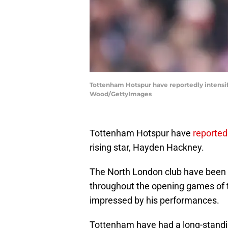
Tottenham Hotspur have reportedly intensifi
Wood/GettyImages
Tottenham Hotspur have
reported
rising star, Hayden Hackney.
The North London club have been k
throughout the opening games of 
impressed by his performances.
Tottenham have had a long-standin