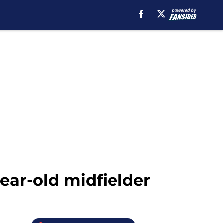
ear-old midfielder