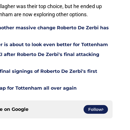
allagher was their top choice, but he ended up
enham are now exploring other options.
other massive change Roberto De Zerbi has
is about to look even better for Tottenham
 after Roberto De Zerbi's final attacking
final signings of Roberto De Zerbi's first
ap for Tottenham all over again
ce on
Google
Follow