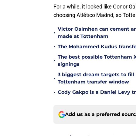
For a while, it looked like Conor G
choosing Atlético Madrid, so Tott
Victor Osimhen can cement an
•
made at Tottenham
•
The Mohammed Kudus transfer 
The best possible Tottenham XI
•
signings
3 biggest dream targets to fill 
•
Tottenham transfer window
•
Cody Gakpo is a Daniel Levy tr
Add us as a preferred sour