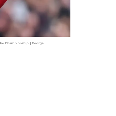
 the Championship. | George