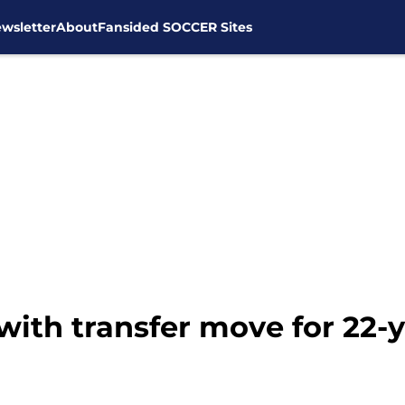
wsletter
About
Fansided SOCCER Sites
ith transfer move for 22-y