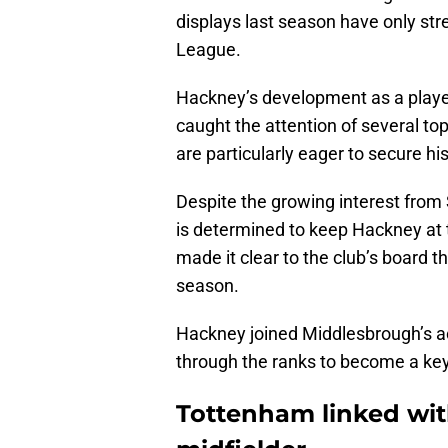
displays last season have only str
League.
Hackney’s development as a player, 
caught the attention of several to
are particularly eager to secure hi
Despite the growing interest fro
is determined to keep Hackney at 
made it clear to the club’s board t
season.
Hackney joined Middlesbrough’s ac
through the ranks to become a key 
Tottenham linked with