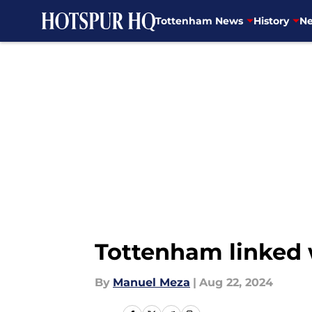
Tottenham News
History
Ne
Skip to main content
Tottenham linked w
By
Manuel Meza
|
Aug 22, 2024