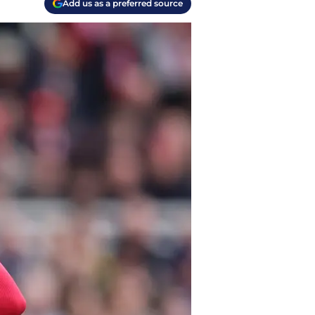
Add us as a preferred source