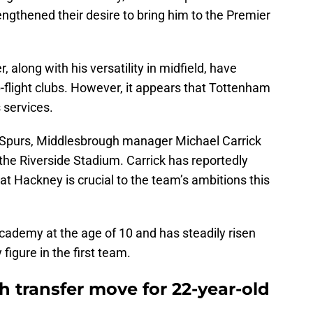
engthened their desire to bring him to the Premier
along with his versatility in midfield, have
p-flight clubs. However, it appears that Tottenham
s services.
m Spurs, Middlesbrough manager Michael Carrick
the Riverside Stadium. Carrick has reportedly
hat Hackney is crucial to the team’s ambitions this
ademy at the age of 10 and has steadily risen
figure in the first team.
 transfer move for 22-year-old