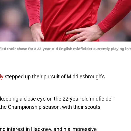
ed their chase for a 22-year-old English midfielder currently playing in
ly
stepped up their pursuit of Middlesbrough’s
eeping a close eye on the 22-year-old midfielder
the Championship season, with their scouts
g interest in Hackney, and his impressive