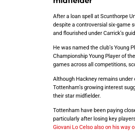
midfielder
After a loan spell at Scunthorpe U
despite a controversial six-game
and flourished under Carrick’s gu
He was named the club’s Young Pla
Championship Young Player of the
games across all competitions, sc
Although Hackney remains under c
Tottenham’s growing interest sugg
their star midfielder.
Tottenham have been paying close 
particularly after losing key player
Giovani Lo Celso also on his way o