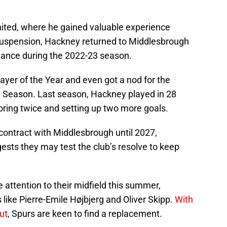
nited, where he gained valuable experience
 suspension, Hackney returned to Middlesbrough
idance during the 2022-23 season.
yer of the Year and even got a nod for the
 Season. Last season, Hackney played in 28
oring twice and setting up two more goals.
ontract with Middlesbrough until 2027,
ests they may test the club’s resolve to keep
attention to their midfield this summer,
s like Pierre-Emile Højbjerg and Oliver Skipp.
With
ut
, Spurs are keen to find a replacement.